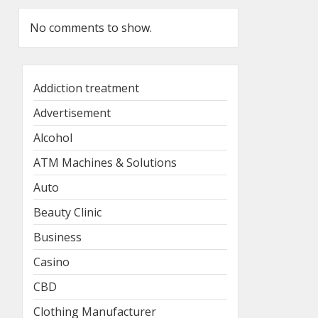
No comments to show.
Addiction treatment
Advertisement
Alcohol
ATM Machines & Solutions
Auto
Beauty Clinic
Business
Casino
CBD
Clothing Manufacturer