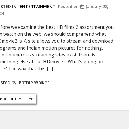
STED IN :
ENTERTAINMENT
Posted on
January 22,
24
fore we examine the best HD films 2 assortment you
n watch on the web, we should comprehend what
movie2 is. A site allows you to stream and download
ograms and Indian motion pictures for nothing.
beit numerous streaming sites exist, there is
mething else about HDmovie2. What’s going on
re? The way that this […]
sted by:
Kathie Walker
ead more . .