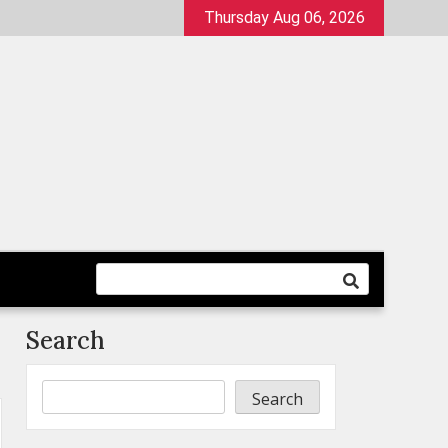
Thursday Aug 06, 2026
Search
Search