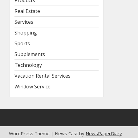
Products
Real Estate
Services
Shopping
Sports
Supplements
Technology
Vacation Rental Services
Window Service
WordPress Theme | News Cast by
NewsPaperDiary