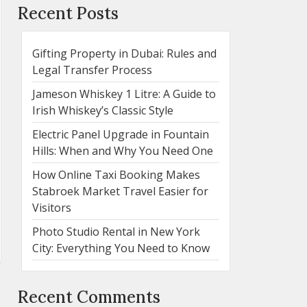
Recent Posts
Gifting Property in Dubai: Rules and
Legal Transfer Process
Jameson Whiskey 1 Litre: A Guide to
Irish Whiskey’s Classic Style
Electric Panel Upgrade in Fountain
Hills: When and Why You Need One
How Online Taxi Booking Makes
Stabroek Market Travel Easier for
Visitors
Photo Studio Rental in New York
City: Everything You Need to Know
Recent Comments