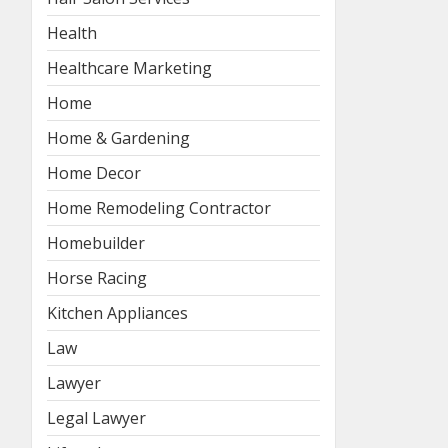
Health
Healthcare Marketing
Home
Home & Gardening
Home Decor
Home Remodeling Contractor
Homebuilder
Horse Racing
Kitchen Appliances
Law
Lawyer
Legal Lawyer