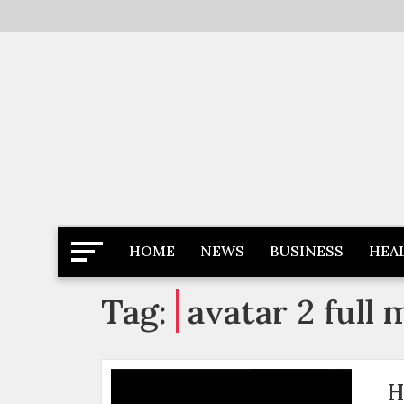
Skip
to
content
Latest News
Newspaper Dairy
HOME
NEWS
BUSINESS
HEA
Tag:
avatar 2 full 
H