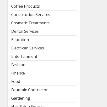
Coffee Products
Construction Services
Cosmetic Treatments
Dental Services
Education
Electrican Services
Entertainment
Fashion
Finance
Food
Fountain Contractor
Gardening
Hair Salon Services