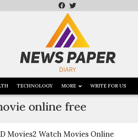
LTH
TECHNOLOGY
MORE
WRITE FOR US
movie online free
D Movies2 Watch Movies Online