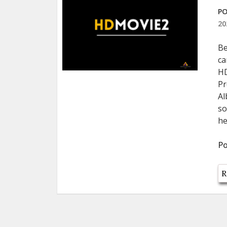
PO
20
Be
ca
HD
Pr
Al
so
he
Po
R