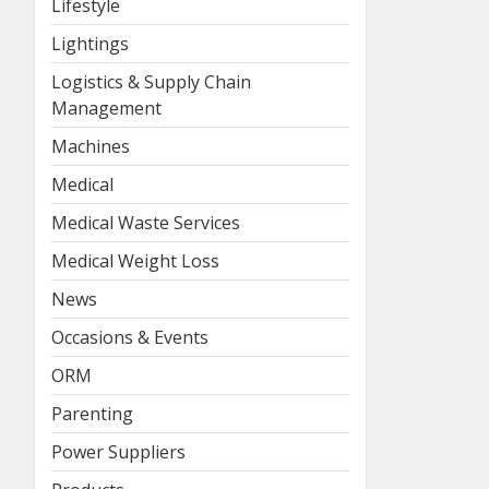
Lifestyle
Lightings
Logistics & Supply Chain
Management
Machines
Medical
Medical Waste Services
Medical Weight Loss
News
Occasions & Events
ORM
Parenting
Power Suppliers