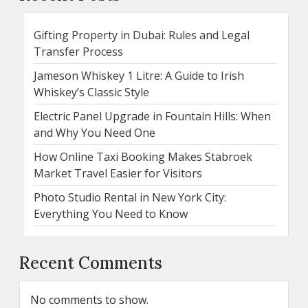
Gifting Property in Dubai: Rules and Legal
Transfer Process
Jameson Whiskey 1 Litre: A Guide to Irish
Whiskey’s Classic Style
Electric Panel Upgrade in Fountain Hills: When
and Why You Need One
How Online Taxi Booking Makes Stabroek
Market Travel Easier for Visitors
Photo Studio Rental in New York City:
Everything You Need to Know
Recent Comments
No comments to show.