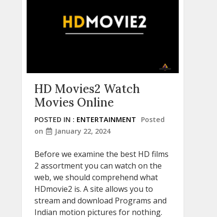
HD Movies2 Watch
Movies Online
POSTED IN :
ENTERTAINMENT
Posted
on
January 22, 2024
Before we examine the best HD films
2 assortment you can watch on the
web, we should comprehend what
HDmovie2 is. A site allows you to
stream and download Programs and
Indian motion pictures for nothing.