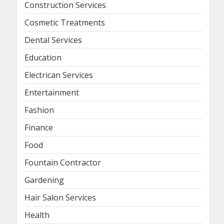
Construction Services
Cosmetic Treatments
Dental Services
Education
Electrican Services
Entertainment
Fashion
Finance
Food
Fountain Contractor
Gardening
Hair Salon Services
Health