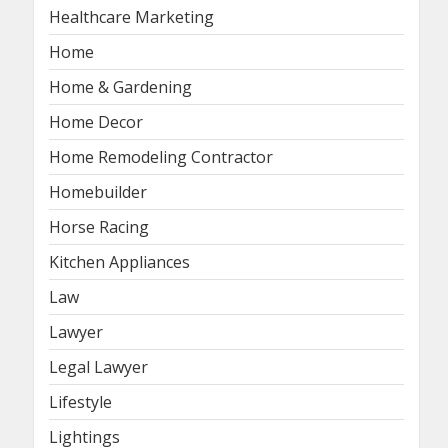
Healthcare Marketing
Home
Home & Gardening
Home Decor
Home Remodeling Contractor
Homebuilder
Horse Racing
Kitchen Appliances
Law
Lawyer
Legal Lawyer
Lifestyle
Lightings