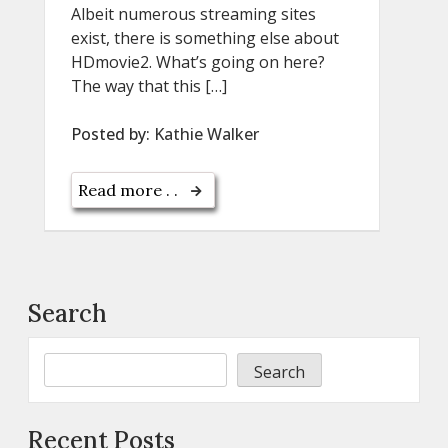
Albeit numerous streaming sites
exist, there is something else about
HDmovie2. What’s going on here?
The way that this […]
Posted by:
Kathie Walker
Read more . .
Search
Search
Recent Posts