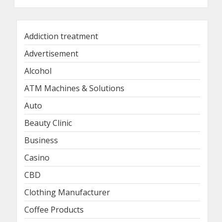
Addiction treatment
Advertisement
Alcohol
ATM Machines & Solutions
Auto
Beauty Clinic
Business
Casino
CBD
Clothing Manufacturer
Coffee Products