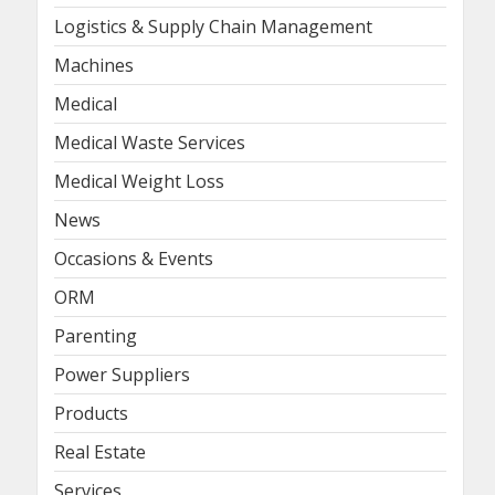
Logistics & Supply Chain Management
Machines
Medical
Medical Waste Services
Medical Weight Loss
News
Occasions & Events
ORM
Parenting
Power Suppliers
Products
Real Estate
Services