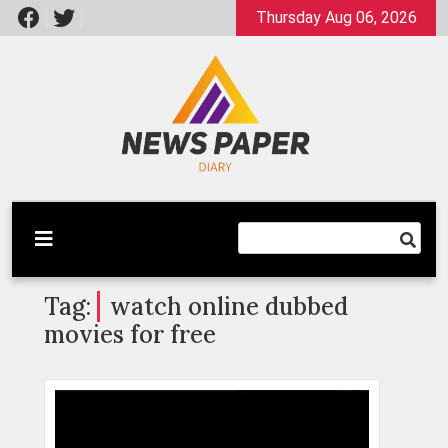
Skip
Thursday Aug 06, 2026
to
content
Latest News
Newspaper Dairy
Tag:
watch online dubbed
movies for free