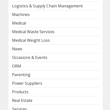
Logistics & Supply Chain Management
Machines
Medical
Medical Waste Services
Medical Weight Loss
News
Occasions & Events
ORM
Parenting
Power Suppliers
Products
Real Estate
Services