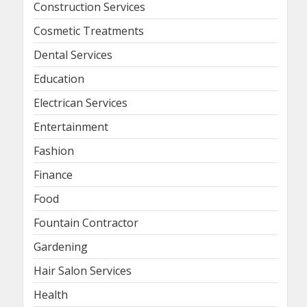
Construction Services
Cosmetic Treatments
Dental Services
Education
Electrican Services
Entertainment
Fashion
Finance
Food
Fountain Contractor
Gardening
Hair Salon Services
Health