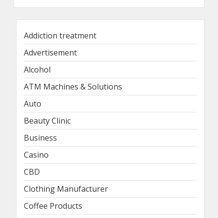
Addiction treatment
Advertisement
Alcohol
ATM Machines & Solutions
Auto
Beauty Clinic
Business
Casino
CBD
Clothing Manufacturer
Coffee Products