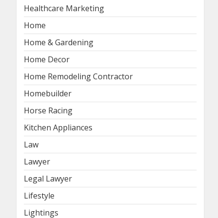
Healthcare Marketing
Home
Home & Gardening
Home Decor
Home Remodeling Contractor
Homebuilder
Horse Racing
Kitchen Appliances
Law
Lawyer
Legal Lawyer
Lifestyle
Lightings