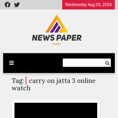
Skip
Wednesday Aug 05, 2026
to
content
Latest News
Newspaper Dairy
Tag:
carry on jatta 3 online
watch