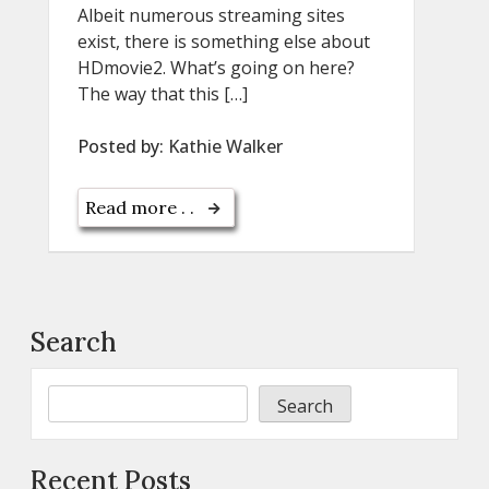
Albeit numerous streaming sites
exist, there is something else about
HDmovie2. What’s going on here?
The way that this […]
Posted by:
Kathie Walker
Read more . .
Search
Search
Recent Posts