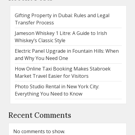
Gifting Property in Dubai: Rules and Legal
Transfer Process
Jameson Whiskey 1 Litre: A Guide to Irish
Whiskey’s Classic Style
Electric Panel Upgrade in Fountain Hills: When
and Why You Need One
How Online Taxi Booking Makes Stabroek
Market Travel Easier for Visitors
Photo Studio Rental in New York City:
Everything You Need to Know
Recent Comments
No comments to show.