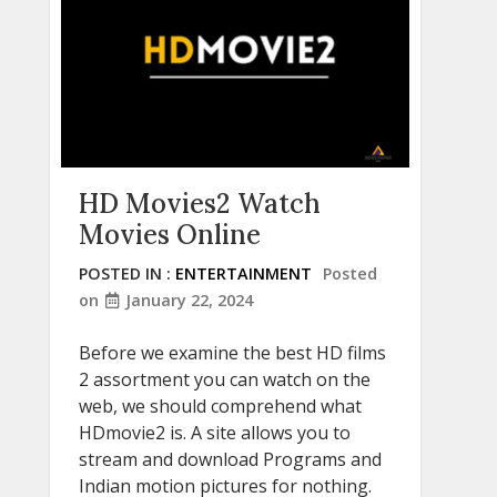
HD Movies2 Watch
Movies Online
POSTED IN :
ENTERTAINMENT
Posted
on
January 22, 2024
Before we examine the best HD films
2 assortment you can watch on the
web, we should comprehend what
HDmovie2 is. A site allows you to
stream and download Programs and
Indian motion pictures for nothing.