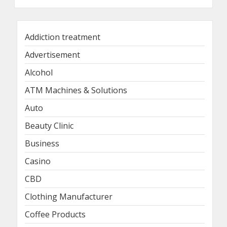
Addiction treatment
Advertisement
Alcohol
ATM Machines & Solutions
Auto
Beauty Clinic
Business
Casino
CBD
Clothing Manufacturer
Coffee Products