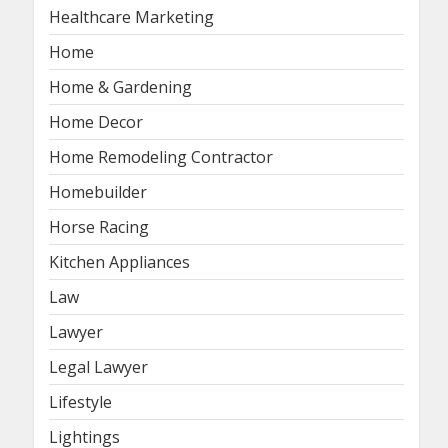
Healthcare Marketing
Home
Home & Gardening
Home Decor
Home Remodeling Contractor
Homebuilder
Horse Racing
Kitchen Appliances
Law
Lawyer
Legal Lawyer
Lifestyle
Lightings