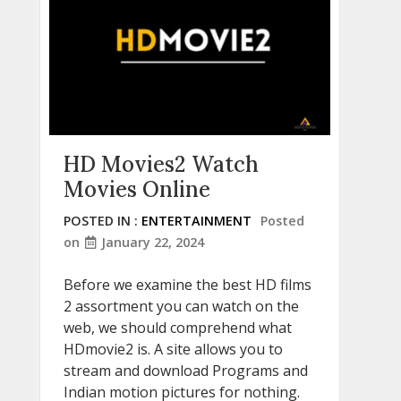
HD Movies2 Watch
Movies Online
POSTED IN :
ENTERTAINMENT
Posted
on
January 22, 2024
Before we examine the best HD films
2 assortment you can watch on the
web, we should comprehend what
HDmovie2 is. A site allows you to
stream and download Programs and
Indian motion pictures for nothing.