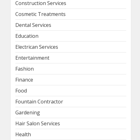
Construction Services
Cosmetic Treatments
Dental Services
Education
Electrican Services
Entertainment
Fashion
Finance
Food
Fountain Contractor
Gardening
Hair Salon Services
Health