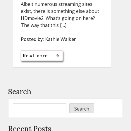
Albeit numerous streaming sites
exist, there is something else about
HDmovie2. What’s going on here?
The way that this […]
Posted by:
Kathie Walker
Read more . .
Search
Search
Recent Posts