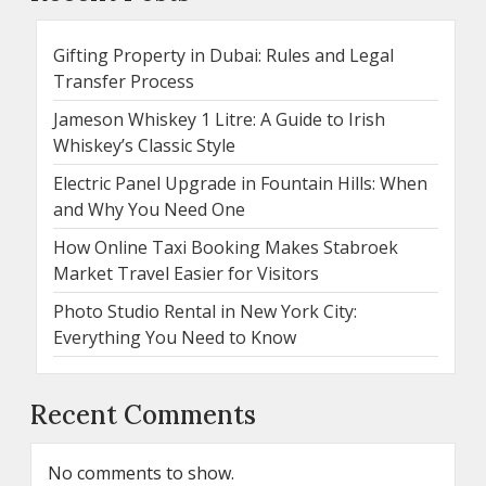
Gifting Property in Dubai: Rules and Legal
Transfer Process
Jameson Whiskey 1 Litre: A Guide to Irish
Whiskey’s Classic Style
Electric Panel Upgrade in Fountain Hills: When
and Why You Need One
How Online Taxi Booking Makes Stabroek
Market Travel Easier for Visitors
Photo Studio Rental in New York City:
Everything You Need to Know
Recent Comments
No comments to show.