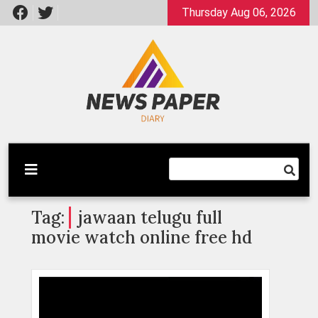
Skip
Thursday Aug 06, 2026
to
content
Latest News
Newspaper Dairy
Tag:
jawaan telugu full
movie watch online free hd