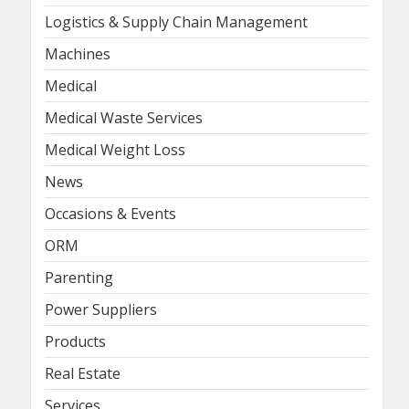
Logistics & Supply Chain Management
Machines
Medical
Medical Waste Services
Medical Weight Loss
News
Occasions & Events
ORM
Parenting
Power Suppliers
Products
Real Estate
Services