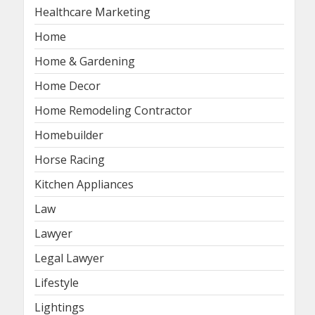
Healthcare Marketing
Home
Home & Gardening
Home Decor
Home Remodeling Contractor
Homebuilder
Horse Racing
Kitchen Appliances
Law
Lawyer
Legal Lawyer
Lifestyle
Lightings