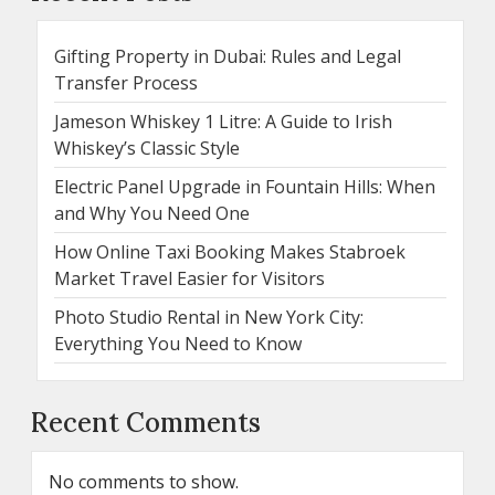
Gifting Property in Dubai: Rules and Legal
Transfer Process
Jameson Whiskey 1 Litre: A Guide to Irish
Whiskey’s Classic Style
Electric Panel Upgrade in Fountain Hills: When
and Why You Need One
How Online Taxi Booking Makes Stabroek
Market Travel Easier for Visitors
Photo Studio Rental in New York City:
Everything You Need to Know
Recent Comments
No comments to show.