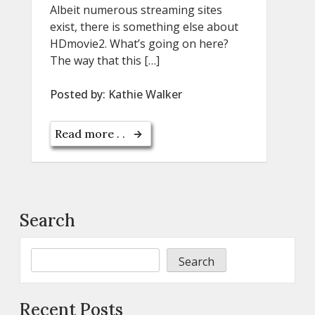
Albeit numerous streaming sites
exist, there is something else about
HDmovie2. What’s going on here?
The way that this […]
Posted by:
Kathie Walker
Read more . .
Search
Search
Recent Posts