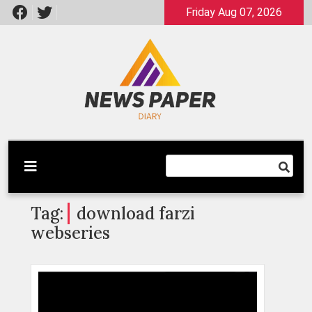
Skip
Friday Aug 07, 2026
to
content
Latest News
Newspaper Dairy
Tag:
download farzi
webseries