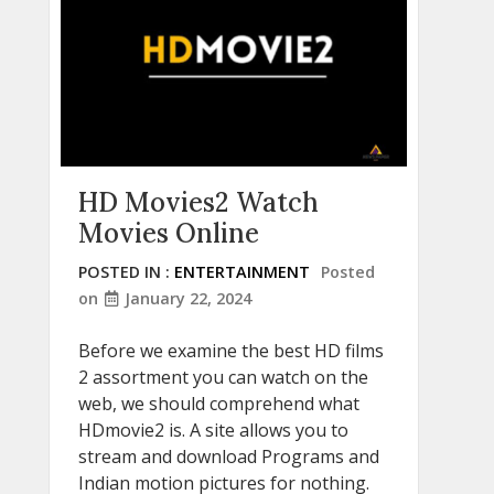
HD Movies2 Watch
Movies Online
POSTED IN :
ENTERTAINMENT
Posted
on
January 22, 2024
Before we examine the best HD films
2 assortment you can watch on the
web, we should comprehend what
HDmovie2 is. A site allows you to
stream and download Programs and
Indian motion pictures for nothing.