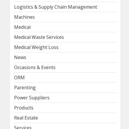
Logistics & Supply Chain Management
Machines
Medical
Medical Waste Services
Medical Weight Loss
News
Occasions & Events
ORM
Parenting
Power Suppliers
Products
Real Estate
Services