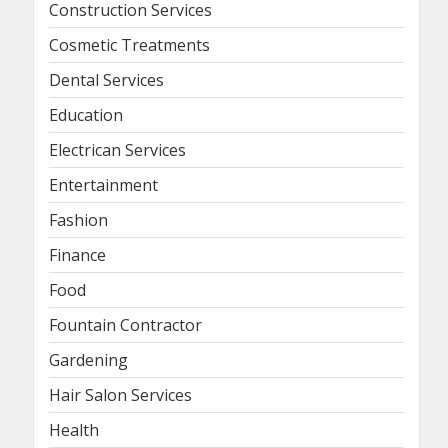
Construction Services
Cosmetic Treatments
Dental Services
Education
Electrican Services
Entertainment
Fashion
Finance
Food
Fountain Contractor
Gardening
Hair Salon Services
Health