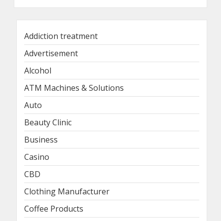
Addiction treatment
Advertisement
Alcohol
ATM Machines & Solutions
Auto
Beauty Clinic
Business
Casino
CBD
Clothing Manufacturer
Coffee Products