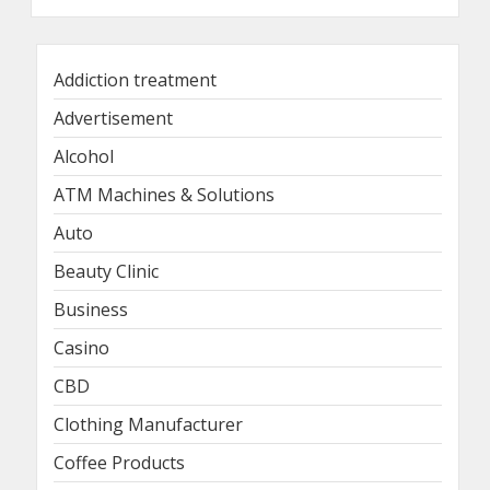
Addiction treatment
Advertisement
Alcohol
ATM Machines & Solutions
Auto
Beauty Clinic
Business
Casino
CBD
Clothing Manufacturer
Coffee Products