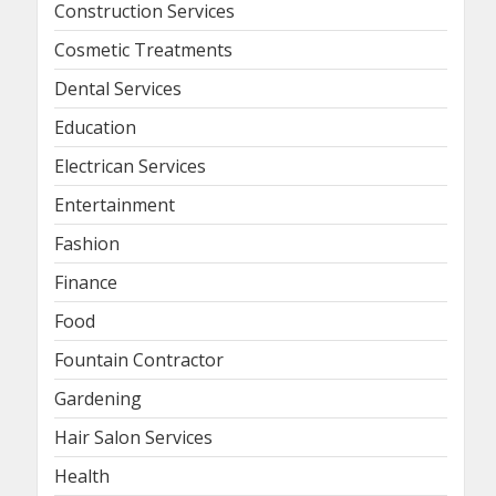
Construction Services
Cosmetic Treatments
Dental Services
Education
Electrican Services
Entertainment
Fashion
Finance
Food
Fountain Contractor
Gardening
Hair Salon Services
Health