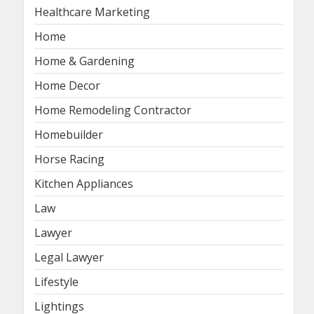
Healthcare Marketing
Home
Home & Gardening
Home Decor
Home Remodeling Contractor
Homebuilder
Horse Racing
Kitchen Appliances
Law
Lawyer
Legal Lawyer
Lifestyle
Lightings