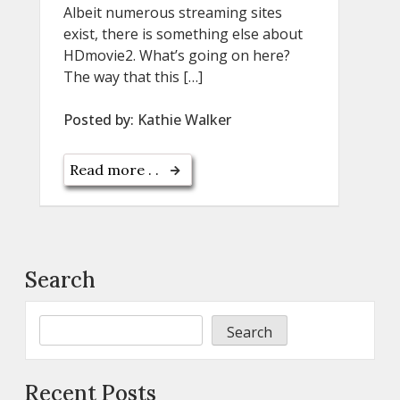
Albeit numerous streaming sites
exist, there is something else about
HDmovie2. What’s going on here?
The way that this […]
Posted by:
Kathie Walker
Read more . .
Search
Search
Recent Posts