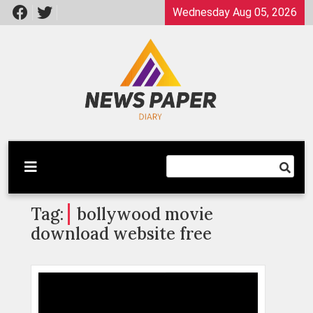
Skip
Wednesday Aug 05, 2026
to
content
Latest News
Newspaper Dairy
Tag:
bollywood movie
download website free