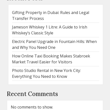
Gifting Property in Dubai: Rules and Legal
Transfer Process
Jameson Whiskey 1 Litre: A Guide to Irish
Whiskey’s Classic Style
Electric Panel Upgrade in Fountain Hills: When
and Why You Need One
How Online Taxi Booking Makes Stabroek
Market Travel Easier for Visitors
Photo Studio Rental in New York City:
Everything You Need to Know
Recent Comments
No comments to show.