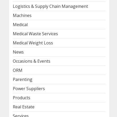
Logistics & Supply Chain Management
Machines
Medical
Medical Waste Services
Medical Weight Loss
News
Occasions & Events
ORM
Parenting
Power Suppliers
Products
Real Estate
Services