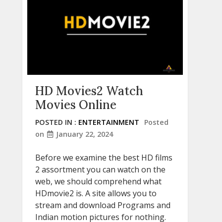
HD Movies2 Watch
Movies Online
POSTED IN :
ENTERTAINMENT
Posted
on
January 22, 2024
Before we examine the best HD films
2 assortment you can watch on the
web, we should comprehend what
HDmovie2 is. A site allows you to
stream and download Programs and
Indian motion pictures for nothing.