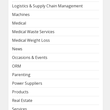
Logistics & Supply Chain Management
Machines
Medical
Medical Waste Services
Medical Weight Loss
News
Occasions & Events
ORM
Parenting
Power Suppliers
Products
Real Estate
Services