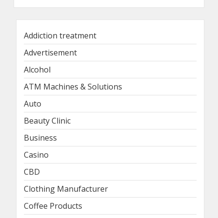
Addiction treatment
Advertisement
Alcohol
ATM Machines & Solutions
Auto
Beauty Clinic
Business
Casino
CBD
Clothing Manufacturer
Coffee Products