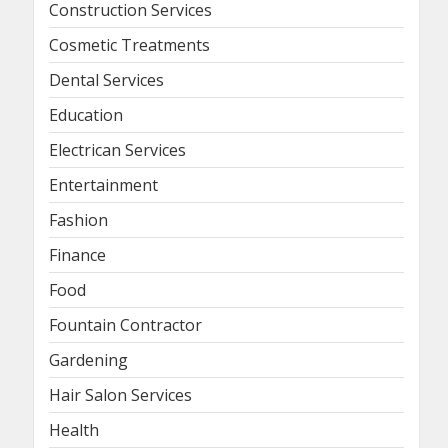
Construction Services
Cosmetic Treatments
Dental Services
Education
Electrican Services
Entertainment
Fashion
Finance
Food
Fountain Contractor
Gardening
Hair Salon Services
Health