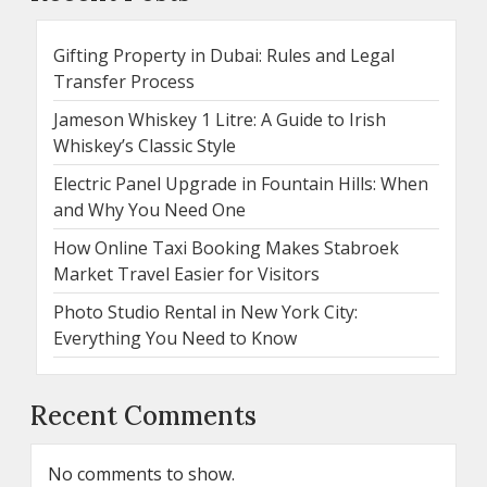
Gifting Property in Dubai: Rules and Legal
Transfer Process
Jameson Whiskey 1 Litre: A Guide to Irish
Whiskey’s Classic Style
Electric Panel Upgrade in Fountain Hills: When
and Why You Need One
How Online Taxi Booking Makes Stabroek
Market Travel Easier for Visitors
Photo Studio Rental in New York City:
Everything You Need to Know
Recent Comments
No comments to show.