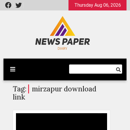
Skip
Thursday Aug 06, 2026
to
content
Latest News
Newspaper Dairy
Tag:
mirzapur download
link