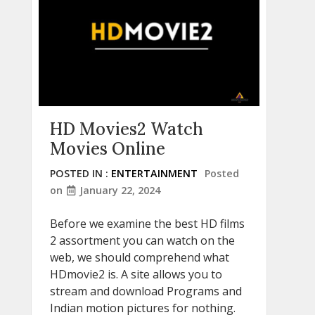
HD Movies2 Watch
Movies Online
POSTED IN :
ENTERTAINMENT
Posted
on
January 22, 2024
Before we examine the best HD films
2 assortment you can watch on the
web, we should comprehend what
HDmovie2 is. A site allows you to
stream and download Programs and
Indian motion pictures for nothing.