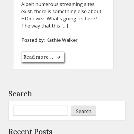
Albeit numerous streaming sites
exist, there is something else about
HDmovie2. What’s going on here?
The way that this […]
Posted by:
Kathie Walker
Read more . .
Search
Search
Recent Posts