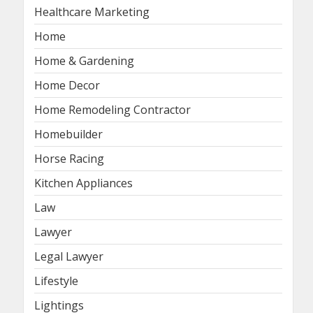
Healthcare Marketing
Home
Home & Gardening
Home Decor
Home Remodeling Contractor
Homebuilder
Horse Racing
Kitchen Appliances
Law
Lawyer
Legal Lawyer
Lifestyle
Lightings