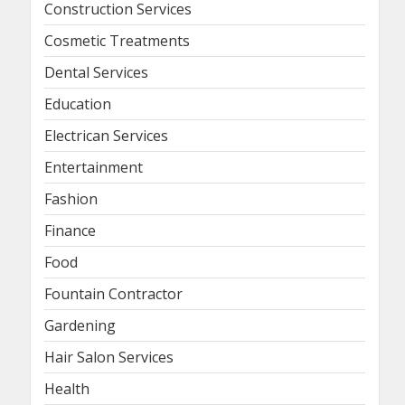
Construction Services
Cosmetic Treatments
Dental Services
Education
Electrican Services
Entertainment
Fashion
Finance
Food
Fountain Contractor
Gardening
Hair Salon Services
Health