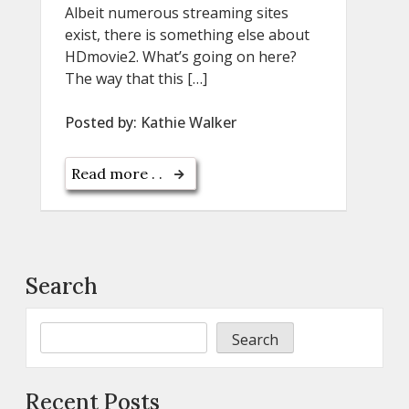
Albeit numerous streaming sites
exist, there is something else about
HDmovie2. What’s going on here?
The way that this […]
Posted by:
Kathie Walker
Read more . .
Search
Search
Recent Posts