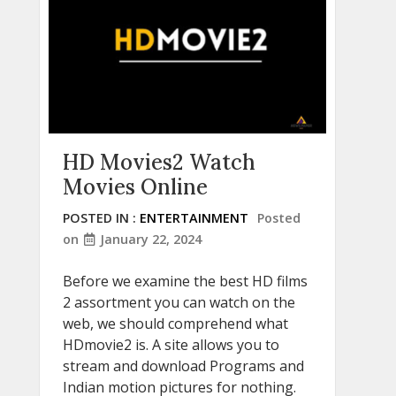
HD Movies2 Watch
Movies Online
POSTED IN :
ENTERTAINMENT
Posted
on
January 22, 2024
Before we examine the best HD films
2 assortment you can watch on the
web, we should comprehend what
HDmovie2 is. A site allows you to
stream and download Programs and
Indian motion pictures for nothing.