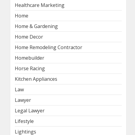
Healthcare Marketing
Home
Home & Gardening
Home Decor
Home Remodeling Contractor
Homebuilder
Horse Racing
Kitchen Appliances
Law
Lawyer
Legal Lawyer
Lifestyle
Lightings