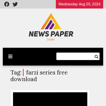
Skip
Wednesday Aug 05, 2026
to
content
Latest News
Newspaper Dairy
Tag:
farzi series free
download