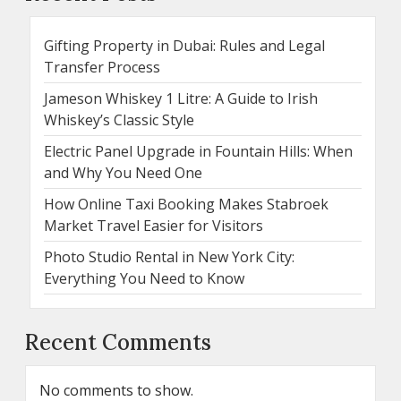
Gifting Property in Dubai: Rules and Legal
Transfer Process
Jameson Whiskey 1 Litre: A Guide to Irish
Whiskey’s Classic Style
Electric Panel Upgrade in Fountain Hills: When
and Why You Need One
How Online Taxi Booking Makes Stabroek
Market Travel Easier for Visitors
Photo Studio Rental in New York City:
Everything You Need to Know
Recent Comments
No comments to show.