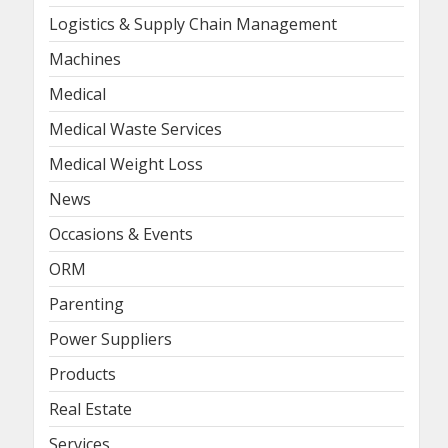
Logistics & Supply Chain Management
Machines
Medical
Medical Waste Services
Medical Weight Loss
News
Occasions & Events
ORM
Parenting
Power Suppliers
Products
Real Estate
Services