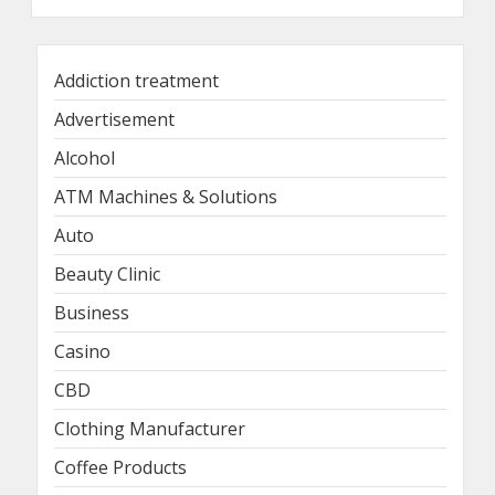
Addiction treatment
Advertisement
Alcohol
ATM Machines & Solutions
Auto
Beauty Clinic
Business
Casino
CBD
Clothing Manufacturer
Coffee Products