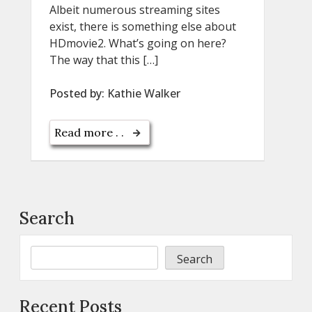
Albeit numerous streaming sites
exist, there is something else about
HDmovie2. What’s going on here?
The way that this […]
Posted by:
Kathie Walker
Read more . .
Search
Search
Recent Posts