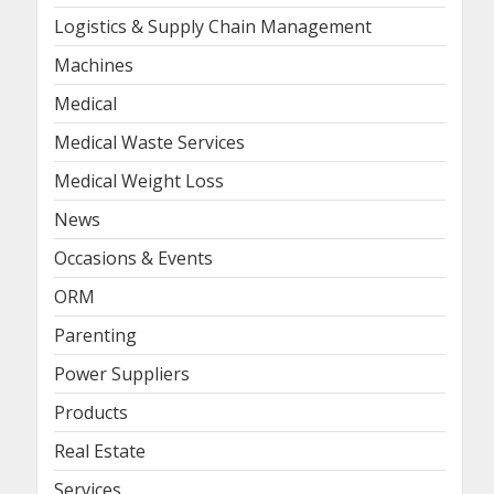
Logistics & Supply Chain Management
Machines
Medical
Medical Waste Services
Medical Weight Loss
News
Occasions & Events
ORM
Parenting
Power Suppliers
Products
Real Estate
Services