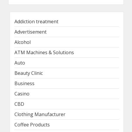
Addiction treatment
Advertisement
Alcohol
ATM Machines & Solutions
Auto
Beauty Clinic
Business
Casino
CBD
Clothing Manufacturer
Coffee Products