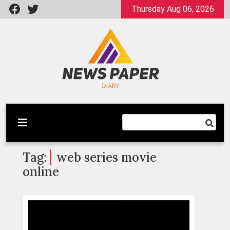
Skip
Thursday Aug 06, 2026
to
content
Latest News
Newspaper Dairy
Tag:
web series movie
online