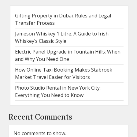
Gifting Property in Dubai: Rules and Legal
Transfer Process
Jameson Whiskey 1 Litre: A Guide to Irish
Whiskey’s Classic Style
Electric Panel Upgrade in Fountain Hills: When
and Why You Need One
How Online Taxi Booking Makes Stabroek
Market Travel Easier for Visitors
Photo Studio Rental in New York City:
Everything You Need to Know
Recent Comments
No comments to show.