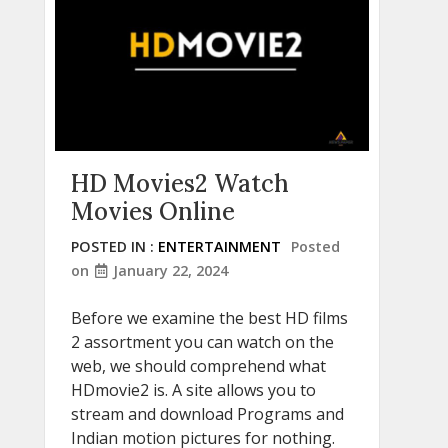
HD Movies2 Watch
Movies Online
POSTED IN :
ENTERTAINMENT
Posted
on
January 22, 2024
Before we examine the best HD films
2 assortment you can watch on the
web, we should comprehend what
HDmovie2 is. A site allows you to
stream and download Programs and
Indian motion pictures for nothing.