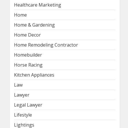
Healthcare Marketing
Home
Home & Gardening
Home Decor
Home Remodeling Contractor
Homebuilder
Horse Racing
Kitchen Appliances
Law
Lawyer
Legal Lawyer
Lifestyle
Lightings