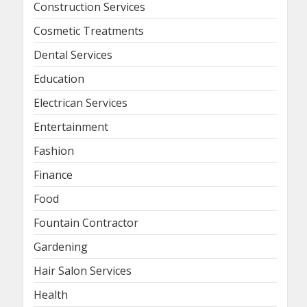
Construction Services
Cosmetic Treatments
Dental Services
Education
Electrican Services
Entertainment
Fashion
Finance
Food
Fountain Contractor
Gardening
Hair Salon Services
Health