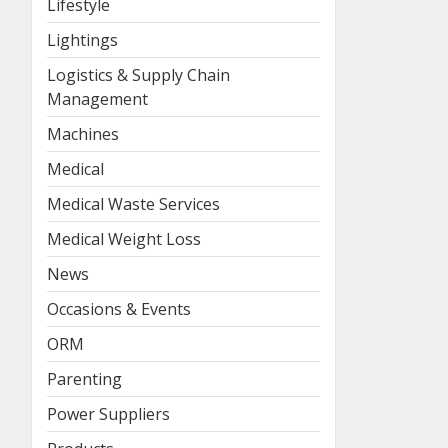
Lifestyle
Lightings
Logistics & Supply Chain
Management
Machines
Medical
Medical Waste Services
Medical Weight Loss
News
Occasions & Events
ORM
Parenting
Power Suppliers