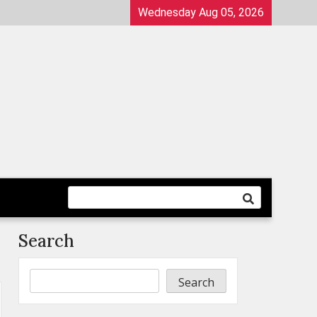
Wednesday Aug 05, 2026
Search
Search