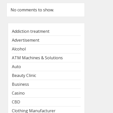
No comments to show.
Addiction treatment
Advertisement
Alcohol
ATM Machines & Solutions
Auto
Beauty Clinic
Business
Casino
CBD
Clothing Manufacturer