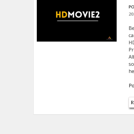
PO
20
Be
ca
HD
Pr
Al
so
he
Po
R