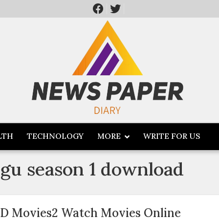
LTH
TECHNOLOGY
MORE
WRITE FOR US
ugu season 1 download
D Movies2 Watch Movies Online