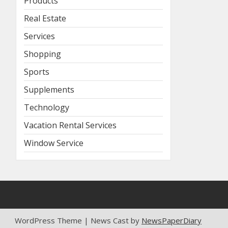
Products
Real Estate
Services
Shopping
Sports
Supplements
Technology
Vacation Rental Services
Window Service
WordPress Theme | News Cast by
NewsPaperDiary