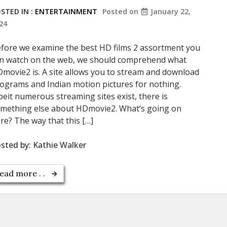
STED IN :
ENTERTAINMENT
Posted on
January 22,
24
fore we examine the best HD films 2 assortment you
n watch on the web, we should comprehend what
movie2 is. A site allows you to stream and download
ograms and Indian motion pictures for nothing.
beit numerous streaming sites exist, there is
mething else about HDmovie2. What’s going on
re? The way that this […]
sted by:
Kathie Walker
ead more . .