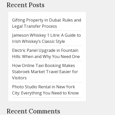
Recent Posts
Gifting Property in Dubai: Rules and
Legal Transfer Process
Jameson Whiskey 1 Litre: A Guide to
Irish Whiskey’s Classic Style
Electric Panel Upgrade in Fountain
Hills: When and Why You Need One
How Online Taxi Booking Makes
Stabroek Market Travel Easier for
Visitors
Photo Studio Rental in New York
City: Everything You Need to Know
Recent Comments