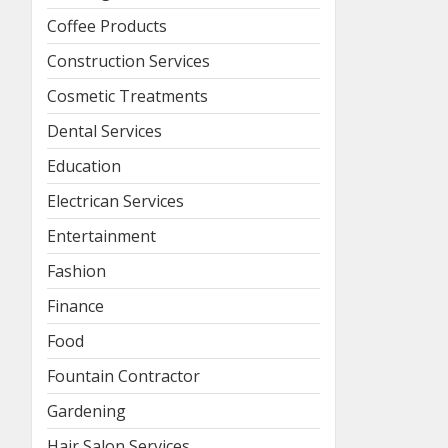
Coffee Products
Construction Services
Cosmetic Treatments
Dental Services
Education
Electrican Services
Entertainment
Fashion
Finance
Food
Fountain Contractor
Gardening
Hair Salon Services