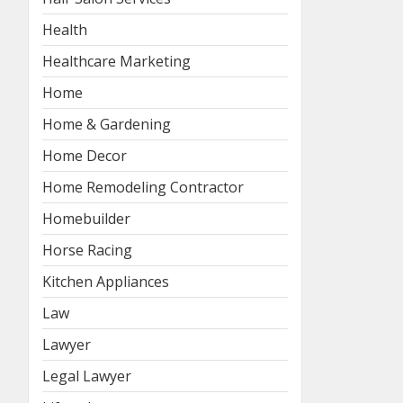
Health
Healthcare Marketing
Home
Home & Gardening
Home Decor
Home Remodeling Contractor
Homebuilder
Horse Racing
Kitchen Appliances
Law
Lawyer
Legal Lawyer