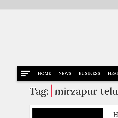
Skip
to
content
Latest News
Newspaper Dairy
HOME
NEWS
BUSINESS
HEA
Tag:
mirzapur tel
H