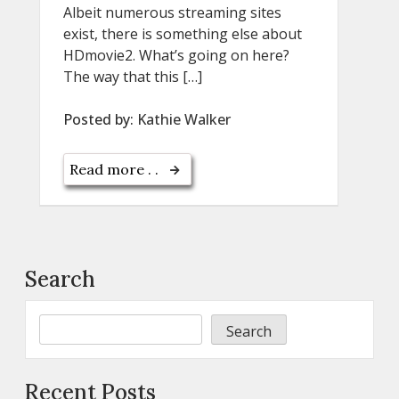
Albeit numerous streaming sites
exist, there is something else about
HDmovie2. What’s going on here?
The way that this […]
Posted by:
Kathie Walker
Read more . .
Search
Search
Recent Posts