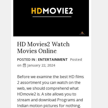
HD Movies2 Watch
Movies Online
POSTED IN :
ENTERTAINMENT
Posted
on
January 22, 2024
Before we examine the best HD films
2 assortment you can watch on the
web, we should comprehend what
HDmovie2 is. A site allows you to
stream and download Programs and
Indian motion pictures for nothing.