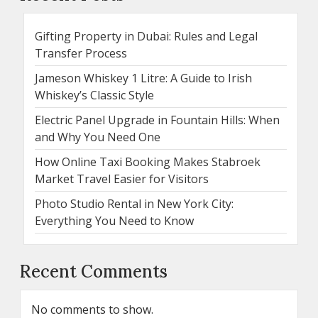
Gifting Property in Dubai: Rules and Legal
Transfer Process
Jameson Whiskey 1 Litre: A Guide to Irish
Whiskey’s Classic Style
Electric Panel Upgrade in Fountain Hills: When
and Why You Need One
How Online Taxi Booking Makes Stabroek
Market Travel Easier for Visitors
Photo Studio Rental in New York City:
Everything You Need to Know
Recent Comments
No comments to show.