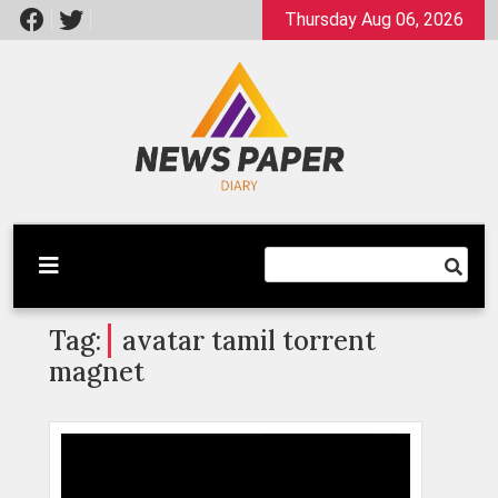
Skip
Thursday Aug 06, 2026
to
content
Latest News
Newspaper Dairy
Tag:
avatar tamil torrent
magnet