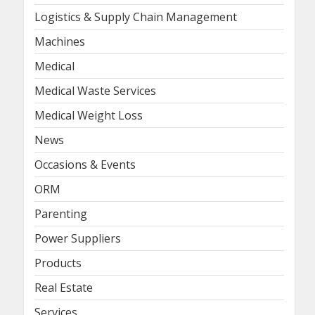
Logistics & Supply Chain Management
Machines
Medical
Medical Waste Services
Medical Weight Loss
News
Occasions & Events
ORM
Parenting
Power Suppliers
Products
Real Estate
Services