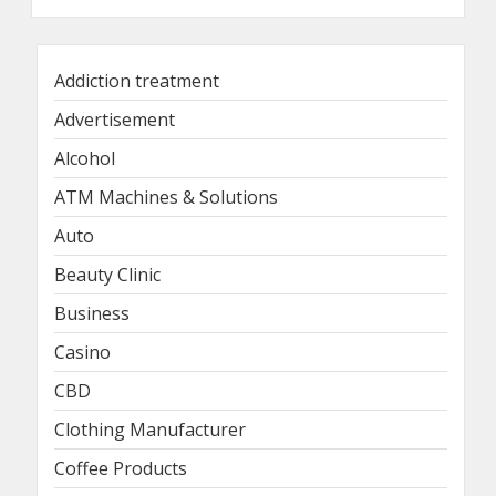
Addiction treatment
Advertisement
Alcohol
ATM Machines & Solutions
Auto
Beauty Clinic
Business
Casino
CBD
Clothing Manufacturer
Coffee Products