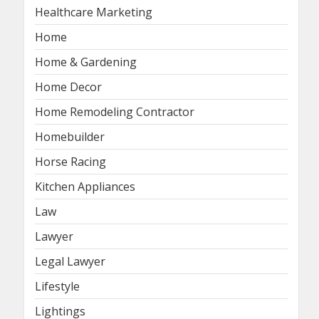
Healthcare Marketing
Home
Home & Gardening
Home Decor
Home Remodeling Contractor
Homebuilder
Horse Racing
Kitchen Appliances
Law
Lawyer
Legal Lawyer
Lifestyle
Lightings