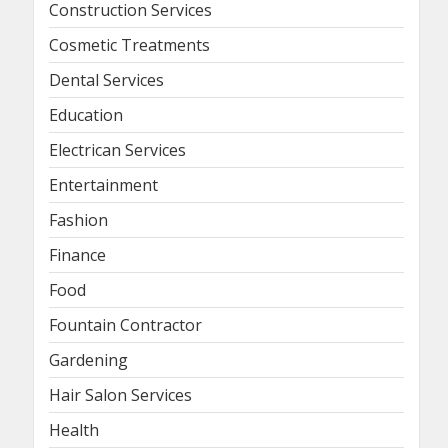
Construction Services
Cosmetic Treatments
Dental Services
Education
Electrican Services
Entertainment
Fashion
Finance
Food
Fountain Contractor
Gardening
Hair Salon Services
Health