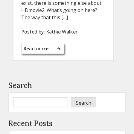
exist, there is something else about
HDmovie2. What’s going on here?
The way that this […]
Posted by:
Kathie Walker
Read more . .
Search
Search
Recent Posts