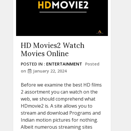
HD Movies2 Watch
Movies Online
POSTED IN :
ENTERTAINMENT
Posted
on
January 22, 2024
Before we examine the best HD films
2 assortment you can watch on the
web, we should comprehend what
HDmovie2 is. A site allows you to
stream and download Programs and
Indian motion pictures for nothing.
Albeit numerous streaming sites