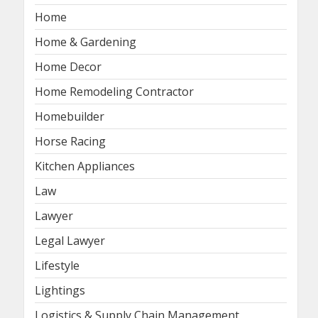
Home
Home & Gardening
Home Decor
Home Remodeling Contractor
Homebuilder
Horse Racing
Kitchen Appliances
Law
Lawyer
Legal Lawyer
Lifestyle
Lightings
Logistics & Supply Chain Management