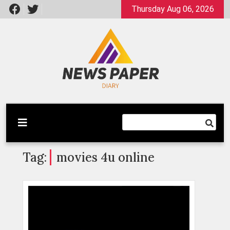
Skip
Thursday Aug 06, 2026
to
content
Latest News
Newspaper Dairy
Tag:
movies 4u online