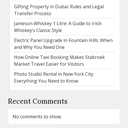
Gifting Property in Dubai: Rules and Legal
Transfer Process
Jameson Whiskey 1 Litre: A Guide to Irish
Whiskey’s Classic Style
Electric Panel Upgrade in Fountain Hills: When
and Why You Need One
How Online Taxi Booking Makes Stabroek
Market Travel Easier for Visitors
Photo Studio Rental in New York City:
Everything You Need to Know
Recent Comments
No comments to show.