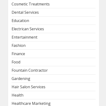
Cosmetic Treatments
Dental Services
Education
Electrican Services
Entertainment
Fashion
Finance
Food
Fountain Contractor
Gardening
Hair Salon Services
Health
Healthcare Marketing