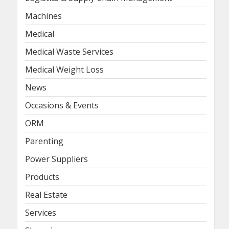
Machines
Medical
Medical Waste Services
Medical Weight Loss
News
Occasions & Events
ORM
Parenting
Power Suppliers
Products
Real Estate
Services