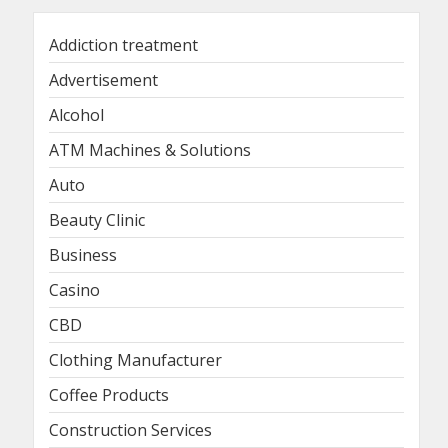
Addiction treatment
Advertisement
Alcohol
ATM Machines & Solutions
Auto
Beauty Clinic
Business
Casino
CBD
Clothing Manufacturer
Coffee Products
Construction Services