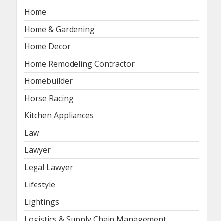
Home
Home & Gardening
Home Decor
Home Remodeling Contractor
Homebuilder
Horse Racing
Kitchen Appliances
Law
Lawyer
Legal Lawyer
Lifestyle
Lightings
Logistics & Supply Chain Management