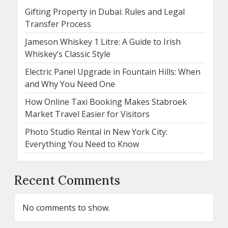
Gifting Property in Dubai: Rules and Legal
Transfer Process
Jameson Whiskey 1 Litre: A Guide to Irish
Whiskey’s Classic Style
Electric Panel Upgrade in Fountain Hills: When
and Why You Need One
How Online Taxi Booking Makes Stabroek
Market Travel Easier for Visitors
Photo Studio Rental in New York City:
Everything You Need to Know
Recent Comments
No comments to show.