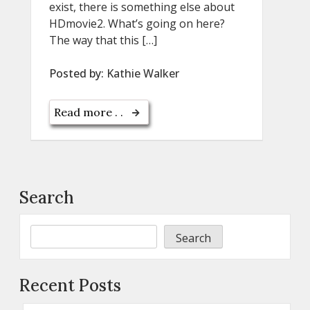
exist, there is something else about
HDmovie2. What’s going on here?
The way that this […]
Posted by:
Kathie Walker
Read more . .
Search
Search
Recent Posts