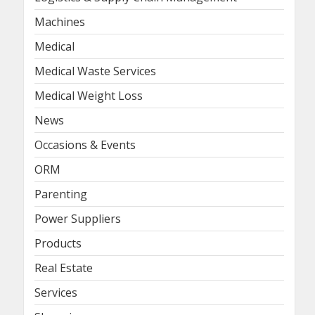
Machines
Medical
Medical Waste Services
Medical Weight Loss
News
Occasions & Events
ORM
Parenting
Power Suppliers
Products
Real Estate
Services