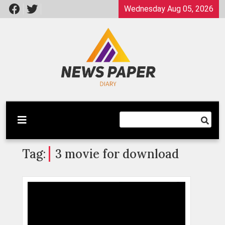
Skip
Wednesday Aug 05, 2026
to
content
Latest News
Newspaper Dairy
Tag:
3 movie for download