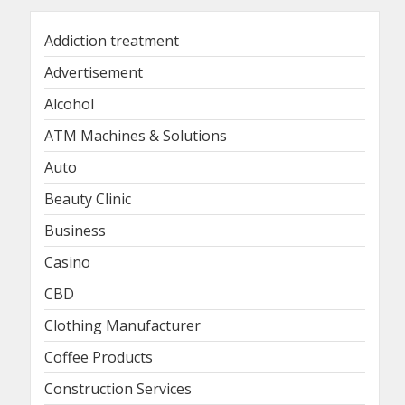
Addiction treatment
Advertisement
Alcohol
ATM Machines & Solutions
Auto
Beauty Clinic
Business
Casino
CBD
Clothing Manufacturer
Coffee Products
Construction Services