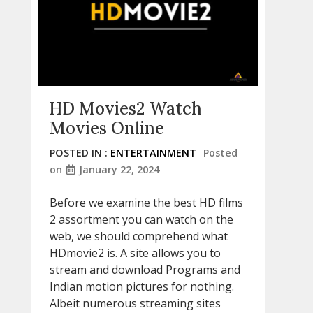
HD Movies2 Watch
Movies Online
POSTED IN :
ENTERTAINMENT
Posted
on
January 22, 2024
Before we examine the best HD films
2 assortment you can watch on the
web, we should comprehend what
HDmovie2 is. A site allows you to
stream and download Programs and
Indian motion pictures for nothing.
Albeit numerous streaming sites