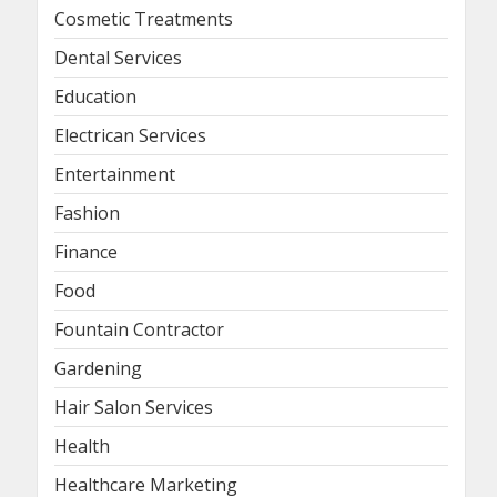
Cosmetic Treatments
Dental Services
Education
Electrican Services
Entertainment
Fashion
Finance
Food
Fountain Contractor
Gardening
Hair Salon Services
Health
Healthcare Marketing