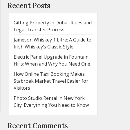
Recent Posts
Gifting Property in Dubai: Rules and
Legal Transfer Process
Jameson Whiskey 1 Litre: A Guide to
Irish Whiskey’s Classic Style
Electric Panel Upgrade in Fountain
Hills: When and Why You Need One
How Online Taxi Booking Makes
Stabroek Market Travel Easier for
Visitors
Photo Studio Rental in New York
City: Everything You Need to Know
Recent Comments