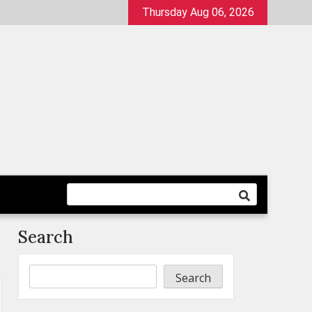
Thursday Aug 06, 2026
Search
Search