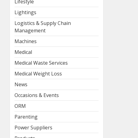
Lifestyle
Lightings
Logistics & Supply Chain
Management
Machines
Medical
Medical Waste Services
Medical Weight Loss
News
Occasions & Events
ORM
Parenting
Power Suppliers