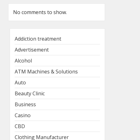
No comments to show.
Addiction treatment
Advertisement
Alcohol
ATM Machines & Solutions
Auto
Beauty Clinic
Business
Casino
CBD
Clothing Manufacturer