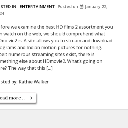
STED IN :
ENTERTAINMENT
Posted on
January 22,
24
fore we examine the best HD films 2 assortment you
n watch on the web, we should comprehend what
movie2 is. A site allows you to stream and download
ograms and Indian motion pictures for nothing.
beit numerous streaming sites exist, there is
mething else about HDmovie2. What’s going on
re? The way that this […]
sted by:
Kathie Walker
ead more . .