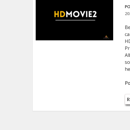
PO
20
Be
ca
HD
Pr
Al
so
he
Po
R