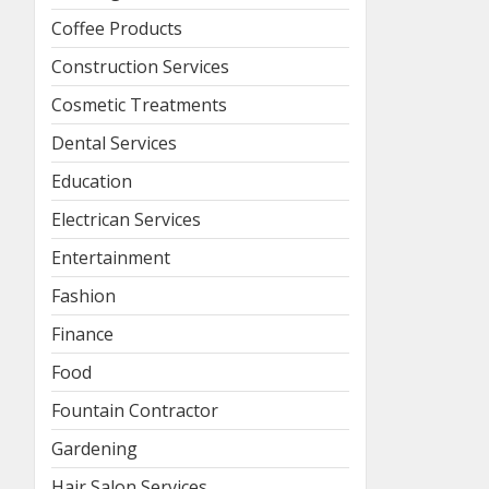
Coffee Products
Construction Services
Cosmetic Treatments
Dental Services
Education
Electrican Services
Entertainment
Fashion
Finance
Food
Fountain Contractor
Gardening
Hair Salon Services