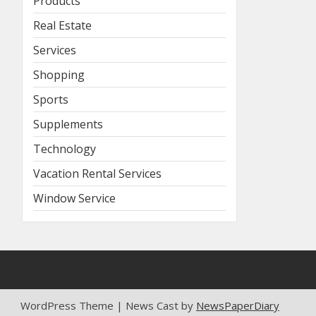
Products
Real Estate
Services
Shopping
Sports
Supplements
Technology
Vacation Rental Services
Window Service
WordPress Theme | News Cast by
NewsPaperDiary