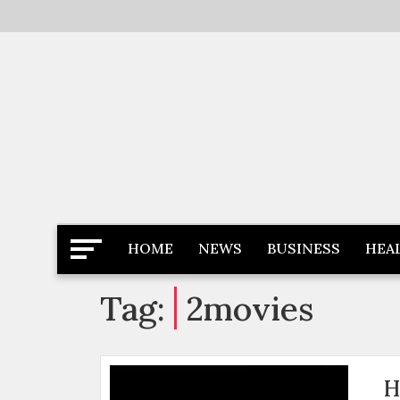
Skip
to
content
Latest News
Newspaper Dairy
HOME
NEWS
BUSINESS
HEA
Tag:
2movies
H