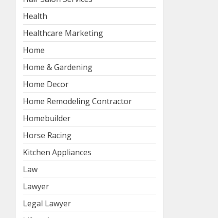
Health
Healthcare Marketing
Home
Home & Gardening
Home Decor
Home Remodeling Contractor
Homebuilder
Horse Racing
Kitchen Appliances
Law
Lawyer
Legal Lawyer