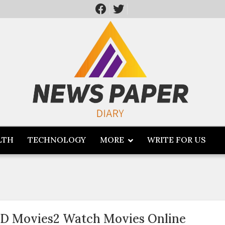
LTH
TECHNOLOGY
MORE
WRITE FOR US
D Movies2 Watch Movies Online