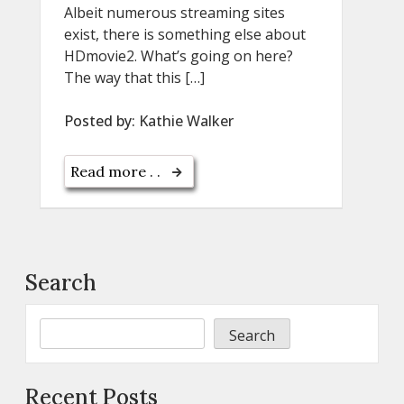
Albeit numerous streaming sites
exist, there is something else about
HDmovie2. What’s going on here?
The way that this […]
Posted by:
Kathie Walker
Read more . .
Search
Search
Recent Posts