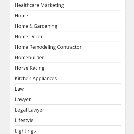
Healthcare Marketing
Home
Home & Gardening
Home Decor
Home Remodeling Contractor
Homebuilder
Horse Racing
Kitchen Appliances
Law
Lawyer
Legal Lawyer
Lifestyle
Lightings