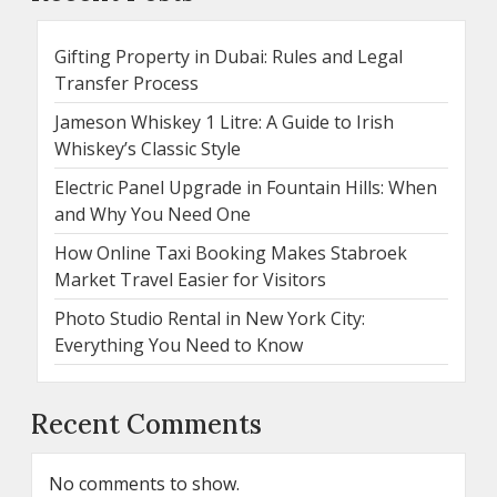
Gifting Property in Dubai: Rules and Legal
Transfer Process
Jameson Whiskey 1 Litre: A Guide to Irish
Whiskey’s Classic Style
Electric Panel Upgrade in Fountain Hills: When
and Why You Need One
How Online Taxi Booking Makes Stabroek
Market Travel Easier for Visitors
Photo Studio Rental in New York City:
Everything You Need to Know
Recent Comments
No comments to show.