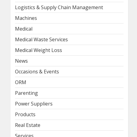
Logistics & Supply Chain Management
Machines
Medical
Medical Waste Services
Medical Weight Loss
News
Occasions & Events
ORM
Parenting
Power Suppliers
Products
Real Estate
Services