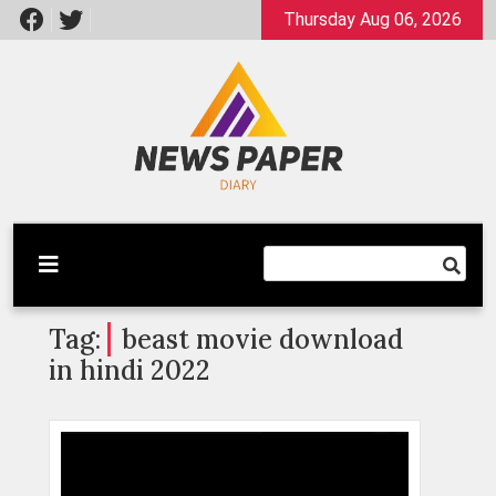
Skip
Thursday Aug 06, 2026
to
content
Latest News
Newspaper Dairy
Tag:
beast movie download
in hindi 2022