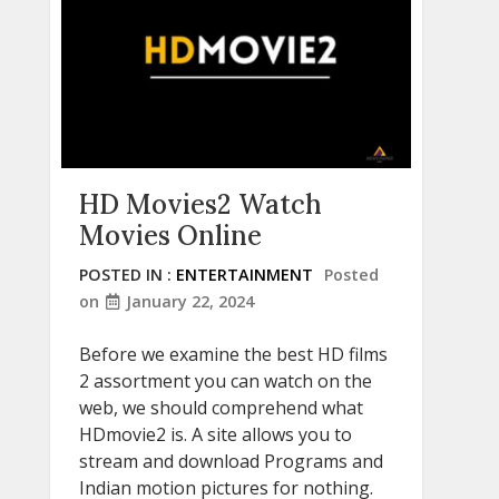
HD Movies2 Watch
Movies Online
POSTED IN :
ENTERTAINMENT
Posted
on
January 22, 2024
Before we examine the best HD films
2 assortment you can watch on the
web, we should comprehend what
HDmovie2 is. A site allows you to
stream and download Programs and
Indian motion pictures for nothing.