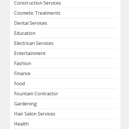
Construction Services
Cosmetic Treatments
Dental Services
Education
Electrican Services
Entertainment
Fashion
Finance
Food
Fountain Contractor
Gardening
Hair Salon Services
Health