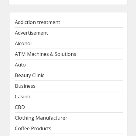
Addiction treatment
Advertisement
Alcohol
ATM Machines & Solutions
Auto
Beauty Clinic
Business
Casino
CBD
Clothing Manufacturer
Coffee Products