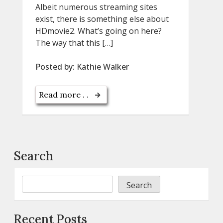
Albeit numerous streaming sites
exist, there is something else about
HDmovie2. What’s going on here?
The way that this […]
Posted by:
Kathie Walker
Read more . .
Search
Search
Recent Posts