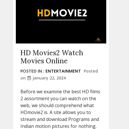
HD Movies2 Watch
Movies Online
POSTED IN :
ENTERTAINMENT
Posted
on
January 22, 2024
Before we examine the best HD films
2 assortment you can watch on the
web, we should comprehend what
HDmovie2 is. A site allows you to
stream and download Programs and
Indian motion pictures for nothing.