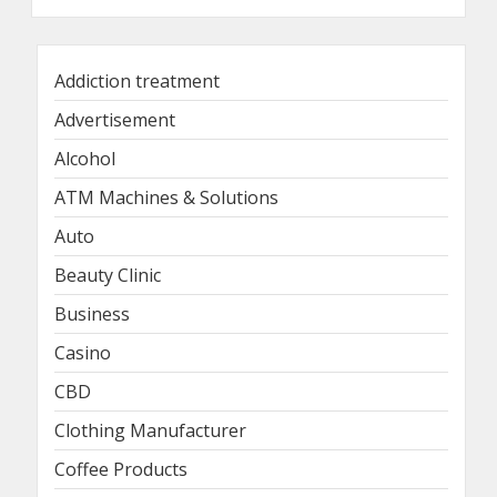
Addiction treatment
Advertisement
Alcohol
ATM Machines & Solutions
Auto
Beauty Clinic
Business
Casino
CBD
Clothing Manufacturer
Coffee Products