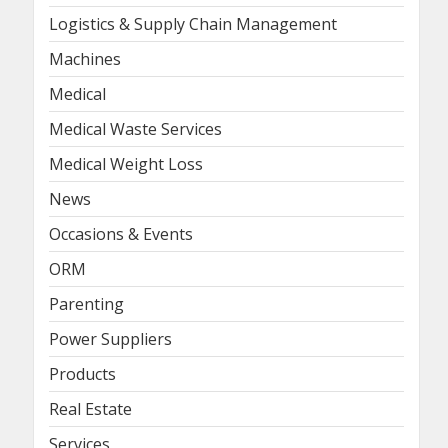
Logistics & Supply Chain Management
Machines
Medical
Medical Waste Services
Medical Weight Loss
News
Occasions & Events
ORM
Parenting
Power Suppliers
Products
Real Estate
Services