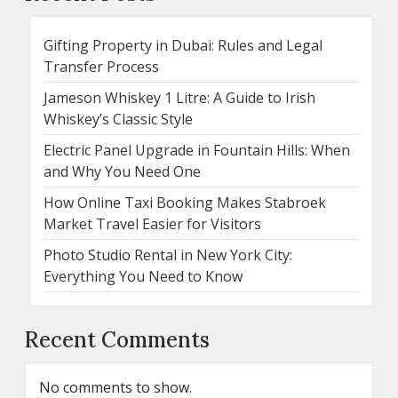
Gifting Property in Dubai: Rules and Legal
Transfer Process
Jameson Whiskey 1 Litre: A Guide to Irish
Whiskey’s Classic Style
Electric Panel Upgrade in Fountain Hills: When
and Why You Need One
How Online Taxi Booking Makes Stabroek
Market Travel Easier for Visitors
Photo Studio Rental in New York City:
Everything You Need to Know
Recent Comments
No comments to show.