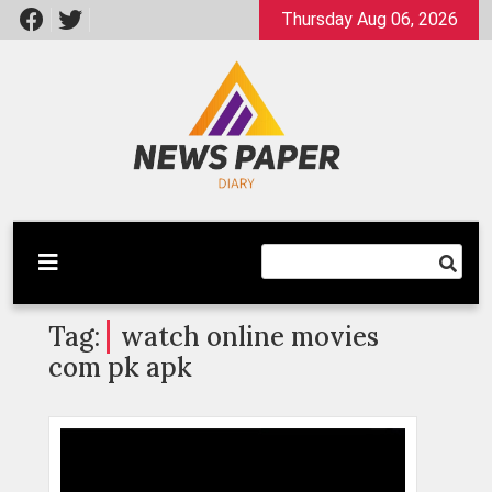
Skip
Thursday Aug 06, 2026
to
content
Latest News
Newspaper Dairy
Tag:
watch online movies
com pk apk