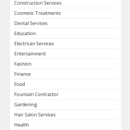
Construction Services
Cosmetic Treatments
Dental Services
Education
Electrican Services
Entertainment
Fashion
Finance
Food
Fountain Contractor
Gardening
Hair Salon Services
Health