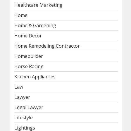
Healthcare Marketing
Home
Home & Gardening
Home Decor
Home Remodeling Contractor
Homebuilder
Horse Racing
Kitchen Appliances
Law
Lawyer
Legal Lawyer
Lifestyle
Lightings