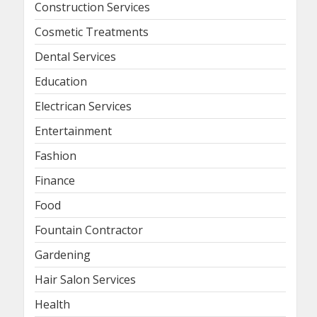
Construction Services
Cosmetic Treatments
Dental Services
Education
Electrican Services
Entertainment
Fashion
Finance
Food
Fountain Contractor
Gardening
Hair Salon Services
Health