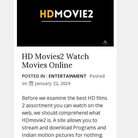
HD Movies2 Watch
Movies Online
POSTED IN :
ENTERTAINMENT
Posted
on
January 22, 2024
Before we examine the best HD films
2 assortment you can watch on the
web, we should comprehend what
HDmovie2 is. A site allows you to
stream and download Programs and
Indian motion pictures for nothing.