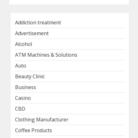
Addiction treatment
Advertisement
Alcohol
ATM Machines & Solutions
Auto
Beauty Clinic
Business
Casino
CBD
Clothing Manufacturer
Coffee Products