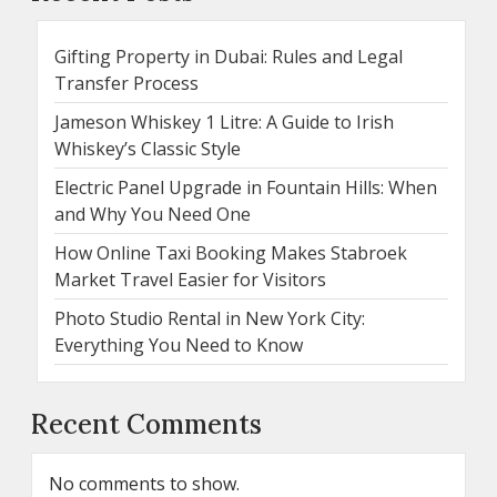
Gifting Property in Dubai: Rules and Legal
Transfer Process
Jameson Whiskey 1 Litre: A Guide to Irish
Whiskey’s Classic Style
Electric Panel Upgrade in Fountain Hills: When
and Why You Need One
How Online Taxi Booking Makes Stabroek
Market Travel Easier for Visitors
Photo Studio Rental in New York City:
Everything You Need to Know
Recent Comments
No comments to show.