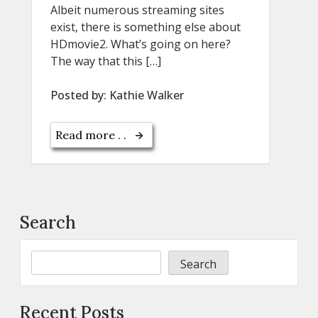
Albeit numerous streaming sites
exist, there is something else about
HDmovie2. What’s going on here?
The way that this […]
Posted by:
Kathie Walker
Read more . .
Search
Search
Recent Posts