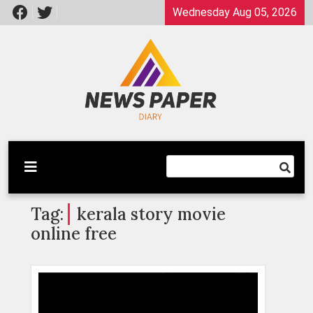
Skip
Wednesday Aug 05, 2026
to
content
Latest News
Newspaper Dairy
Tag:
kerala story movie
online free