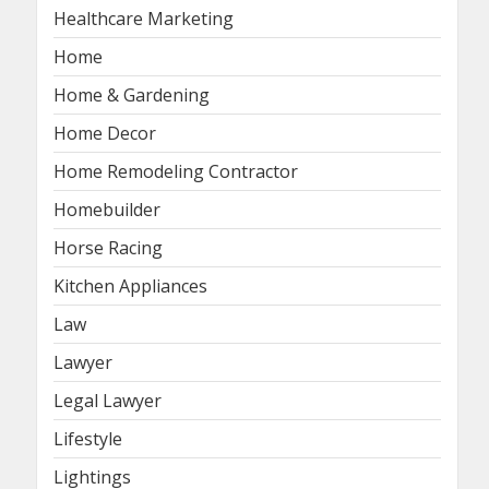
Healthcare Marketing
Home
Home & Gardening
Home Decor
Home Remodeling Contractor
Homebuilder
Horse Racing
Kitchen Appliances
Law
Lawyer
Legal Lawyer
Lifestyle
Lightings