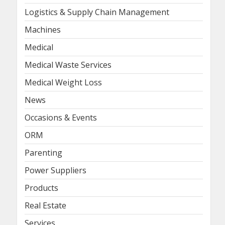
Logistics & Supply Chain Management
Machines
Medical
Medical Waste Services
Medical Weight Loss
News
Occasions & Events
ORM
Parenting
Power Suppliers
Products
Real Estate
Services