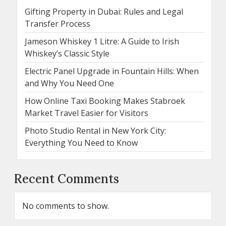
Gifting Property in Dubai: Rules and Legal
Transfer Process
Jameson Whiskey 1 Litre: A Guide to Irish
Whiskey’s Classic Style
Electric Panel Upgrade in Fountain Hills: When
and Why You Need One
How Online Taxi Booking Makes Stabroek
Market Travel Easier for Visitors
Photo Studio Rental in New York City:
Everything You Need to Know
Recent Comments
No comments to show.