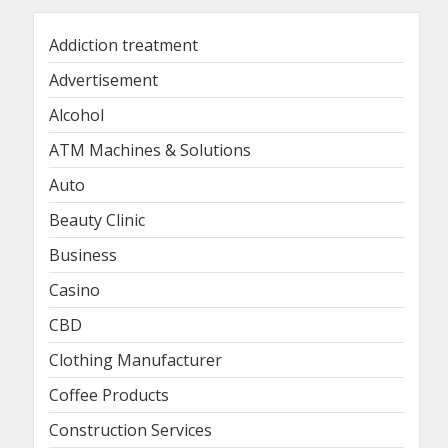
Addiction treatment
Advertisement
Alcohol
ATM Machines & Solutions
Auto
Beauty Clinic
Business
Casino
CBD
Clothing Manufacturer
Coffee Products
Construction Services