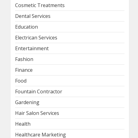
Cosmetic Treatments
Dental Services
Education
Electrican Services
Entertainment
Fashion
Finance
Food
Fountain Contractor
Gardening
Hair Salon Services
Health
Healthcare Marketing