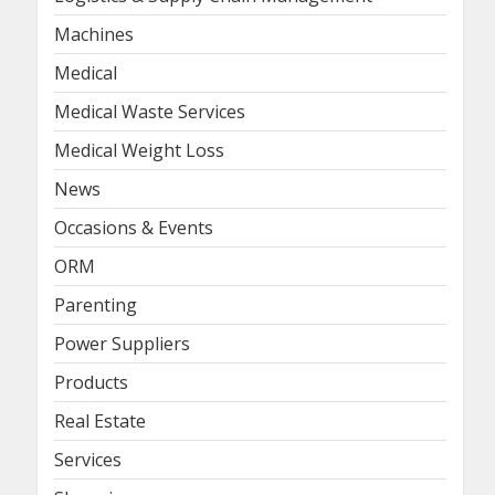
Machines
Medical
Medical Waste Services
Medical Weight Loss
News
Occasions & Events
ORM
Parenting
Power Suppliers
Products
Real Estate
Services