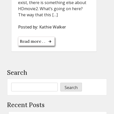
exist, there is something else about
HDmovie2. What’s going on here?
The way that this […]
Posted by:
Kathie Walker
Read more . .
Search
Search
Recent Posts