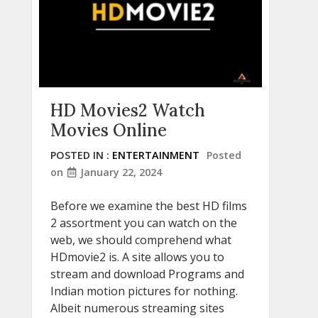
HD Movies2 Watch
Movies Online
POSTED IN :
ENTERTAINMENT
Posted
on
January 22, 2024
Before we examine the best HD films
2 assortment you can watch on the
web, we should comprehend what
HDmovie2 is. A site allows you to
stream and download Programs and
Indian motion pictures for nothing.
Albeit numerous streaming sites