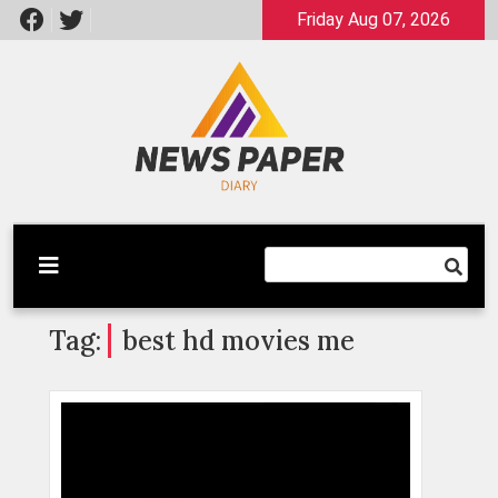
Skip
Friday Aug 07, 2026
to
content
Latest News
Newspaper Dairy
Tag:
best hd movies me