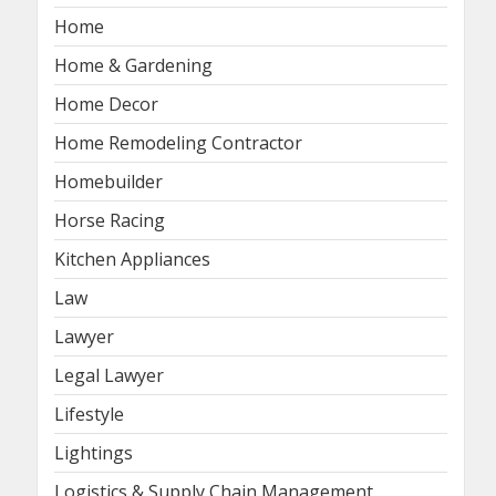
Home
Home & Gardening
Home Decor
Home Remodeling Contractor
Homebuilder
Horse Racing
Kitchen Appliances
Law
Lawyer
Legal Lawyer
Lifestyle
Lightings
Logistics & Supply Chain Management