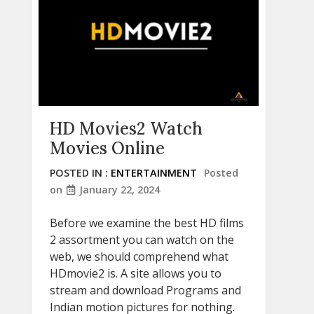
HD Movies2 Watch
Movies Online
POSTED IN :
ENTERTAINMENT
Posted
on
January 22, 2024
Before we examine the best HD films
2 assortment you can watch on the
web, we should comprehend what
HDmovie2 is. A site allows you to
stream and download Programs and
Indian motion pictures for nothing.