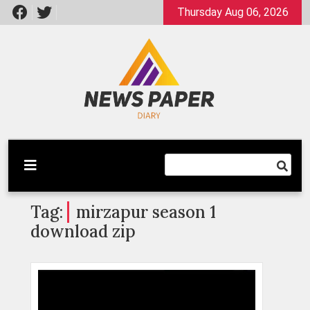
Skip
Thursday Aug 06, 2026
to
content
Latest News
Newspaper Dairy
Tag:
mirzapur season 1
download zip