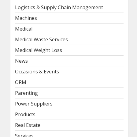
Logistics & Supply Chain Management
Machines
Medical
Medical Waste Services
Medical Weight Loss
News
Occasions & Events
ORM
Parenting
Power Suppliers
Products
Real Estate
Services