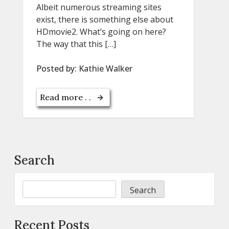
Albeit numerous streaming sites
exist, there is something else about
HDmovie2. What’s going on here?
The way that this […]
Posted by:
Kathie Walker
Read more . .
Search
Search
Recent Posts