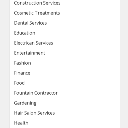
Construction Services
Cosmetic Treatments
Dental Services
Education
Electrican Services
Entertainment
Fashion
Finance
Food
Fountain Contractor
Gardening
Hair Salon Services
Health