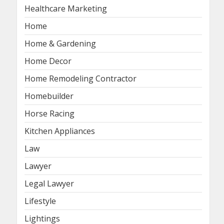
Healthcare Marketing
Home
Home & Gardening
Home Decor
Home Remodeling Contractor
Homebuilder
Horse Racing
Kitchen Appliances
Law
Lawyer
Legal Lawyer
Lifestyle
Lightings