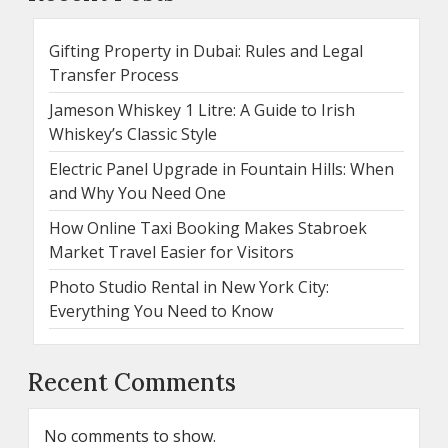
Gifting Property in Dubai: Rules and Legal
Transfer Process
Jameson Whiskey 1 Litre: A Guide to Irish
Whiskey’s Classic Style
Electric Panel Upgrade in Fountain Hills: When
and Why You Need One
How Online Taxi Booking Makes Stabroek
Market Travel Easier for Visitors
Photo Studio Rental in New York City:
Everything You Need to Know
Recent Comments
No comments to show.