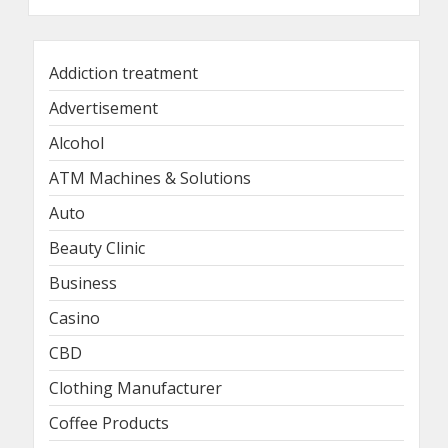
Addiction treatment
Advertisement
Alcohol
ATM Machines & Solutions
Auto
Beauty Clinic
Business
Casino
CBD
Clothing Manufacturer
Coffee Products