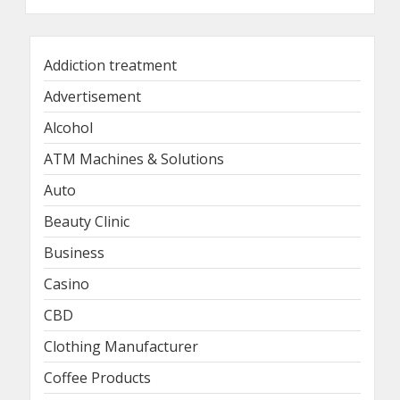
Addiction treatment
Advertisement
Alcohol
ATM Machines & Solutions
Auto
Beauty Clinic
Business
Casino
CBD
Clothing Manufacturer
Coffee Products