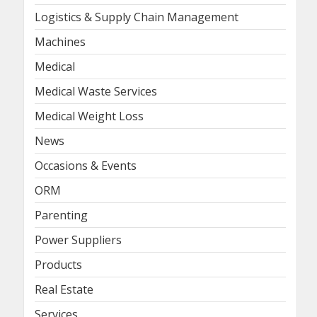
Logistics & Supply Chain Management
Machines
Medical
Medical Waste Services
Medical Weight Loss
News
Occasions & Events
ORM
Parenting
Power Suppliers
Products
Real Estate
Services