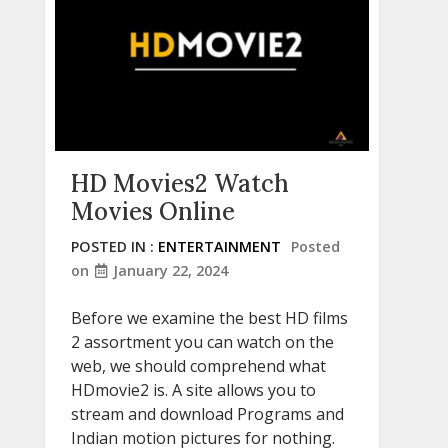
HD Movies2 Watch
Movies Online
POSTED IN :
ENTERTAINMENT
Posted
on
January 22, 2024
Before we examine the best HD films
2 assortment you can watch on the
web, we should comprehend what
HDmovie2 is. A site allows you to
stream and download Programs and
Indian motion pictures for nothing.