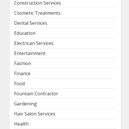
Construction Services
Cosmetic Treatments
Dental Services
Education
Electrican Services
Entertainment
Fashion
Finance
Food
Fountain Contractor
Gardening
Hair Salon Services
Health