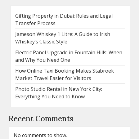
Gifting Property in Dubai: Rules and Legal
Transfer Process
Jameson Whiskey 1 Litre: A Guide to Irish
Whiskey’s Classic Style
Electric Panel Upgrade in Fountain Hills: When
and Why You Need One
How Online Taxi Booking Makes Stabroek
Market Travel Easier for Visitors
Photo Studio Rental in New York City:
Everything You Need to Know
Recent Comments
No comments to show.