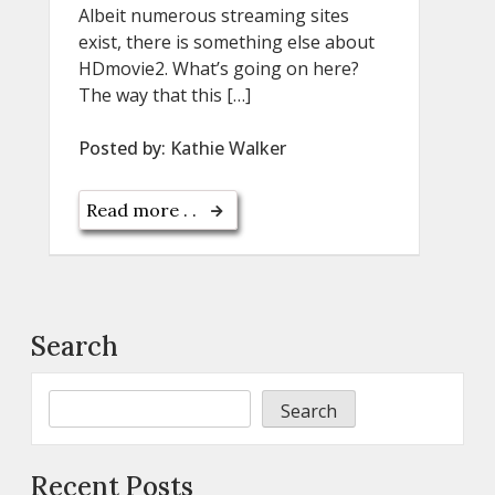
Albeit numerous streaming sites
exist, there is something else about
HDmovie2. What’s going on here?
The way that this […]
Posted by:
Kathie Walker
Read more . .
Search
Search
Recent Posts