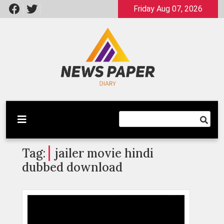
Skip
Friday Aug 07, 2026
to
content
Latest News
Newspaper Dairy
Tag:
jailer movie hindi
dubbed download