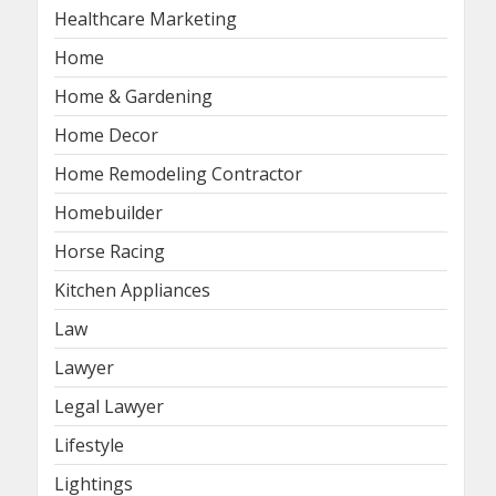
Healthcare Marketing
Home
Home & Gardening
Home Decor
Home Remodeling Contractor
Homebuilder
Horse Racing
Kitchen Appliances
Law
Lawyer
Legal Lawyer
Lifestyle
Lightings