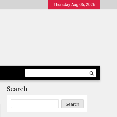
Thursday Aug 06, 2026
Search
Search