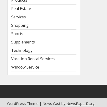
Products
Real Estate
Services
Shopping
Sports
Supplements
Technology
Vacation Rental Services
Window Service
WordPress Theme | News Cast by
NewsPaperDiary