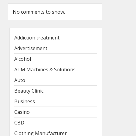
No comments to show.
Addiction treatment
Advertisement
Alcohol
ATM Machines & Solutions
Auto
Beauty Clinic
Business
Casino
CBD
Clothing Manufacturer