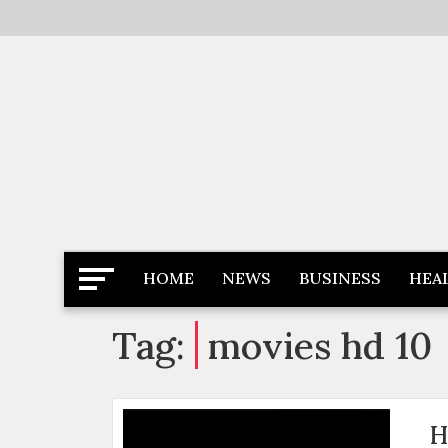
Skip
to
content
Latest News
Newspaper Dairy
HOME
NEWS
BUSINESS
HEA
Tag:
movies hd 10
H