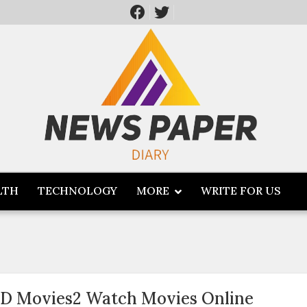
LTH
TECHNOLOGY
MORE
WRITE FOR US
D Movies2 Watch Movies Online