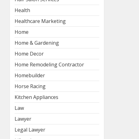
Health
Healthcare Marketing
Home
Home & Gardening
Home Decor
Home Remodeling Contractor
Homebuilder
Horse Racing
Kitchen Appliances
Law
Lawyer
Legal Lawyer