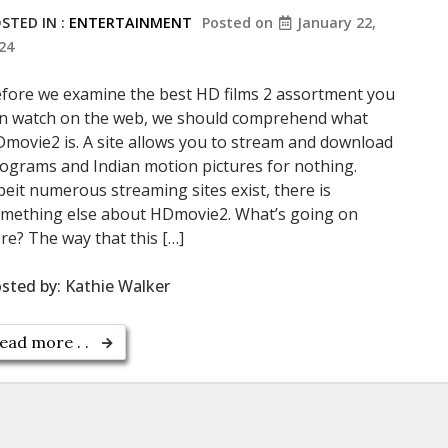
STED IN :
ENTERTAINMENT
Posted on
January 22,
24
fore we examine the best HD films 2 assortment you
n watch on the web, we should comprehend what
movie2 is. A site allows you to stream and download
ograms and Indian motion pictures for nothing.
beit numerous streaming sites exist, there is
mething else about HDmovie2. What’s going on
re? The way that this […]
sted by:
Kathie Walker
ead more . .