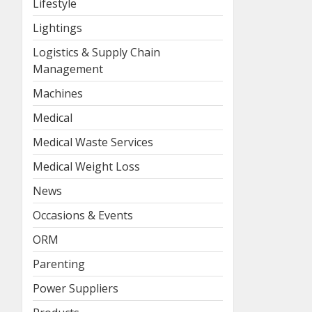
Lifestyle
Lightings
Logistics & Supply Chain
Management
Machines
Medical
Medical Waste Services
Medical Weight Loss
News
Occasions & Events
ORM
Parenting
Power Suppliers