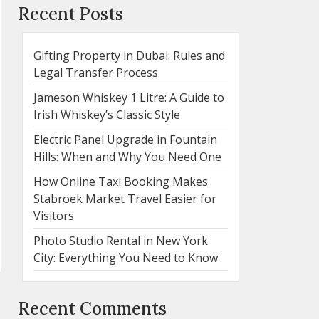
Recent Posts
Gifting Property in Dubai: Rules and
Legal Transfer Process
Jameson Whiskey 1 Litre: A Guide to
Irish Whiskey’s Classic Style
Electric Panel Upgrade in Fountain
Hills: When and Why You Need One
How Online Taxi Booking Makes
Stabroek Market Travel Easier for
Visitors
Photo Studio Rental in New York
City: Everything You Need to Know
Recent Comments