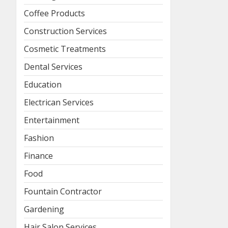
Coffee Products
Construction Services
Cosmetic Treatments
Dental Services
Education
Electrican Services
Entertainment
Fashion
Finance
Food
Fountain Contractor
Gardening
Hair Salon Services