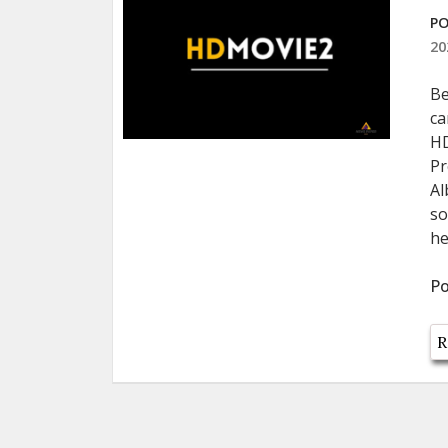
PO
20
Be
ca
HD
Pr
Al
so
he
Po
R