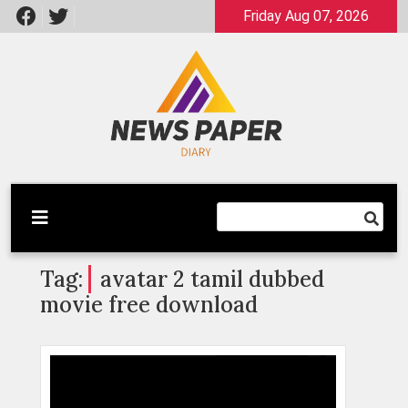
Skip
Friday Aug 07, 2026
to
content
Latest News
Newspaper Dairy
Tag:
avatar 2 tamil dubbed
movie free download