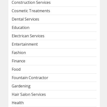
Construction Services
Cosmetic Treatments
Dental Services
Education
Electrican Services
Entertainment
Fashion
Finance
Food
Fountain Contractor
Gardening
Hair Salon Services
Health