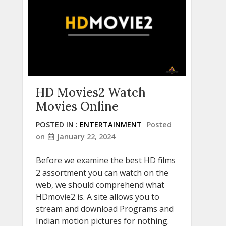
HD Movies2 Watch
Movies Online
POSTED IN :
ENTERTAINMENT
Posted
on
January 22, 2024
Before we examine the best HD films
2 assortment you can watch on the
web, we should comprehend what
HDmovie2 is. A site allows you to
stream and download Programs and
Indian motion pictures for nothing.