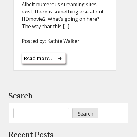
Albeit numerous streaming sites
exist, there is something else about
HDmovie2. What’s going on here?
The way that this […]
Posted by:
Kathie Walker
Read more . .
Search
Search
Recent Posts