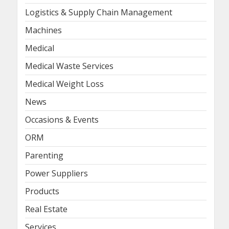
Logistics & Supply Chain Management
Machines
Medical
Medical Waste Services
Medical Weight Loss
News
Occasions & Events
ORM
Parenting
Power Suppliers
Products
Real Estate
Services