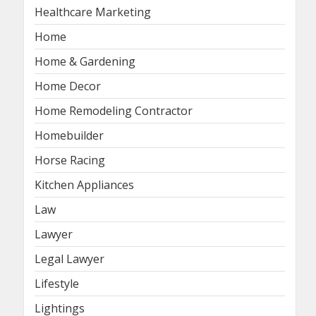
Healthcare Marketing
Home
Home & Gardening
Home Decor
Home Remodeling Contractor
Homebuilder
Horse Racing
Kitchen Appliances
Law
Lawyer
Legal Lawyer
Lifestyle
Lightings