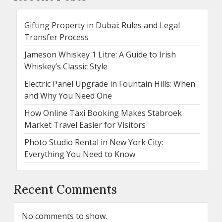
Gifting Property in Dubai: Rules and Legal
Transfer Process
Jameson Whiskey 1 Litre: A Guide to Irish
Whiskey’s Classic Style
Electric Panel Upgrade in Fountain Hills: When
and Why You Need One
How Online Taxi Booking Makes Stabroek
Market Travel Easier for Visitors
Photo Studio Rental in New York City:
Everything You Need to Know
Recent Comments
No comments to show.