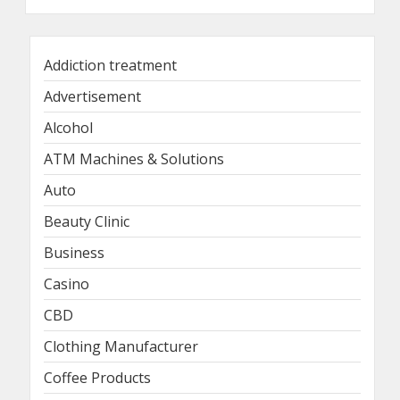
Addiction treatment
Advertisement
Alcohol
ATM Machines & Solutions
Auto
Beauty Clinic
Business
Casino
CBD
Clothing Manufacturer
Coffee Products