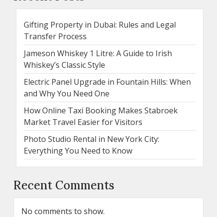
Gifting Property in Dubai: Rules and Legal
Transfer Process
Jameson Whiskey 1 Litre: A Guide to Irish
Whiskey’s Classic Style
Electric Panel Upgrade in Fountain Hills: When
and Why You Need One
How Online Taxi Booking Makes Stabroek
Market Travel Easier for Visitors
Photo Studio Rental in New York City:
Everything You Need to Know
Recent Comments
No comments to show.