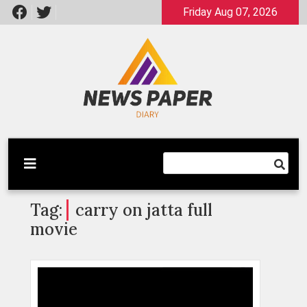
Skip
Friday Aug 07, 2026
to
content
Latest News
Newspaper Dairy
Tag:
carry on jatta full
movie