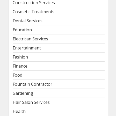
Construction Services
Cosmetic Treatments
Dental Services
Education
Electrican Services
Entertainment
Fashion
Finance
Food
Fountain Contractor
Gardening
Hair Salon Services
Health