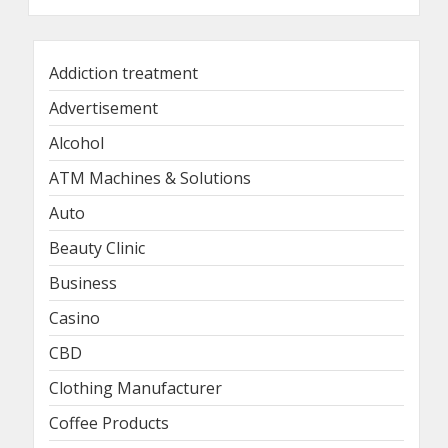
Addiction treatment
Advertisement
Alcohol
ATM Machines & Solutions
Auto
Beauty Clinic
Business
Casino
CBD
Clothing Manufacturer
Coffee Products