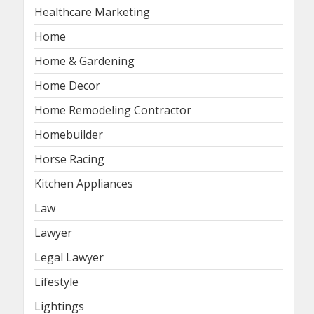
Healthcare Marketing
Home
Home & Gardening
Home Decor
Home Remodeling Contractor
Homebuilder
Horse Racing
Kitchen Appliances
Law
Lawyer
Legal Lawyer
Lifestyle
Lightings