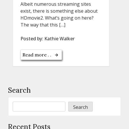
Albeit numerous streaming sites
exist, there is something else about
HDmovie2. What’s going on here?
The way that this […]
Posted by:
Kathie Walker
Read more . .
Search
Search
Recent Posts