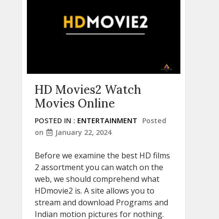
HD Movies2 Watch
Movies Online
POSTED IN :
ENTERTAINMENT
Posted
on
January 22, 2024
Before we examine the best HD films
2 assortment you can watch on the
web, we should comprehend what
HDmovie2 is. A site allows you to
stream and download Programs and
Indian motion pictures for nothing.