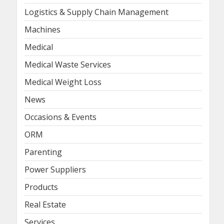
Logistics & Supply Chain Management
Machines
Medical
Medical Waste Services
Medical Weight Loss
News
Occasions & Events
ORM
Parenting
Power Suppliers
Products
Real Estate
Services