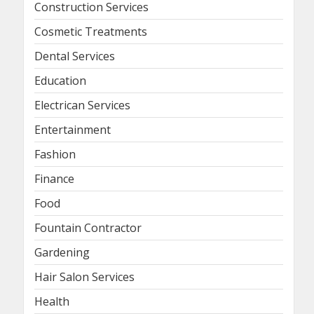
Construction Services
Cosmetic Treatments
Dental Services
Education
Electrican Services
Entertainment
Fashion
Finance
Food
Fountain Contractor
Gardening
Hair Salon Services
Health