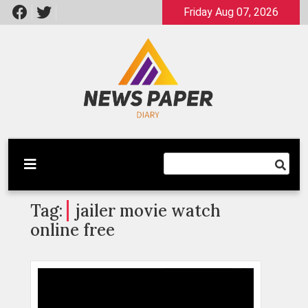
Skip
Friday Aug 07, 2026
to
content
Latest News
Newspaper Dairy
Tag:
jailer movie watch
online free