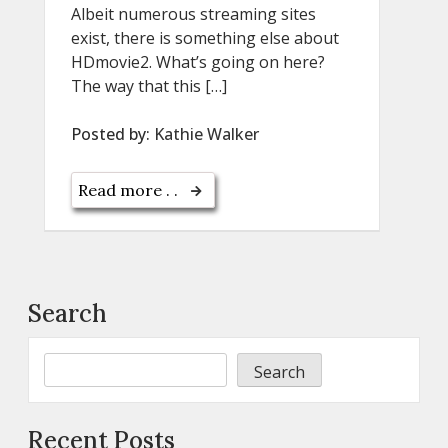
Albeit numerous streaming sites
exist, there is something else about
HDmovie2. What’s going on here?
The way that this […]
Posted by:
Kathie Walker
Read more . .
Search
Search
Recent Posts