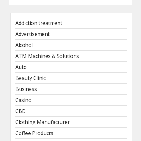
Addiction treatment
Advertisement
Alcohol
ATM Machines & Solutions
Auto
Beauty Clinic
Business
Casino
CBD
Clothing Manufacturer
Coffee Products