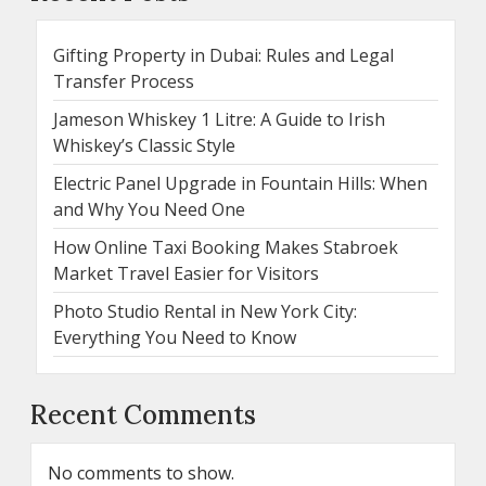
Gifting Property in Dubai: Rules and Legal
Transfer Process
Jameson Whiskey 1 Litre: A Guide to Irish
Whiskey’s Classic Style
Electric Panel Upgrade in Fountain Hills: When
and Why You Need One
How Online Taxi Booking Makes Stabroek
Market Travel Easier for Visitors
Photo Studio Rental in New York City:
Everything You Need to Know
Recent Comments
No comments to show.