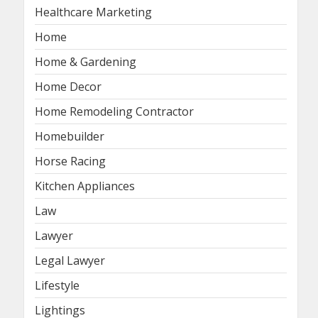
Healthcare Marketing
Home
Home & Gardening
Home Decor
Home Remodeling Contractor
Homebuilder
Horse Racing
Kitchen Appliances
Law
Lawyer
Legal Lawyer
Lifestyle
Lightings