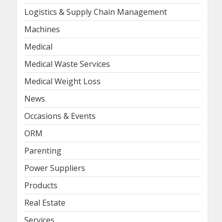
Logistics & Supply Chain Management
Machines
Medical
Medical Waste Services
Medical Weight Loss
News
Occasions & Events
ORM
Parenting
Power Suppliers
Products
Real Estate
Services