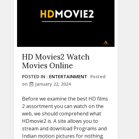
HD Movies2 Watch
Movies Online
POSTED IN :
ENTERTAINMENT
Posted
on
January 22, 2024
Before we examine the best HD films
2 assortment you can watch on the
web, we should comprehend what
HDmovie2 is. A site allows you to
stream and download Programs and
Indian motion pictures for nothing.