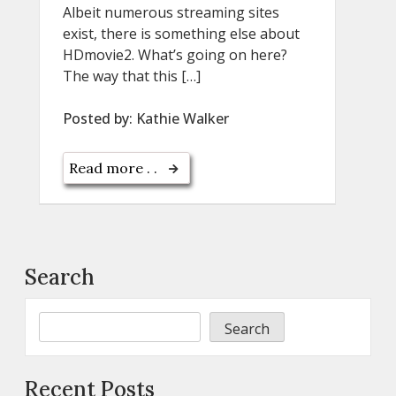
Albeit numerous streaming sites
exist, there is something else about
HDmovie2. What’s going on here?
The way that this […]
Posted by:
Kathie Walker
Read more . .
Search
Search
Recent Posts