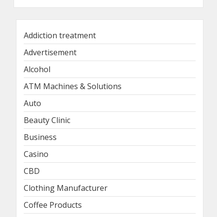
Addiction treatment
Advertisement
Alcohol
ATM Machines & Solutions
Auto
Beauty Clinic
Business
Casino
CBD
Clothing Manufacturer
Coffee Products