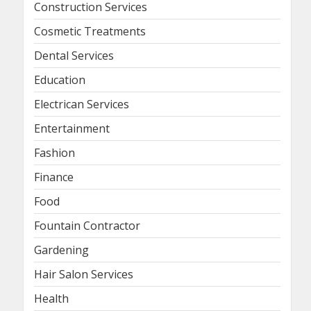
Construction Services
Cosmetic Treatments
Dental Services
Education
Electrican Services
Entertainment
Fashion
Finance
Food
Fountain Contractor
Gardening
Hair Salon Services
Health