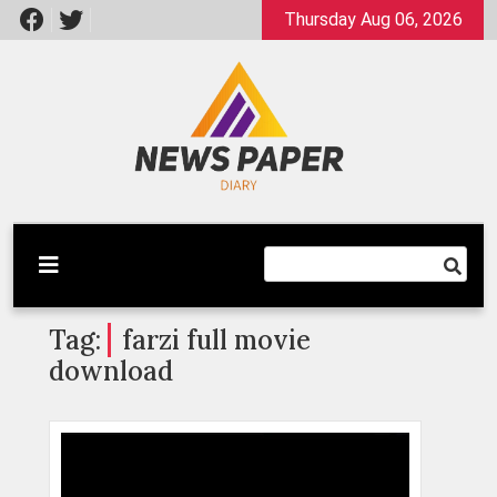
Skip
Thursday Aug 06, 2026
to
content
Latest News
Newspaper Dairy
Tag:
farzi full movie
download