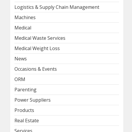
Logistics & Supply Chain Management
Machines
Medical
Medical Waste Services
Medical Weight Loss
News
Occasions & Events
ORM
Parenting
Power Suppliers
Products
Real Estate
Services