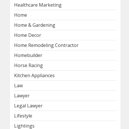
Healthcare Marketing
Home
Home & Gardening
Home Decor
Home Remodeling Contractor
Homebuilder
Horse Racing
Kitchen Appliances
Law
Lawyer
Legal Lawyer
Lifestyle
Lightings