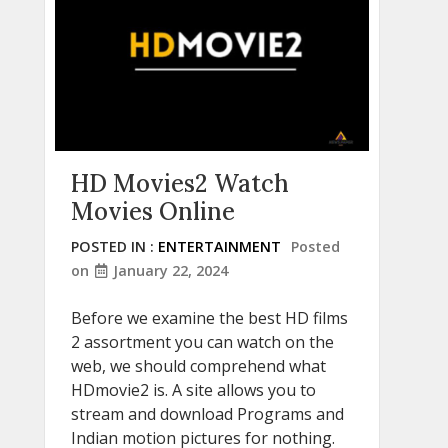
HD Movies2 Watch
Movies Online
POSTED IN :
ENTERTAINMENT
Posted
on
January 22, 2024
Before we examine the best HD films
2 assortment you can watch on the
web, we should comprehend what
HDmovie2 is. A site allows you to
stream and download Programs and
Indian motion pictures for nothing.