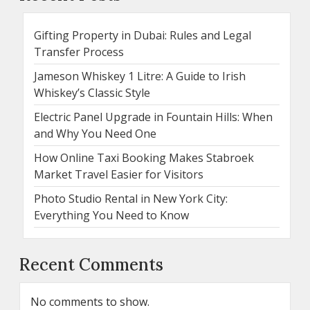
Gifting Property in Dubai: Rules and Legal
Transfer Process
Jameson Whiskey 1 Litre: A Guide to Irish
Whiskey’s Classic Style
Electric Panel Upgrade in Fountain Hills: When
and Why You Need One
How Online Taxi Booking Makes Stabroek
Market Travel Easier for Visitors
Photo Studio Rental in New York City:
Everything You Need to Know
Recent Comments
No comments to show.