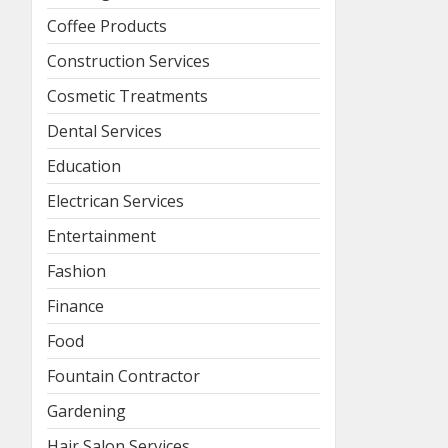
Coffee Products
Construction Services
Cosmetic Treatments
Dental Services
Education
Electrican Services
Entertainment
Fashion
Finance
Food
Fountain Contractor
Gardening
Hair Salon Services