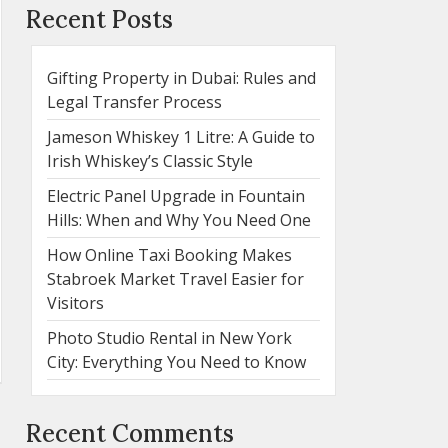
Recent Posts
Gifting Property in Dubai: Rules and
Legal Transfer Process
Jameson Whiskey 1 Litre: A Guide to
Irish Whiskey’s Classic Style
Electric Panel Upgrade in Fountain
Hills: When and Why You Need One
How Online Taxi Booking Makes
Stabroek Market Travel Easier for
Visitors
Photo Studio Rental in New York
City: Everything You Need to Know
Recent Comments