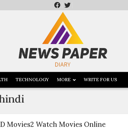
LTH
TECHNOLOGY
MORE
WRITE FOR US
hindi
D Movies2 Watch Movies Online