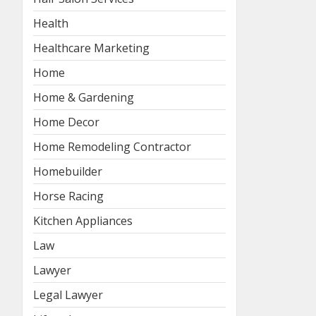
Health
Healthcare Marketing
Home
Home & Gardening
Home Decor
Home Remodeling Contractor
Homebuilder
Horse Racing
Kitchen Appliances
Law
Lawyer
Legal Lawyer