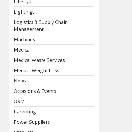
Lifestyle
Lightings
Logistics & Supply Chain
Management
Machines
Medical
Medical Waste Services
Medical Weight Loss
News
Occasions & Events
ORM
Parenting
Power Suppliers