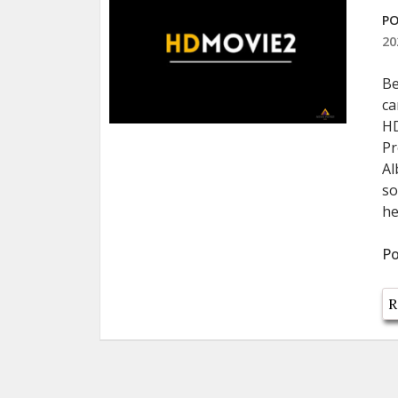
PO
20
Be
ca
HD
Pr
Al
so
he
Po
R