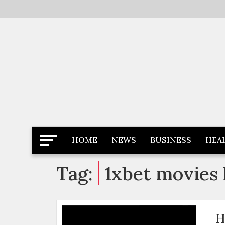
Skip
to
content
Latest News
Newspaper Dairy
HOME
NEWS
BUSINESS
HEA
Tag:
1xbet movies 
H