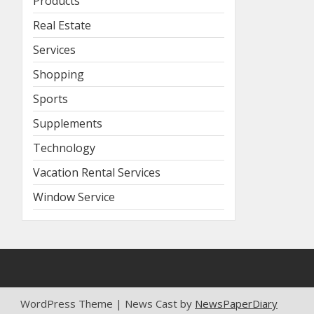
Products
Real Estate
Services
Shopping
Sports
Supplements
Technology
Vacation Rental Services
Window Service
WordPress Theme | News Cast by
NewsPaperDiary