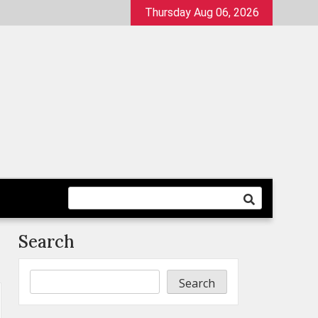
Thursday Aug 06, 2026
Search
Search