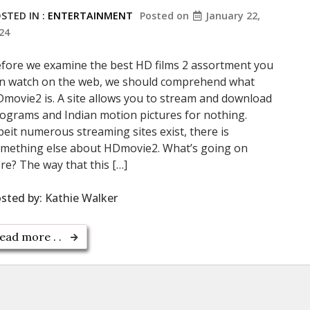
STED IN :
ENTERTAINMENT
Posted on
January 22,
24
fore we examine the best HD films 2 assortment you
n watch on the web, we should comprehend what
movie2 is. A site allows you to stream and download
ograms and Indian motion pictures for nothing.
beit numerous streaming sites exist, there is
mething else about HDmovie2. What’s going on
re? The way that this […]
sted by:
Kathie Walker
ead more . .