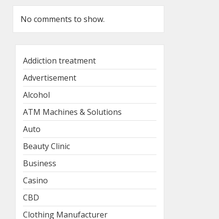
No comments to show.
Addiction treatment
Advertisement
Alcohol
ATM Machines & Solutions
Auto
Beauty Clinic
Business
Casino
CBD
Clothing Manufacturer