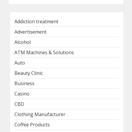
Addiction treatment
Advertisement
Alcohol
ATM Machines & Solutions
Auto
Beauty Clinic
Business
Casino
CBD
Clothing Manufacturer
Coffee Products