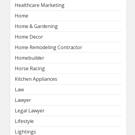
Healthcare Marketing
Home
Home & Gardening
Home Decor
Home Remodeling Contractor
Homebuilder
Horse Racing
Kitchen Appliances
Law
Lawyer
Legal Lawyer
Lifestyle
Lightings