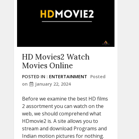
HD Movies2 Watch
Movies Online
POSTED IN :
ENTERTAINMENT
Posted
on
January 22, 2024
Before we examine the best HD films
2 assortment you can watch on the
web, we should comprehend what
HDmovie2 is. A site allows you to
stream and download Programs and
Indian motion pictures for nothing.