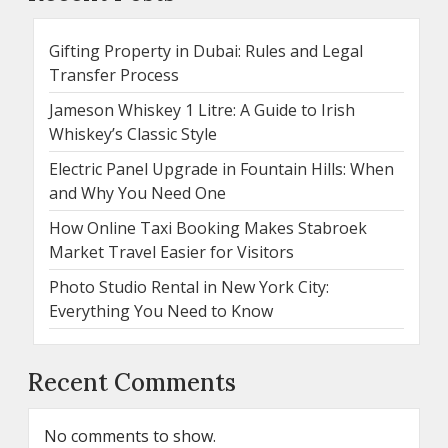
Gifting Property in Dubai: Rules and Legal
Transfer Process
Jameson Whiskey 1 Litre: A Guide to Irish
Whiskey’s Classic Style
Electric Panel Upgrade in Fountain Hills: When
and Why You Need One
How Online Taxi Booking Makes Stabroek
Market Travel Easier for Visitors
Photo Studio Rental in New York City:
Everything You Need to Know
Recent Comments
No comments to show.