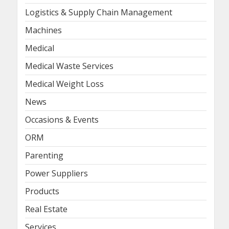
Logistics & Supply Chain Management
Machines
Medical
Medical Waste Services
Medical Weight Loss
News
Occasions & Events
ORM
Parenting
Power Suppliers
Products
Real Estate
Services