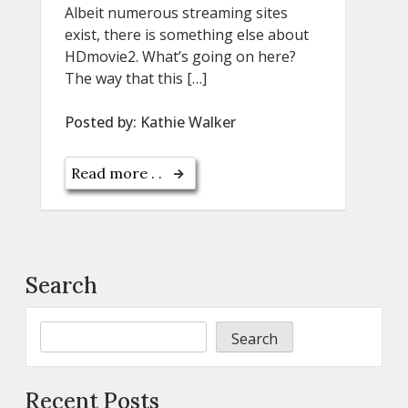
Albeit numerous streaming sites
exist, there is something else about
HDmovie2. What’s going on here?
The way that this […]
Posted by:
Kathie Walker
Read more . .
Search
Search
Recent Posts