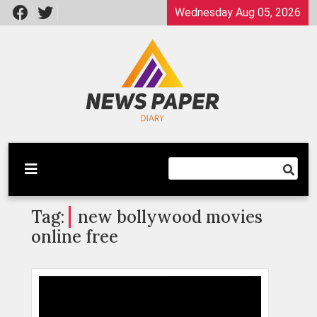
Skip
Wednesday Aug 05, 2026
to
content
Latest News
Newspaper Dairy
Tag:
new bollywood movies
online free