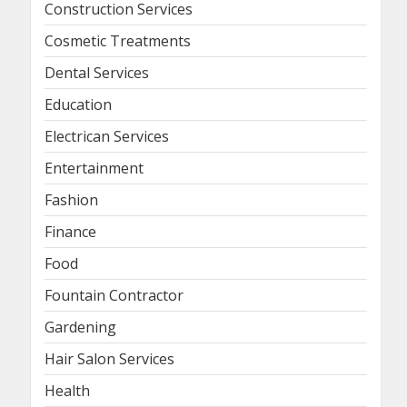
Construction Services
Cosmetic Treatments
Dental Services
Education
Electrican Services
Entertainment
Fashion
Finance
Food
Fountain Contractor
Gardening
Hair Salon Services
Health