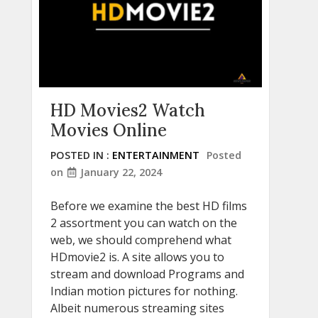
HD Movies2 Watch
Movies Online
POSTED IN :
ENTERTAINMENT
Posted
on
January 22, 2024
Before we examine the best HD films
2 assortment you can watch on the
web, we should comprehend what
HDmovie2 is. A site allows you to
stream and download Programs and
Indian motion pictures for nothing.
Albeit numerous streaming sites