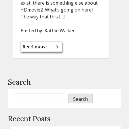
exist, there is something else about
HDmovie2. What’s going on here?
The way that this […]
Posted by:
Kathie Walker
Read more . .
Search
Search
Recent Posts