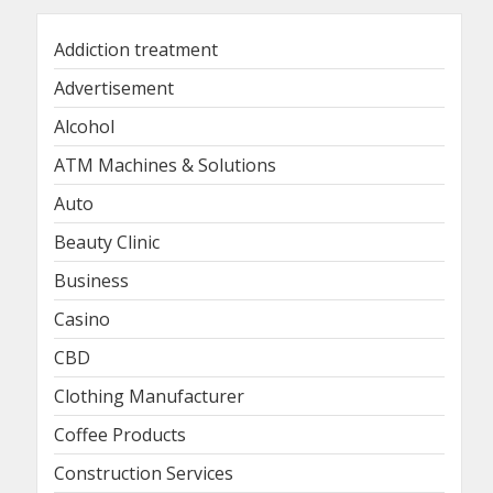
Addiction treatment
Advertisement
Alcohol
ATM Machines & Solutions
Auto
Beauty Clinic
Business
Casino
CBD
Clothing Manufacturer
Coffee Products
Construction Services