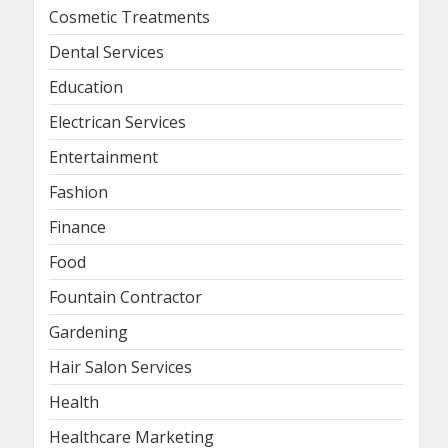
Cosmetic Treatments
Dental Services
Education
Electrican Services
Entertainment
Fashion
Finance
Food
Fountain Contractor
Gardening
Hair Salon Services
Health
Healthcare Marketing