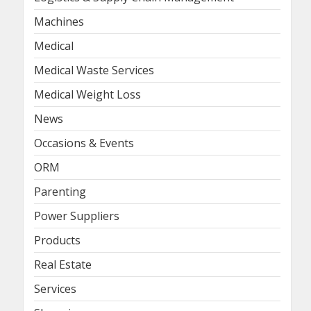
Machines
Medical
Medical Waste Services
Medical Weight Loss
News
Occasions & Events
ORM
Parenting
Power Suppliers
Products
Real Estate
Services