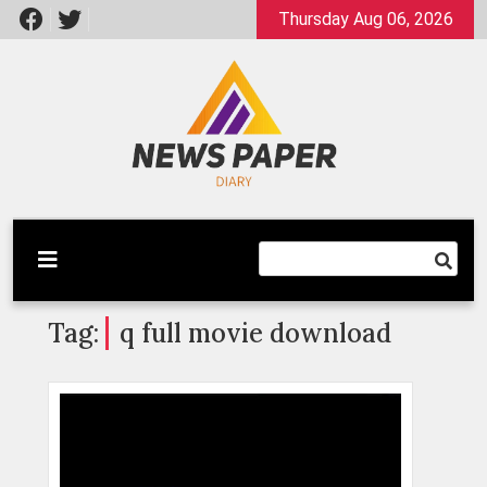
Skip
Thursday Aug 06, 2026
to
content
Latest News
Newspaper Dairy
Tag:
q full movie download