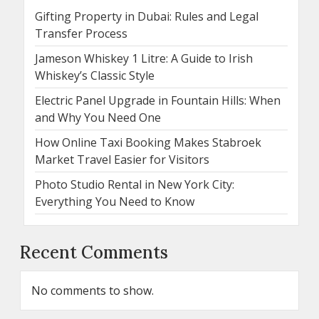
Gifting Property in Dubai: Rules and Legal
Transfer Process
Jameson Whiskey 1 Litre: A Guide to Irish
Whiskey’s Classic Style
Electric Panel Upgrade in Fountain Hills: When
and Why You Need One
How Online Taxi Booking Makes Stabroek
Market Travel Easier for Visitors
Photo Studio Rental in New York City:
Everything You Need to Know
Recent Comments
No comments to show.