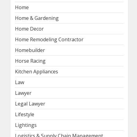
Home
Home & Gardening
Home Decor
Home Remodeling Contractor
Homebuilder
Horse Racing
Kitchen Appliances
Law
Lawyer
Legal Lawyer
Lifestyle
Lightings
Logistics & Supply Chain Management