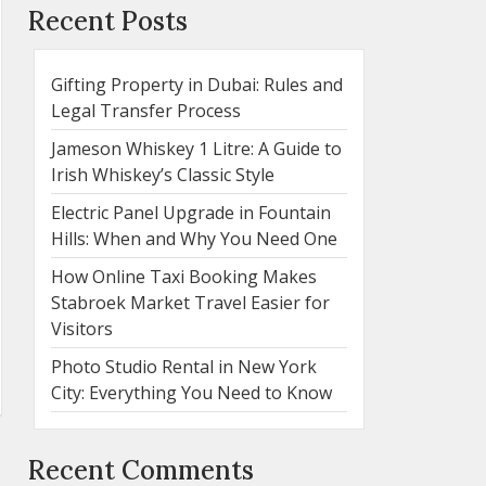
Recent Posts
Gifting Property in Dubai: Rules and
Legal Transfer Process
Jameson Whiskey 1 Litre: A Guide to
Irish Whiskey’s Classic Style
Electric Panel Upgrade in Fountain
Hills: When and Why You Need One
How Online Taxi Booking Makes
Stabroek Market Travel Easier for
Visitors
Photo Studio Rental in New York
City: Everything You Need to Know
Recent Comments