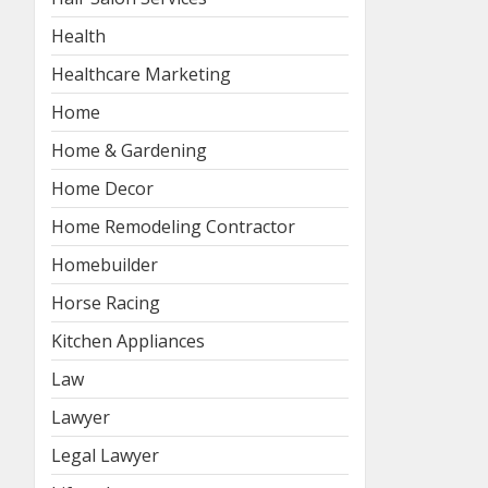
Health
Healthcare Marketing
Home
Home & Gardening
Home Decor
Home Remodeling Contractor
Homebuilder
Horse Racing
Kitchen Appliances
Law
Lawyer
Legal Lawyer