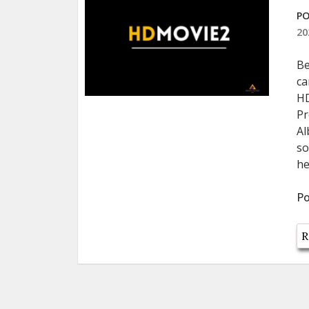
PO
20
Be
ca
HD
Pr
Al
so
he
Po
R