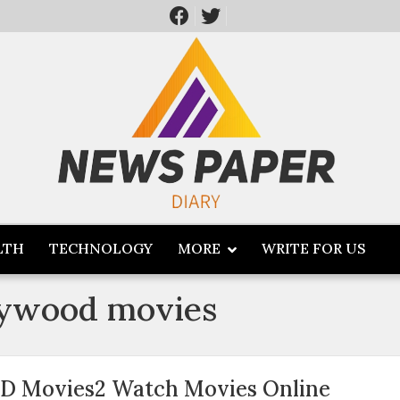
LTH
TECHNOLOGY
MORE
WRITE FOR US
lywood movies
D Movies2 Watch Movies Online