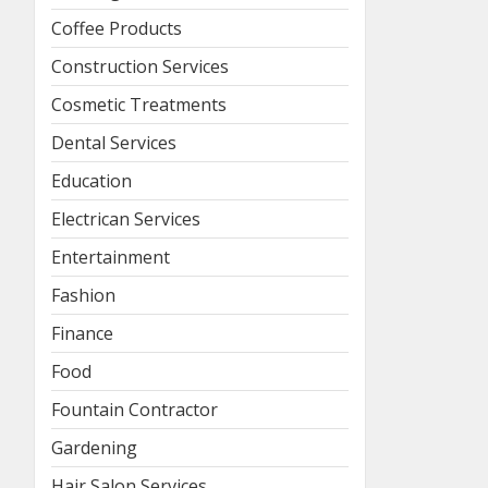
Coffee Products
Construction Services
Cosmetic Treatments
Dental Services
Education
Electrican Services
Entertainment
Fashion
Finance
Food
Fountain Contractor
Gardening
Hair Salon Services