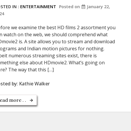
STED IN :
ENTERTAINMENT
Posted on
January 22,
24
fore we examine the best HD films 2 assortment you
n watch on the web, we should comprehend what
movie2 is. A site allows you to stream and download
ograms and Indian motion pictures for nothing.
beit numerous streaming sites exist, there is
mething else about HDmovie2. What’s going on
re? The way that this […]
sted by:
Kathie Walker
ead more . .