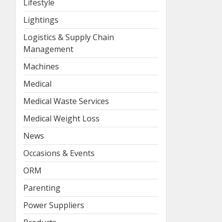
Lifestyle
Lightings
Logistics & Supply Chain
Management
Machines
Medical
Medical Waste Services
Medical Weight Loss
News
Occasions & Events
ORM
Parenting
Power Suppliers