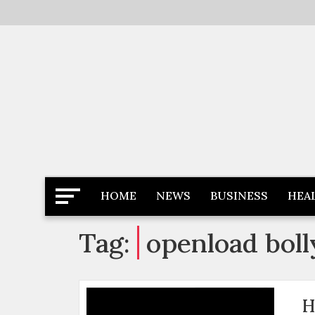
Skip
to
content
Latest News
Newspaper Dairy
HOME
NEWS
BUSINESS
HEA
Tag:
openload bol
H