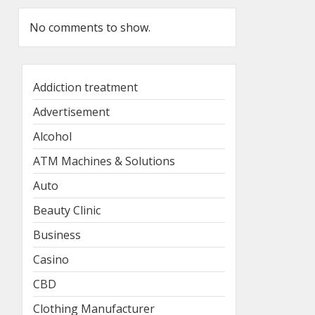
No comments to show.
Addiction treatment
Advertisement
Alcohol
ATM Machines & Solutions
Auto
Beauty Clinic
Business
Casino
CBD
Clothing Manufacturer