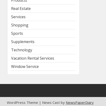
Products
Real Estate
Services
Shopping
Sports
Supplements
Technology
Vacation Rental Services
Window Service
WordPress Theme | News Cast by
NewsPaperDiary