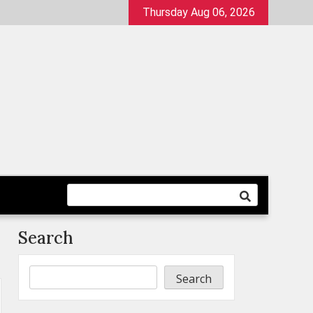
Thursday Aug 06, 2026
Search
Search