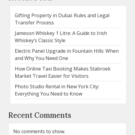
Gifting Property in Dubai: Rules and Legal
Transfer Process
Jameson Whiskey 1 Litre: A Guide to Irish
Whiskey’s Classic Style
Electric Panel Upgrade in Fountain Hills: When
and Why You Need One
How Online Taxi Booking Makes Stabroek
Market Travel Easier for Visitors
Photo Studio Rental in New York City:
Everything You Need to Know
Recent Comments
No comments to show.