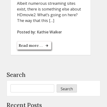
Albeit numerous streaming sites
exist, there is something else about
HDmovie2. What’s going on here?
The way that this […]
Posted by:
Kathie Walker
Read more . .
Search
Search
Recent Posts