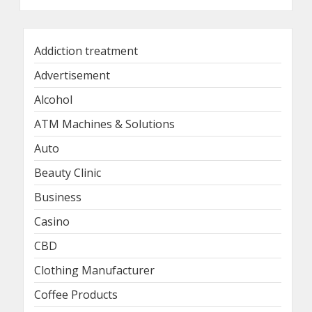
Addiction treatment
Advertisement
Alcohol
ATM Machines & Solutions
Auto
Beauty Clinic
Business
Casino
CBD
Clothing Manufacturer
Coffee Products