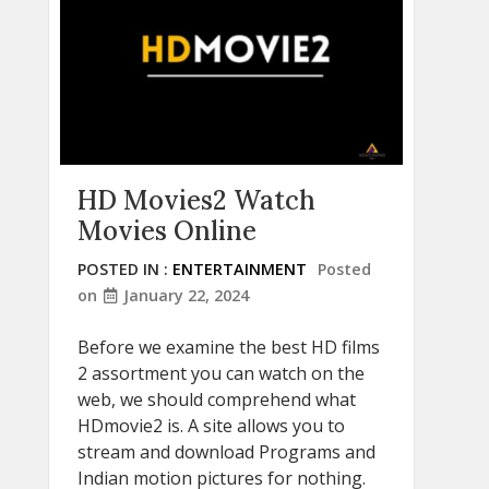
HD Movies2 Watch
Movies Online
POSTED IN :
ENTERTAINMENT
Posted
on
January 22, 2024
Before we examine the best HD films
2 assortment you can watch on the
web, we should comprehend what
HDmovie2 is. A site allows you to
stream and download Programs and
Indian motion pictures for nothing.