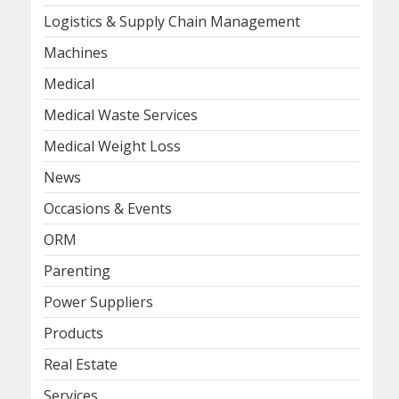
Logistics & Supply Chain Management
Machines
Medical
Medical Waste Services
Medical Weight Loss
News
Occasions & Events
ORM
Parenting
Power Suppliers
Products
Real Estate
Services