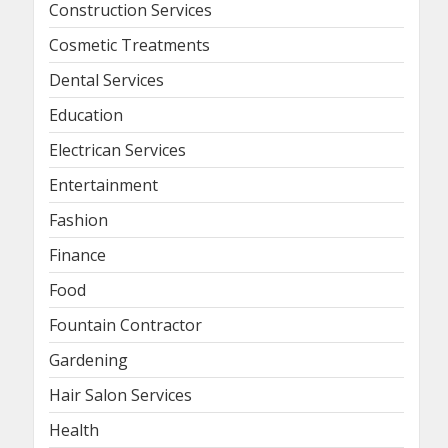
Construction Services
Cosmetic Treatments
Dental Services
Education
Electrican Services
Entertainment
Fashion
Finance
Food
Fountain Contractor
Gardening
Hair Salon Services
Health