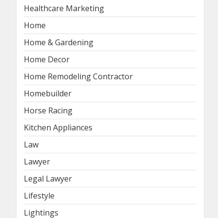
Healthcare Marketing
Home
Home & Gardening
Home Decor
Home Remodeling Contractor
Homebuilder
Horse Racing
Kitchen Appliances
Law
Lawyer
Legal Lawyer
Lifestyle
Lightings