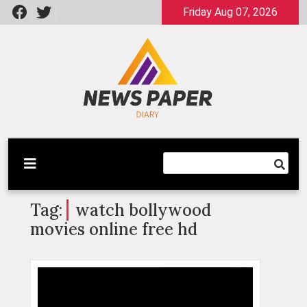
Skip
Friday Aug 07, 2026
to
content
Latest News
Newspaper Dairy
Tag:
watch bollywood
movies online free hd