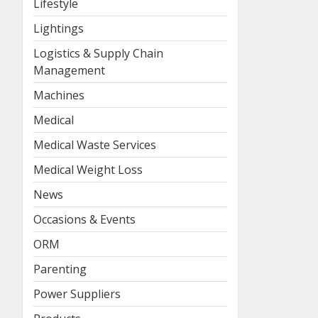
Lifestyle
Lightings
Logistics & Supply Chain
Management
Machines
Medical
Medical Waste Services
Medical Weight Loss
News
Occasions & Events
ORM
Parenting
Power Suppliers