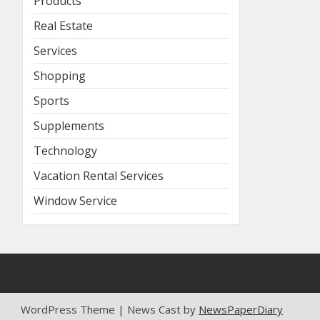
Products
Real Estate
Services
Shopping
Sports
Supplements
Technology
Vacation Rental Services
Window Service
WordPress Theme | News Cast by
NewsPaperDiary