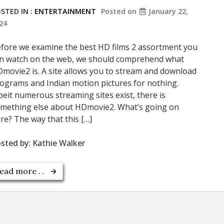
STED IN :
ENTERTAINMENT
Posted on
January 22,
24
fore we examine the best HD films 2 assortment you
n watch on the web, we should comprehend what
movie2 is. A site allows you to stream and download
ograms and Indian motion pictures for nothing.
beit numerous streaming sites exist, there is
mething else about HDmovie2. What’s going on
re? The way that this […]
sted by:
Kathie Walker
ead more . .