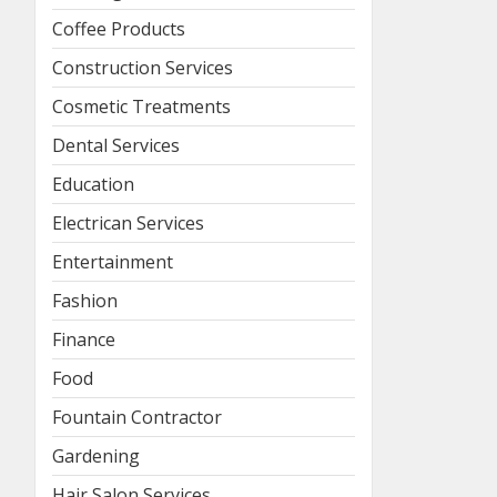
Coffee Products
Construction Services
Cosmetic Treatments
Dental Services
Education
Electrican Services
Entertainment
Fashion
Finance
Food
Fountain Contractor
Gardening
Hair Salon Services