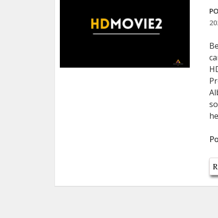
PO
20
Be
ca
HD
Pr
Al
so
he
Po
R