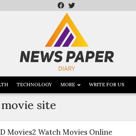
LTH
TECHNOLOGY
MORE
WRITE FOR US
 movie site
D Movies2 Watch Movies Online