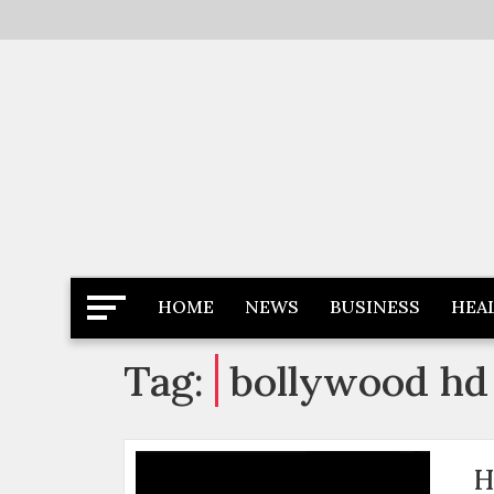
Skip
to
content
Latest News
Newspaper Dairy
HOME
NEWS
BUSINESS
HEA
Tag:
bollywood hd
H