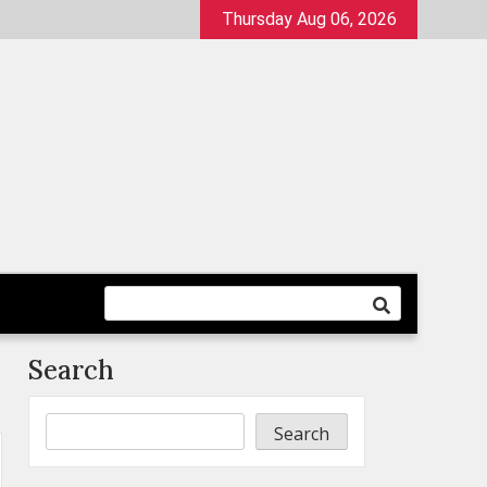
Thursday Aug 06, 2026
Search
Search