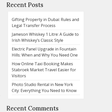
Recent Posts
Gifting Property in Dubai: Rules and
Legal Transfer Process
Jameson Whiskey 1 Litre: A Guide to
Irish Whiskey’s Classic Style
Electric Panel Upgrade in Fountain
Hills: When and Why You Need One
How Online Taxi Booking Makes
Stabroek Market Travel Easier for
Visitors
Photo Studio Rental in New York
City: Everything You Need to Know
Recent Comments