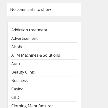
No comments to show.
Addiction treatment
Advertisement
Alcohol
ATM Machines & Solutions
Auto
Beauty Clinic
Business
Casino
CBD
Clothing Manufacturer