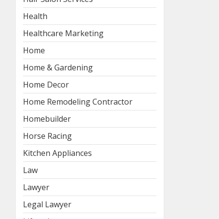
Health
Healthcare Marketing
Home
Home & Gardening
Home Decor
Home Remodeling Contractor
Homebuilder
Horse Racing
Kitchen Appliances
Law
Lawyer
Legal Lawyer