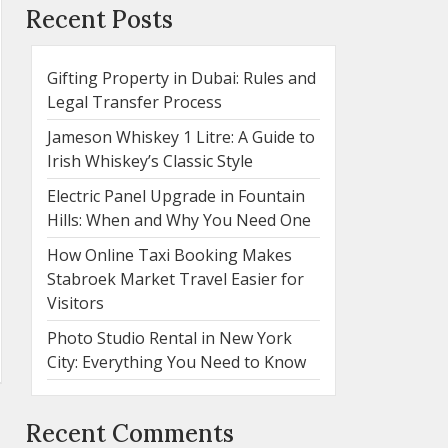
Recent Posts
Gifting Property in Dubai: Rules and
Legal Transfer Process
Jameson Whiskey 1 Litre: A Guide to
Irish Whiskey’s Classic Style
Electric Panel Upgrade in Fountain
Hills: When and Why You Need One
How Online Taxi Booking Makes
Stabroek Market Travel Easier for
Visitors
Photo Studio Rental in New York
City: Everything You Need to Know
Recent Comments