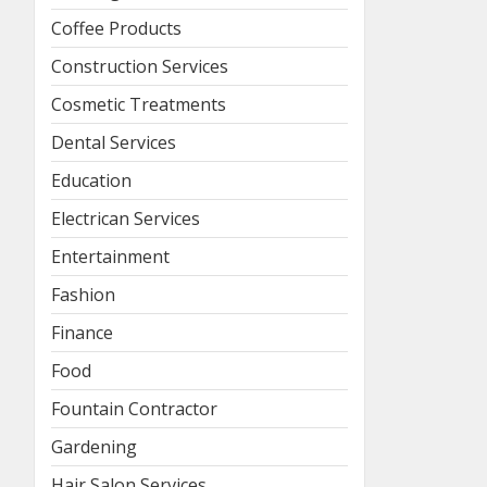
Coffee Products
Construction Services
Cosmetic Treatments
Dental Services
Education
Electrican Services
Entertainment
Fashion
Finance
Food
Fountain Contractor
Gardening
Hair Salon Services