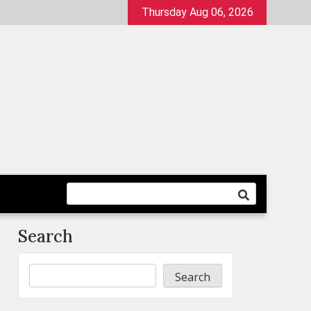
Thursday Aug 06, 2026
Search
Search