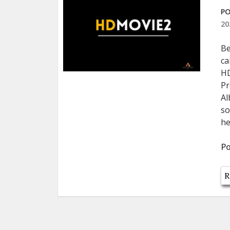
PO
20
Be
ca
HD
Pr
Al
so
he
Po
R