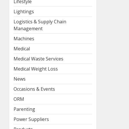
Lifestyle
Lightings
Logistics & Supply Chain
Management
Machines
Medical
Medical Waste Services
Medical Weight Loss
News
Occasions & Events
ORM
Parenting
Power Suppliers