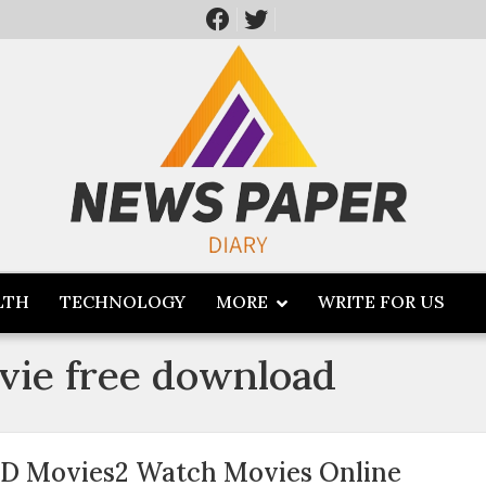
LTH
TECHNOLOGY
MORE
WRITE FOR US
ovie free download
D Movies2 Watch Movies Online