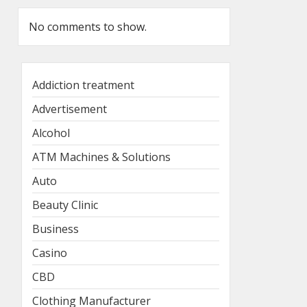
No comments to show.
Addiction treatment
Advertisement
Alcohol
ATM Machines & Solutions
Auto
Beauty Clinic
Business
Casino
CBD
Clothing Manufacturer