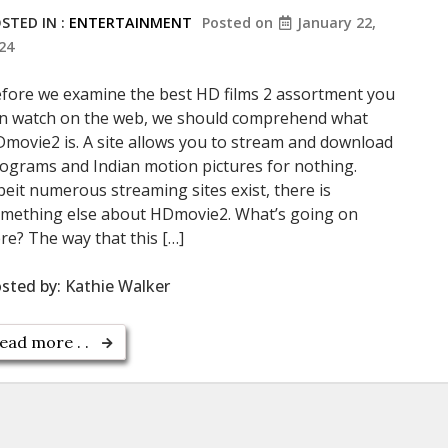
STED IN :
ENTERTAINMENT
Posted on
January 22,
24
fore we examine the best HD films 2 assortment you
n watch on the web, we should comprehend what
movie2 is. A site allows you to stream and download
ograms and Indian motion pictures for nothing.
beit numerous streaming sites exist, there is
mething else about HDmovie2. What’s going on
re? The way that this […]
sted by:
Kathie Walker
ead more . .