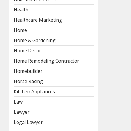
Health
Healthcare Marketing
Home
Home & Gardening
Home Decor
Home Remodeling Contractor
Homebuilder
Horse Racing
Kitchen Appliances
Law
Lawyer
Legal Lawyer