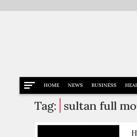
Skip
to
content
Latest News
Newspaper Dairy
HOME
NEWS
BUSINESS
HEA
Tag:
sultan full m
H