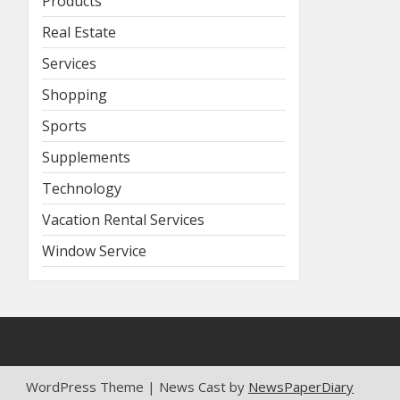
Products
Real Estate
Services
Shopping
Sports
Supplements
Technology
Vacation Rental Services
Window Service
WordPress Theme | News Cast by
NewsPaperDiary