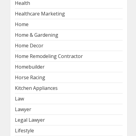
Health
Healthcare Marketing
Home
Home & Gardening
Home Decor
Home Remodeling Contractor
Homebuilder
Horse Racing
Kitchen Appliances
Law
Lawyer
Legal Lawyer
Lifestyle