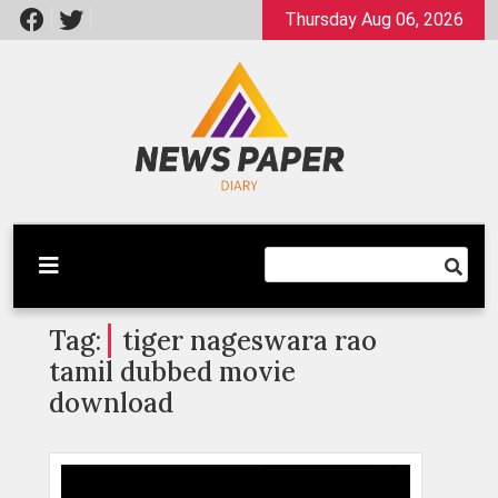
Skip
Thursday Aug 06, 2026
to
content
Latest News
Newspaper Dairy
Tag:
tiger nageswara rao
tamil dubbed movie
download