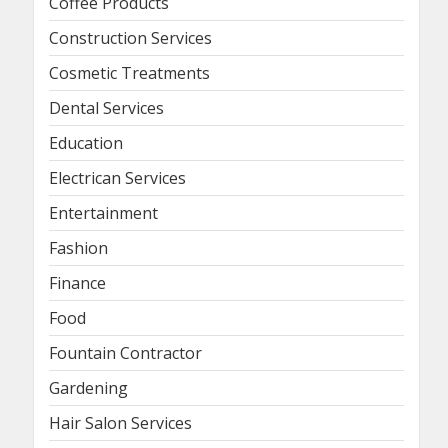
Coffee Products
Construction Services
Cosmetic Treatments
Dental Services
Education
Electrican Services
Entertainment
Fashion
Finance
Food
Fountain Contractor
Gardening
Hair Salon Services