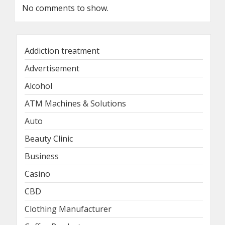
No comments to show.
Addiction treatment
Advertisement
Alcohol
ATM Machines & Solutions
Auto
Beauty Clinic
Business
Casino
CBD
Clothing Manufacturer