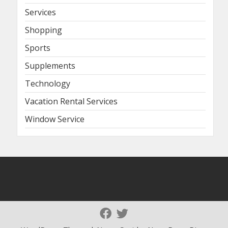
Services
Shopping
Sports
Supplements
Technology
Vacation Rental Services
Window Service