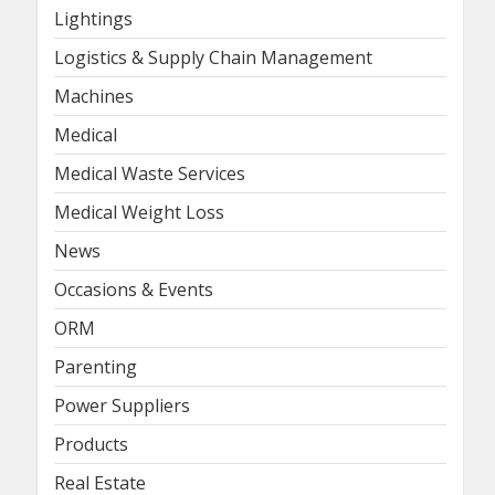
Lightings
Logistics & Supply Chain Management
Machines
Medical
Medical Waste Services
Medical Weight Loss
News
Occasions & Events
ORM
Parenting
Power Suppliers
Products
Real Estate