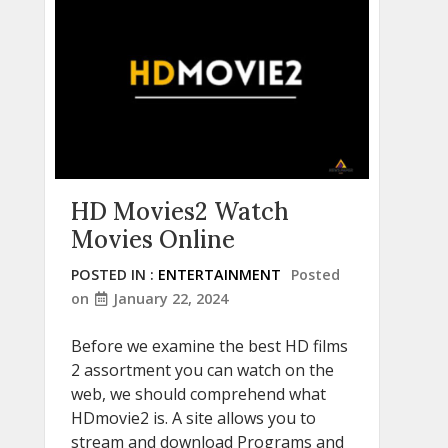
HD Movies2 Watch
Movies Online
POSTED IN :
ENTERTAINMENT
Posted
on
January 22, 2024
Before we examine the best HD films
2 assortment you can watch on the
web, we should comprehend what
HDmovie2 is. A site allows you to
stream and download Programs and