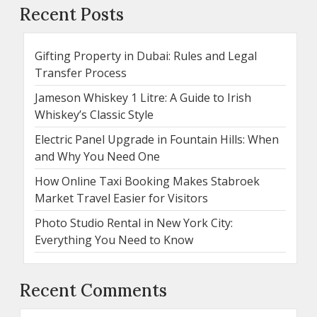
Recent Posts
Gifting Property in Dubai: Rules and Legal
Transfer Process
Jameson Whiskey 1 Litre: A Guide to Irish
Whiskey’s Classic Style
Electric Panel Upgrade in Fountain Hills: When
and Why You Need One
How Online Taxi Booking Makes Stabroek
Market Travel Easier for Visitors
Photo Studio Rental in New York City:
Everything You Need to Know
Recent Comments