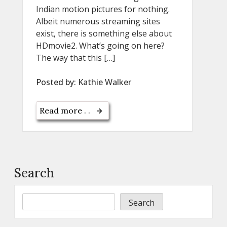
Indian motion pictures for nothing.
Albeit numerous streaming sites
exist, there is something else about
HDmovie2. What’s going on here?
The way that this […]
Posted by:
Kathie Walker
Read more . .
Search
Search