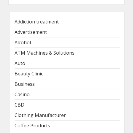
Addiction treatment
Advertisement
Alcohol
ATM Machines & Solutions
Auto
Beauty Clinic
Business
Casino
CBD
Clothing Manufacturer
Coffee Products