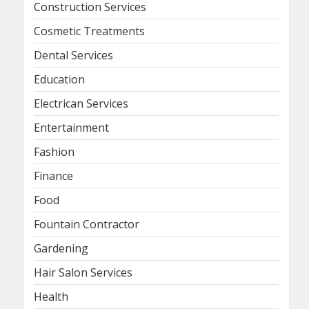
Construction Services
Cosmetic Treatments
Dental Services
Education
Electrican Services
Entertainment
Fashion
Finance
Food
Fountain Contractor
Gardening
Hair Salon Services
Health