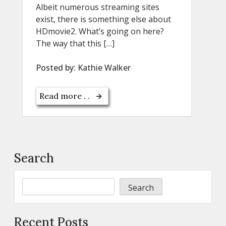
Albeit numerous streaming sites
exist, there is something else about
HDmovie2. What’s going on here?
The way that this […]
Posted by:
Kathie Walker
Read more . .
Search
Search
Recent Posts