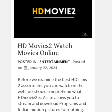
HD Movies2 Watch
Movies Online
POSTED IN :
ENTERTAINMENT
Posted
on
January 22, 2024
Before we examine the best HD films
2 assortment you can watch on the
web, we should comprehend what
HDmovie2 is. A site allows you to
stream and download Programs and
Indian motion pictures for nothing.