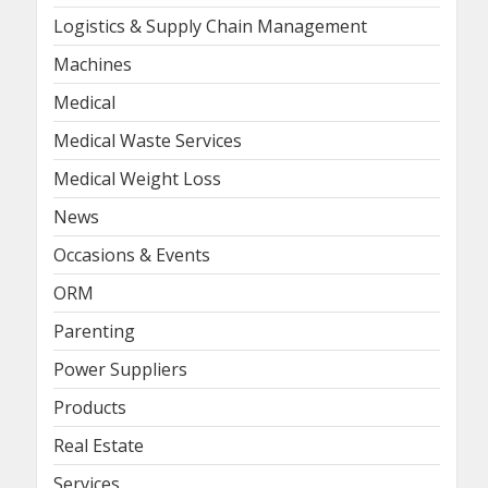
Logistics & Supply Chain Management
Machines
Medical
Medical Waste Services
Medical Weight Loss
News
Occasions & Events
ORM
Parenting
Power Suppliers
Products
Real Estate
Services