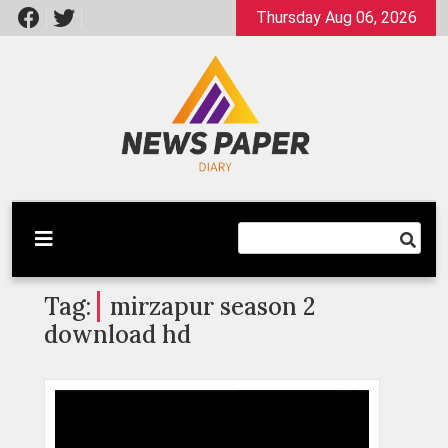
Skip
Thursday Aug 06, 2026
to
content
Latest News
Newspaper Dairy
Tag:
mirzapur season 2
download hd