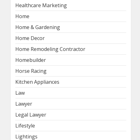
Healthcare Marketing
Home
Home & Gardening
Home Decor
Home Remodeling Contractor
Homebuilder
Horse Racing
Kitchen Appliances
Law
Lawyer
Legal Lawyer
Lifestyle
Lightings