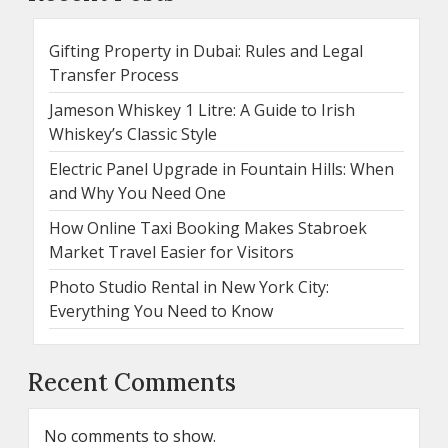
Gifting Property in Dubai: Rules and Legal
Transfer Process
Jameson Whiskey 1 Litre: A Guide to Irish
Whiskey’s Classic Style
Electric Panel Upgrade in Fountain Hills: When
and Why You Need One
How Online Taxi Booking Makes Stabroek
Market Travel Easier for Visitors
Photo Studio Rental in New York City:
Everything You Need to Know
Recent Comments
No comments to show.