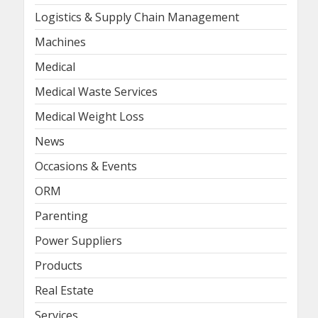
Logistics & Supply Chain Management
Machines
Medical
Medical Waste Services
Medical Weight Loss
News
Occasions & Events
ORM
Parenting
Power Suppliers
Products
Real Estate
Services