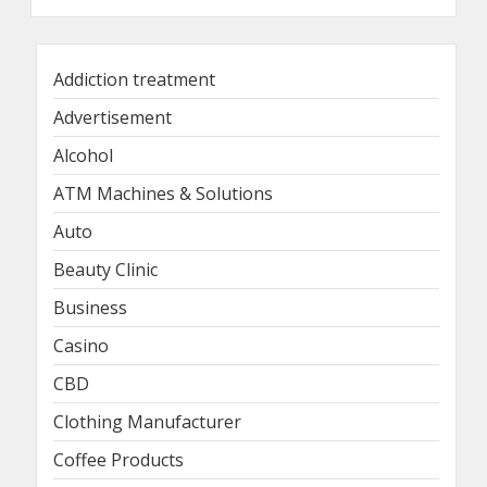
Addiction treatment
Advertisement
Alcohol
ATM Machines & Solutions
Auto
Beauty Clinic
Business
Casino
CBD
Clothing Manufacturer
Coffee Products