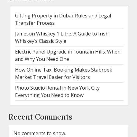
Gifting Property in Dubai: Rules and Legal
Transfer Process
Jameson Whiskey 1 Litre: A Guide to Irish
Whiskey’s Classic Style
Electric Panel Upgrade in Fountain Hills: When
and Why You Need One
How Online Taxi Booking Makes Stabroek
Market Travel Easier for Visitors
Photo Studio Rental in New York City:
Everything You Need to Know
Recent Comments
No comments to show.