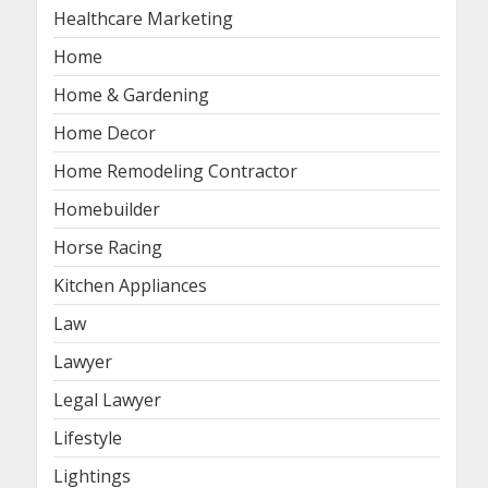
Healthcare Marketing
Home
Home & Gardening
Home Decor
Home Remodeling Contractor
Homebuilder
Horse Racing
Kitchen Appliances
Law
Lawyer
Legal Lawyer
Lifestyle
Lightings