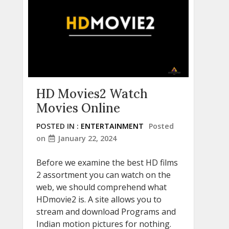
HD Movies2 Watch
Movies Online
POSTED IN :
ENTERTAINMENT
Posted
on
January 22, 2024
Before we examine the best HD films
2 assortment you can watch on the
web, we should comprehend what
HDmovie2 is. A site allows you to
stream and download Programs and
Indian motion pictures for nothing.