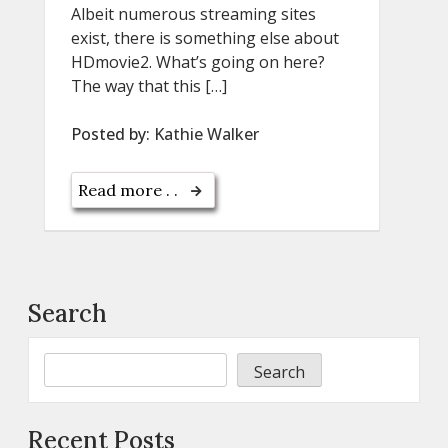
Albeit numerous streaming sites
exist, there is something else about
HDmovie2. What’s going on here?
The way that this […]
Posted by:
Kathie Walker
Read more . .
Search
Search
Recent Posts