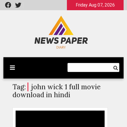
Skip
Friday Aug 07, 2026
to
content
Latest News
Newspaper Dairy
Tag:
john wick 1 full movie
download in hindi