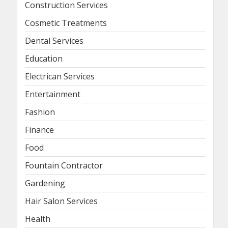
Construction Services
Cosmetic Treatments
Dental Services
Education
Electrican Services
Entertainment
Fashion
Finance
Food
Fountain Contractor
Gardening
Hair Salon Services
Health