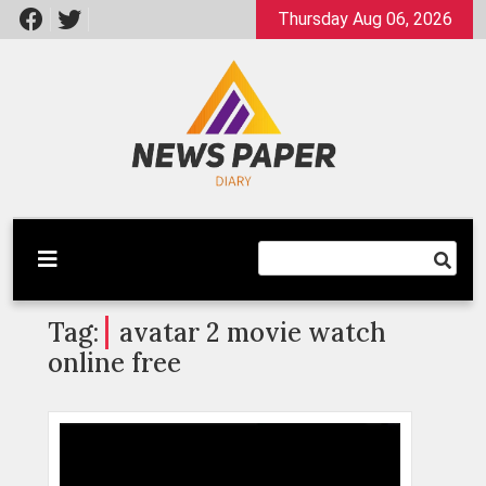
Skip
Thursday Aug 06, 2026
to
content
Latest News
Newspaper Dairy
Tag:
avatar 2 movie watch
online free