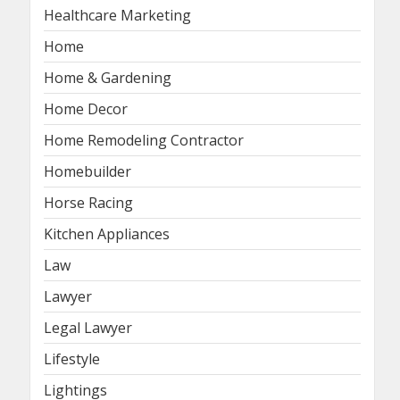
Healthcare Marketing
Home
Home & Gardening
Home Decor
Home Remodeling Contractor
Homebuilder
Horse Racing
Kitchen Appliances
Law
Lawyer
Legal Lawyer
Lifestyle
Lightings