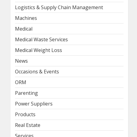
Logistics & Supply Chain Management
Machines
Medical
Medical Waste Services
Medical Weight Loss
News
Occasions & Events
ORM
Parenting
Power Suppliers
Products
Real Estate
Services