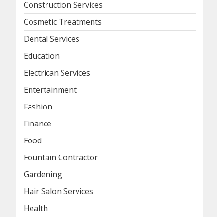
Construction Services
Cosmetic Treatments
Dental Services
Education
Electrican Services
Entertainment
Fashion
Finance
Food
Fountain Contractor
Gardening
Hair Salon Services
Health