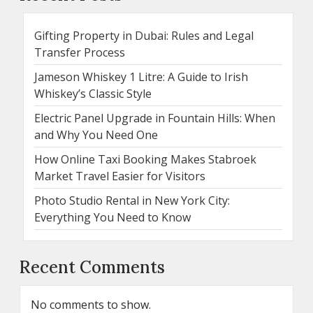
Gifting Property in Dubai: Rules and Legal
Transfer Process
Jameson Whiskey 1 Litre: A Guide to Irish
Whiskey’s Classic Style
Electric Panel Upgrade in Fountain Hills: When
and Why You Need One
How Online Taxi Booking Makes Stabroek
Market Travel Easier for Visitors
Photo Studio Rental in New York City:
Everything You Need to Know
Recent Comments
No comments to show.