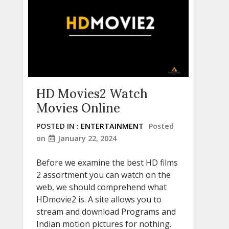
HD Movies2 Watch
Movies Online
POSTED IN :
ENTERTAINMENT
Posted
on
January 22, 2024
Before we examine the best HD films
2 assortment you can watch on the
web, we should comprehend what
HDmovie2 is. A site allows you to
stream and download Programs and
Indian motion pictures for nothing.