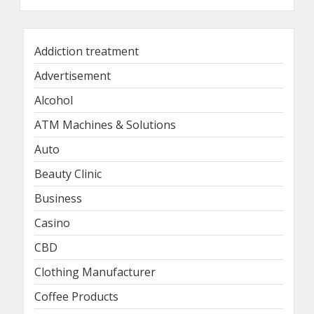
Addiction treatment
Advertisement
Alcohol
ATM Machines & Solutions
Auto
Beauty Clinic
Business
Casino
CBD
Clothing Manufacturer
Coffee Products