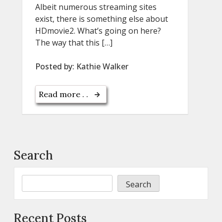
Albeit numerous streaming sites
exist, there is something else about
HDmovie2. What’s going on here?
The way that this […]
Posted by:
Kathie Walker
Read more . .
Search
Search
Recent Posts