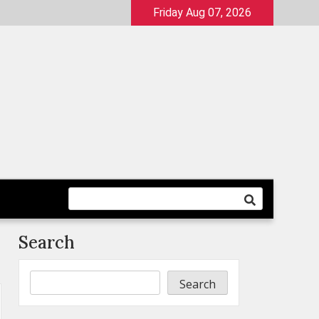
Friday Aug 07, 2026
Search
Search