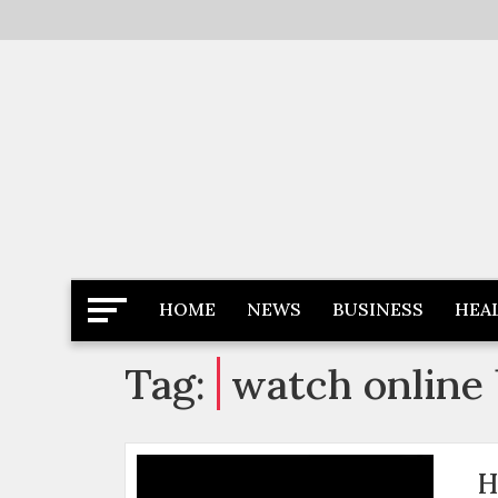
Skip
to
content
Latest News
Newspaper Dairy
HOME
NEWS
BUSINESS
HEA
Tag:
watch online 
H