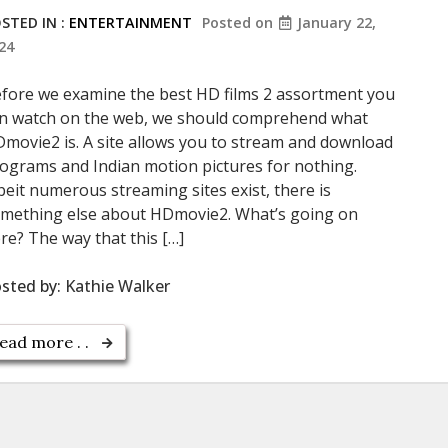
STED IN :
ENTERTAINMENT
Posted on
January 22,
24
fore we examine the best HD films 2 assortment you
n watch on the web, we should comprehend what
movie2 is. A site allows you to stream and download
ograms and Indian motion pictures for nothing.
beit numerous streaming sites exist, there is
mething else about HDmovie2. What’s going on
re? The way that this […]
sted by:
Kathie Walker
ead more . .