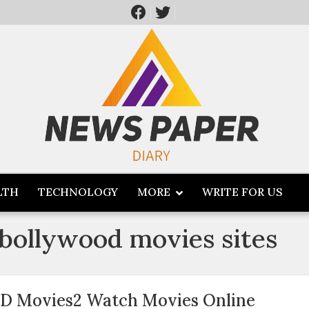
LTH
TECHNOLOGY
MORE
WRITE FOR US
bollywood movies sites
D Movies2 Watch Movies Online