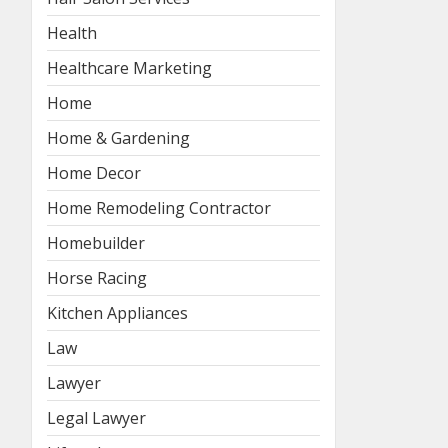
Health
Healthcare Marketing
Home
Home & Gardening
Home Decor
Home Remodeling Contractor
Homebuilder
Horse Racing
Kitchen Appliances
Law
Lawyer
Legal Lawyer