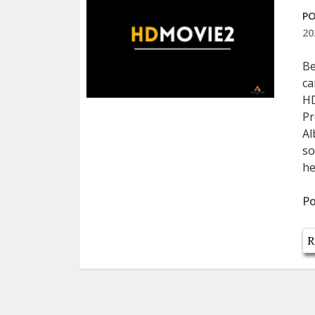
PO
20
Be
ca
HD
Pr
Al
so
he
Po
R