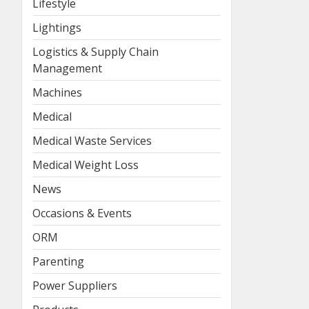
Lifestyle
Lightings
Logistics & Supply Chain
Management
Machines
Medical
Medical Waste Services
Medical Weight Loss
News
Occasions & Events
ORM
Parenting
Power Suppliers