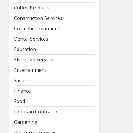
Coffee Products
Construction Services
Cosmetic Treatments
Dental Services
Education
Electrican Services
Entertainment
Fashion
Finance
Food
Fountain Contractor
Gardening
Hair Salon Services