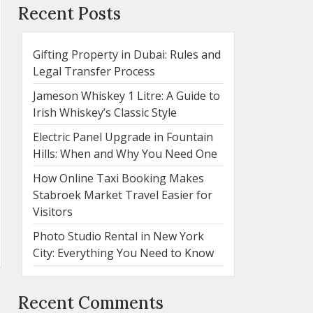
Recent Posts
Gifting Property in Dubai: Rules and
Legal Transfer Process
Jameson Whiskey 1 Litre: A Guide to
Irish Whiskey’s Classic Style
Electric Panel Upgrade in Fountain
Hills: When and Why You Need One
How Online Taxi Booking Makes
Stabroek Market Travel Easier for
Visitors
Photo Studio Rental in New York
City: Everything You Need to Know
Recent Comments