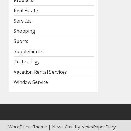
Products
Real Estate
Services
Shopping
Sports
Supplements
Technology
Vacation Rental Services
Window Service
WordPress Theme | News Cast by
NewsPaperDiary