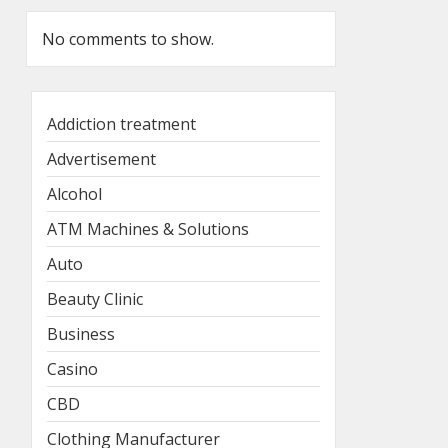
No comments to show.
Addiction treatment
Advertisement
Alcohol
ATM Machines & Solutions
Auto
Beauty Clinic
Business
Casino
CBD
Clothing Manufacturer