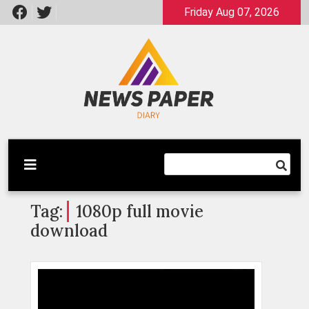
Skip
Friday Aug 07, 2026
to
content
Latest News
Newspaper Dairy
Tag:
1080p full movie
download