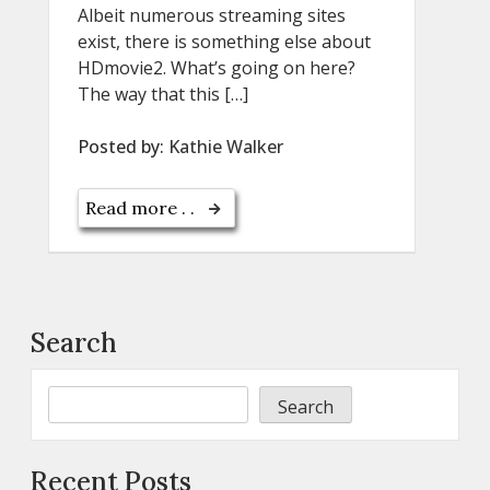
Albeit numerous streaming sites
exist, there is something else about
HDmovie2. What’s going on here?
The way that this […]
Posted by:
Kathie Walker
Read more . .
Search
Search
Recent Posts