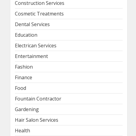
Construction Services
Cosmetic Treatments
Dental Services
Education
Electrican Services
Entertainment
Fashion
Finance
Food
Fountain Contractor
Gardening
Hair Salon Services
Health