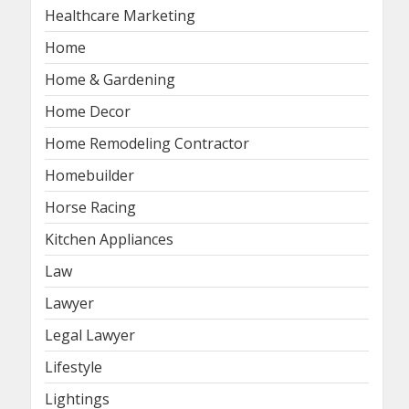
Healthcare Marketing
Home
Home & Gardening
Home Decor
Home Remodeling Contractor
Homebuilder
Horse Racing
Kitchen Appliances
Law
Lawyer
Legal Lawyer
Lifestyle
Lightings