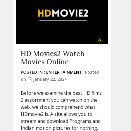
HD Movies2 Watch
Movies Online
POSTED IN :
ENTERTAINMENT
Posted
on
January 22, 2024
Before we examine the best HD films
2 assortment you can watch on the
web, we should comprehend what
HDmovie2 is. A site allows you to
stream and download Programs and
Indian motion pictures for nothing.