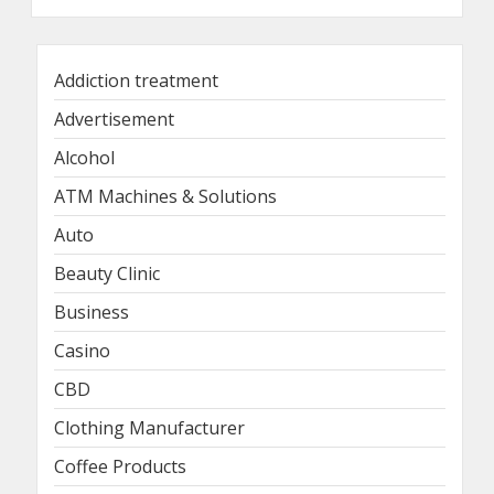
Addiction treatment
Advertisement
Alcohol
ATM Machines & Solutions
Auto
Beauty Clinic
Business
Casino
CBD
Clothing Manufacturer
Coffee Products