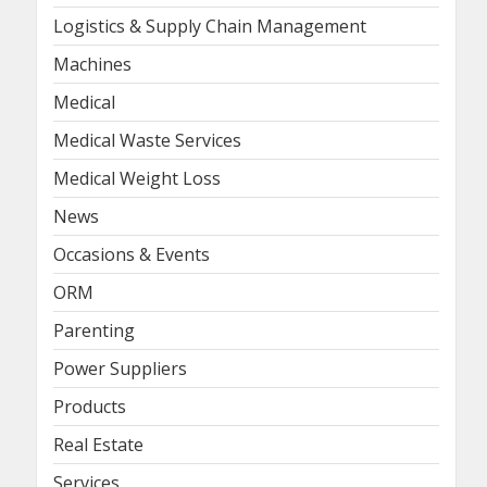
Logistics & Supply Chain Management
Machines
Medical
Medical Waste Services
Medical Weight Loss
News
Occasions & Events
ORM
Parenting
Power Suppliers
Products
Real Estate
Services