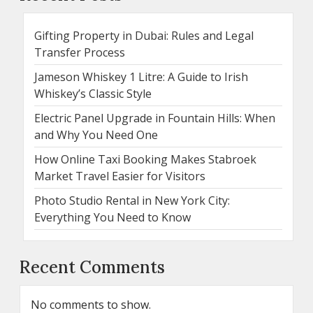
Gifting Property in Dubai: Rules and Legal
Transfer Process
Jameson Whiskey 1 Litre: A Guide to Irish
Whiskey’s Classic Style
Electric Panel Upgrade in Fountain Hills: When
and Why You Need One
How Online Taxi Booking Makes Stabroek
Market Travel Easier for Visitors
Photo Studio Rental in New York City:
Everything You Need to Know
Recent Comments
No comments to show.