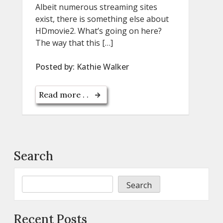
Albeit numerous streaming sites
exist, there is something else about
HDmovie2. What’s going on here?
The way that this […]
Posted by:
Kathie Walker
Read more . .
Search
Search
Recent Posts