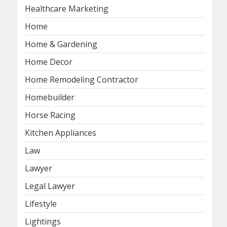
Healthcare Marketing
Home
Home & Gardening
Home Decor
Home Remodeling Contractor
Homebuilder
Horse Racing
Kitchen Appliances
Law
Lawyer
Legal Lawyer
Lifestyle
Lightings