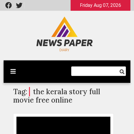
Skip
Friday Aug 07, 2026
to
content
Latest News
Newspaper Dairy
Tag:
the kerala story full
movie free online