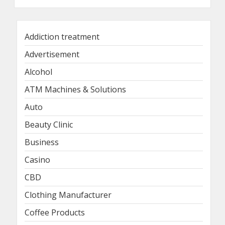
Addiction treatment
Advertisement
Alcohol
ATM Machines & Solutions
Auto
Beauty Clinic
Business
Casino
CBD
Clothing Manufacturer
Coffee Products