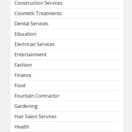
Construction Services
Cosmetic Treatments
Dental Services
Education
Electrican Services
Entertainment
Fashion
Finance
Food
Fountain Contractor
Gardening
Hair Salon Services
Health