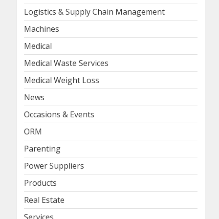
Logistics & Supply Chain Management
Machines
Medical
Medical Waste Services
Medical Weight Loss
News
Occasions & Events
ORM
Parenting
Power Suppliers
Products
Real Estate
Services