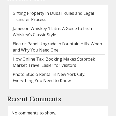
Gifting Property in Dubai: Rules and Legal
Transfer Process
Jameson Whiskey 1 Litre: A Guide to Irish
Whiskey’s Classic Style
Electric Panel Upgrade in Fountain Hills: When
and Why You Need One
How Online Taxi Booking Makes Stabroek
Market Travel Easier for Visitors
Photo Studio Rental in New York City:
Everything You Need to Know
Recent Comments
No comments to show.