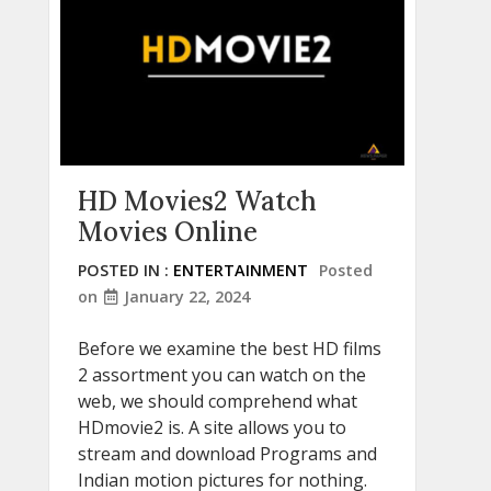
HD Movies2 Watch
Movies Online
POSTED IN :
ENTERTAINMENT
Posted
on
January 22, 2024
Before we examine the best HD films
2 assortment you can watch on the
web, we should comprehend what
HDmovie2 is. A site allows you to
stream and download Programs and
Indian motion pictures for nothing.