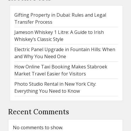
Gifting Property in Dubai: Rules and Legal
Transfer Process
Jameson Whiskey 1 Litre: A Guide to Irish
Whiskey’s Classic Style
Electric Panel Upgrade in Fountain Hills: When
and Why You Need One
How Online Taxi Booking Makes Stabroek
Market Travel Easier for Visitors
Photo Studio Rental in New York City:
Everything You Need to Know
Recent Comments
No comments to show.