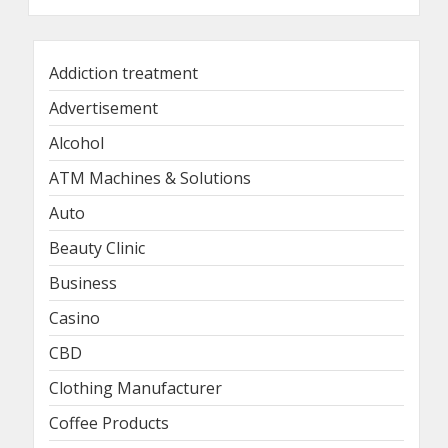
Addiction treatment
Advertisement
Alcohol
ATM Machines & Solutions
Auto
Beauty Clinic
Business
Casino
CBD
Clothing Manufacturer
Coffee Products