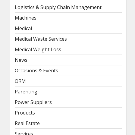
Logistics & Supply Chain Management
Machines
Medical
Medical Waste Services
Medical Weight Loss
News
Occasions & Events
ORM
Parenting
Power Suppliers
Products
Real Estate
Services