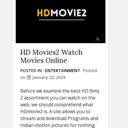
HD Movies2 Watch
Movies Online
POSTED IN :
ENTERTAINMENT
Posted
on
January 22, 2024
Before we examine the best HD films
2 assortment you can watch on the
web, we should comprehend what
HDmovie2 is. A site allows you to
stream and download Programs and
Indian motion pictures for nothing.