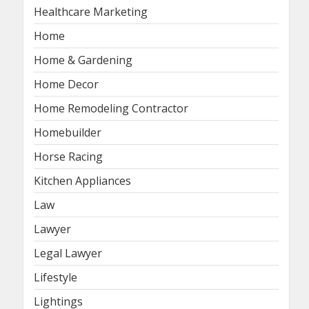
Healthcare Marketing
Home
Home & Gardening
Home Decor
Home Remodeling Contractor
Homebuilder
Horse Racing
Kitchen Appliances
Law
Lawyer
Legal Lawyer
Lifestyle
Lightings