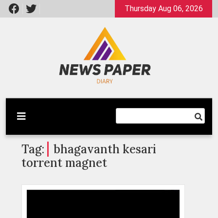
Skip
Thursday Aug 06, 2026
to
content
Latest News
Newspaper Dairy
Tag:
bhagavanth kesari
torrent magnet