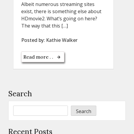
Albeit numerous streaming sites
exist, there is something else about
HDmovie2. What’s going on here?
The way that this […]
Posted by:
Kathie Walker
Read more . .
Search
Search
Recent Posts