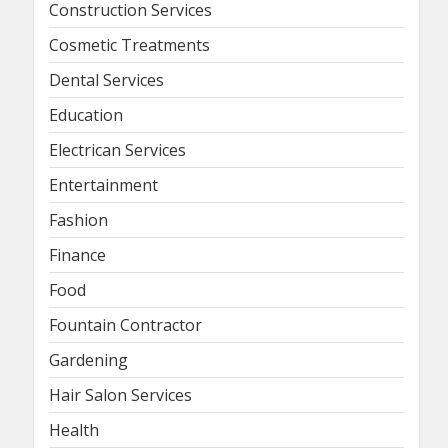
Construction Services
Cosmetic Treatments
Dental Services
Education
Electrican Services
Entertainment
Fashion
Finance
Food
Fountain Contractor
Gardening
Hair Salon Services
Health