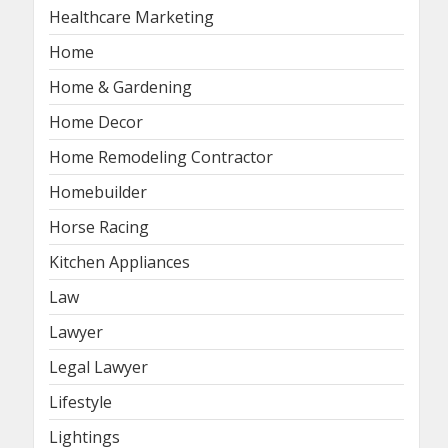
Healthcare Marketing
Home
Home & Gardening
Home Decor
Home Remodeling Contractor
Homebuilder
Horse Racing
Kitchen Appliances
Law
Lawyer
Legal Lawyer
Lifestyle
Lightings