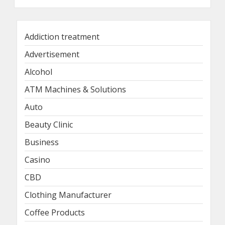
Addiction treatment
Advertisement
Alcohol
ATM Machines & Solutions
Auto
Beauty Clinic
Business
Casino
CBD
Clothing Manufacturer
Coffee Products