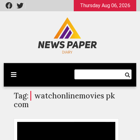
Skip
Thursday Aug 06, 2026
to
content
Latest News
Newspaper Dairy
Tag:
watchonlinemovies pk
com