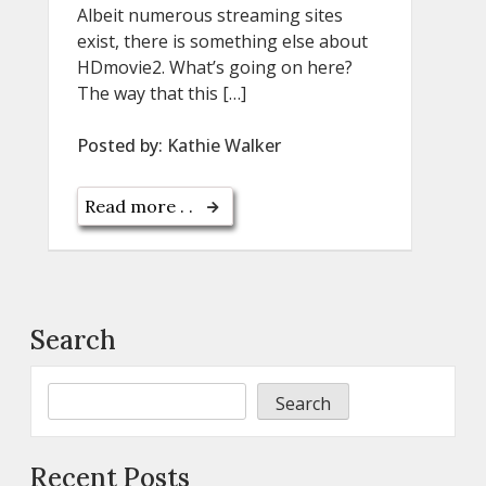
Albeit numerous streaming sites
exist, there is something else about
HDmovie2. What’s going on here?
The way that this […]
Posted by:
Kathie Walker
Read more . .
Search
Search
Recent Posts