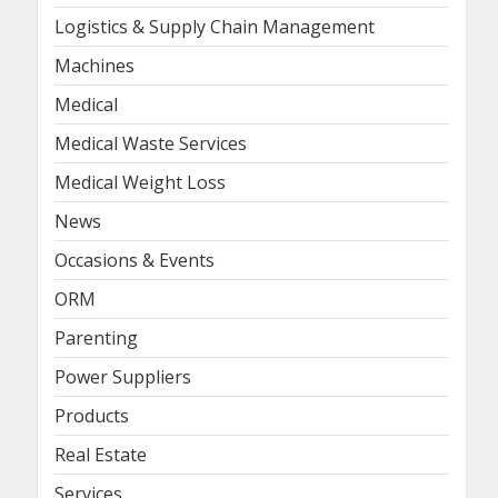
Logistics & Supply Chain Management
Machines
Medical
Medical Waste Services
Medical Weight Loss
News
Occasions & Events
ORM
Parenting
Power Suppliers
Products
Real Estate
Services