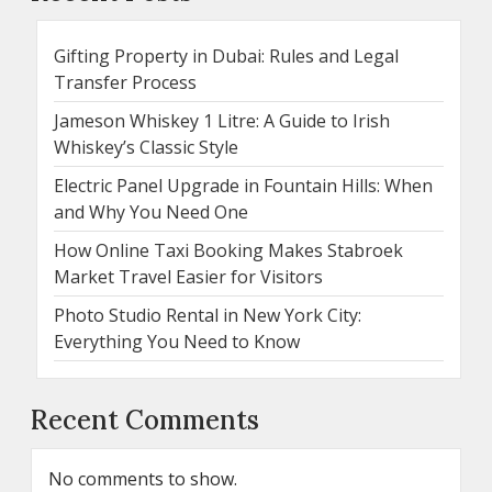
Gifting Property in Dubai: Rules and Legal
Transfer Process
Jameson Whiskey 1 Litre: A Guide to Irish
Whiskey’s Classic Style
Electric Panel Upgrade in Fountain Hills: When
and Why You Need One
How Online Taxi Booking Makes Stabroek
Market Travel Easier for Visitors
Photo Studio Rental in New York City:
Everything You Need to Know
Recent Comments
No comments to show.