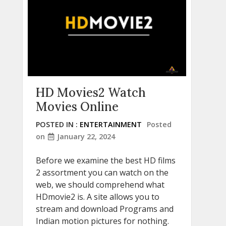
HD Movies2 Watch
Movies Online
POSTED IN :
ENTERTAINMENT
Posted
on
January 22, 2024
Before we examine the best HD films
2 assortment you can watch on the
web, we should comprehend what
HDmovie2 is. A site allows you to
stream and download Programs and
Indian motion pictures for nothing.