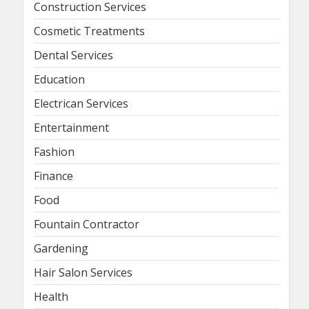
Construction Services
Cosmetic Treatments
Dental Services
Education
Electrican Services
Entertainment
Fashion
Finance
Food
Fountain Contractor
Gardening
Hair Salon Services
Health