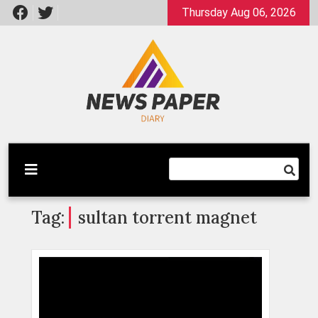
Skip
Thursday Aug 06, 2026
to
content
Latest News
Newspaper Dairy
Tag:
sultan torrent magnet