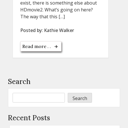
exist, there is something else about
HDmovie2. What’s going on here?
The way that this […]
Posted by:
Kathie Walker
Read more . .
Search
Search
Recent Posts