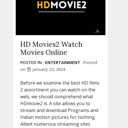
HD Movies2 Watch
Movies Online
POSTED IN :
ENTERTAINMENT
Posted
on
January 22, 2024
Before we examine the best HD films
2 assortment you can watch on the
web, we should comprehend what
HDmovie2 is. A site allows you to
stream and download Programs and
Indian motion pictures for nothing.
Albeit numerous streaming sites