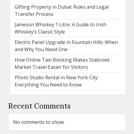
Gifting Property in Dubai: Rules and Legal
Transfer Process
Jameson Whiskey 1 Litre: A Guide to Irish
Whiskey’s Classic Style
Electric Panel Upgrade in Fountain Hills: When
and Why You Need One
How Online Taxi Booking Makes Stabroek
Market Travel Easier for Visitors
Photo Studio Rental in New York City:
Everything You Need to Know
Recent Comments
No comments to show.