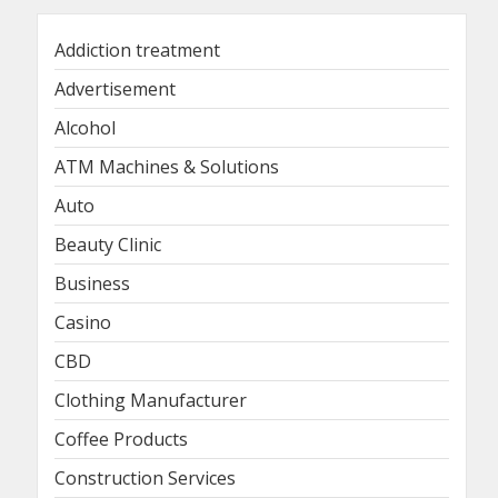
Addiction treatment
Advertisement
Alcohol
ATM Machines & Solutions
Auto
Beauty Clinic
Business
Casino
CBD
Clothing Manufacturer
Coffee Products
Construction Services