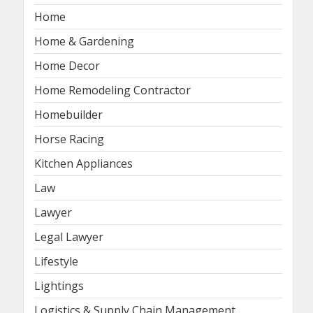
Home
Home & Gardening
Home Decor
Home Remodeling Contractor
Homebuilder
Horse Racing
Kitchen Appliances
Law
Lawyer
Legal Lawyer
Lifestyle
Lightings
Logistics & Supply Chain Management