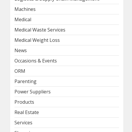
Machines
Medical
Medical Waste Services
Medical Weight Loss
News
Occasions & Events
ORM
Parenting
Power Suppliers
Products
Real Estate
Services