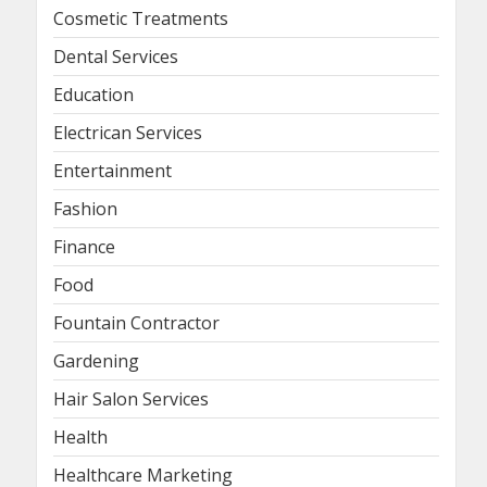
Cosmetic Treatments
Dental Services
Education
Electrican Services
Entertainment
Fashion
Finance
Food
Fountain Contractor
Gardening
Hair Salon Services
Health
Healthcare Marketing