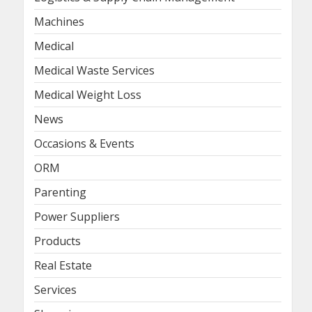
Machines
Medical
Medical Waste Services
Medical Weight Loss
News
Occasions & Events
ORM
Parenting
Power Suppliers
Products
Real Estate
Services