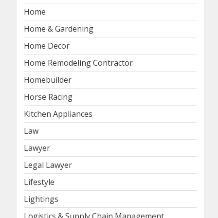
Home
Home & Gardening
Home Decor
Home Remodeling Contractor
Homebuilder
Horse Racing
Kitchen Appliances
Law
Lawyer
Legal Lawyer
Lifestyle
Lightings
Logistics & Supply Chain Management