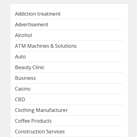
Addiction treatment
Advertisement
Alcohol
ATM Machines & Solutions
Auto
Beauty Clinic
Business
Casino
CBD
Clothing Manufacturer
Coffee Products
Construction Services