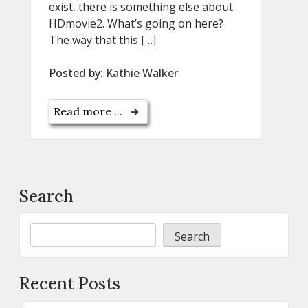
exist, there is something else about
HDmovie2. What’s going on here?
The way that this […]
Posted by:
Kathie Walker
Read more . .
Search
Search
Recent Posts