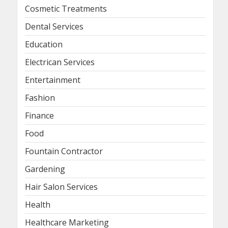
Cosmetic Treatments
Dental Services
Education
Electrican Services
Entertainment
Fashion
Finance
Food
Fountain Contractor
Gardening
Hair Salon Services
Health
Healthcare Marketing