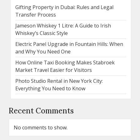
Gifting Property in Dubai: Rules and Legal
Transfer Process
Jameson Whiskey 1 Litre: A Guide to Irish
Whiskey’s Classic Style
Electric Panel Upgrade in Fountain Hills: When
and Why You Need One
How Online Taxi Booking Makes Stabroek
Market Travel Easier for Visitors
Photo Studio Rental in New York City:
Everything You Need to Know
Recent Comments
No comments to show.