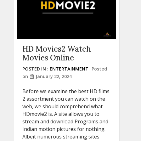
HD Movies2 Watch
Movies Online
POSTED IN :
ENTERTAINMENT
Posted
on
January 22, 2024
Before we examine the best HD films
2 assortment you can watch on the
web, we should comprehend what
HDmovie2 is. A site allows you to
stream and download Programs and
Indian motion pictures for nothing.
Albeit numerous streaming sites