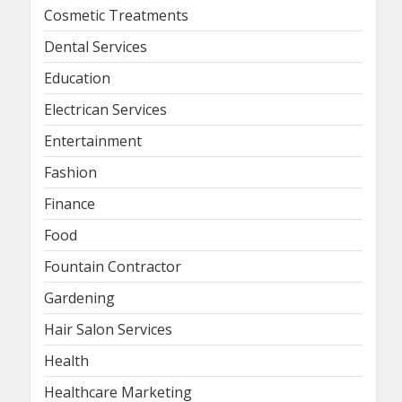
Cosmetic Treatments
Dental Services
Education
Electrican Services
Entertainment
Fashion
Finance
Food
Fountain Contractor
Gardening
Hair Salon Services
Health
Healthcare Marketing