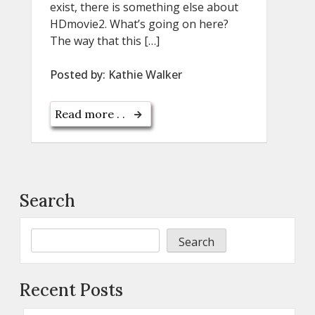
exist, there is something else about
HDmovie2. What’s going on here?
The way that this […]
Posted by:
Kathie Walker
Read more . .
Search
Search
Recent Posts