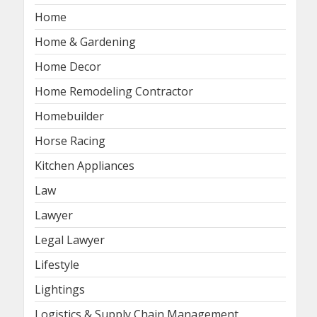
Home
Home & Gardening
Home Decor
Home Remodeling Contractor
Homebuilder
Horse Racing
Kitchen Appliances
Law
Lawyer
Legal Lawyer
Lifestyle
Lightings
Logistics & Supply Chain Management