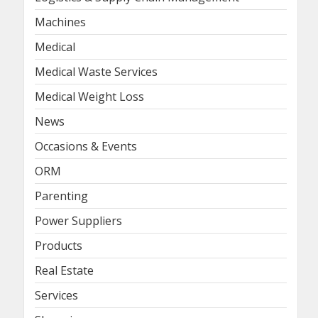
Machines
Medical
Medical Waste Services
Medical Weight Loss
News
Occasions & Events
ORM
Parenting
Power Suppliers
Products
Real Estate
Services