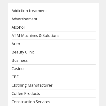
Addiction treatment
Advertisement
Alcohol
ATM Machines & Solutions
Auto
Beauty Clinic
Business
Casino
CBD
Clothing Manufacturer
Coffee Products
Construction Services