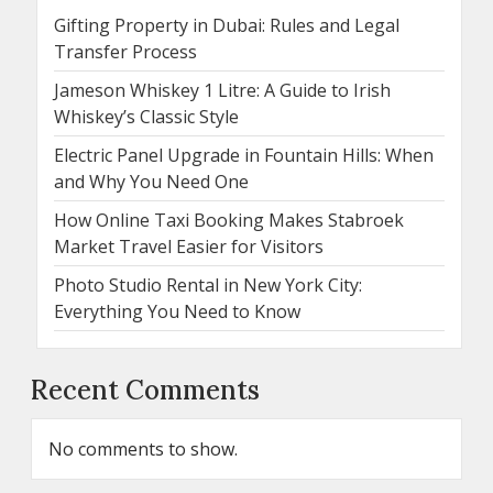
Gifting Property in Dubai: Rules and Legal
Transfer Process
Jameson Whiskey 1 Litre: A Guide to Irish
Whiskey’s Classic Style
Electric Panel Upgrade in Fountain Hills: When
and Why You Need One
How Online Taxi Booking Makes Stabroek
Market Travel Easier for Visitors
Photo Studio Rental in New York City:
Everything You Need to Know
Recent Comments
No comments to show.