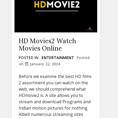
HD Movies2 Watch
Movies Online
POSTED IN :
ENTERTAINMENT
Posted
on
January 22, 2024
Before we examine the best HD films
2 assortment you can watch on the
web, we should comprehend what
HDmovie2 is. A site allows you to
stream and download Programs and
Indian motion pictures for nothing.
Albeit numerous streaming sites