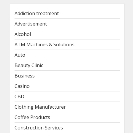
Addiction treatment
Advertisement
Alcohol
ATM Machines & Solutions
Auto
Beauty Clinic
Business
Casino
CBD
Clothing Manufacturer
Coffee Products
Construction Services