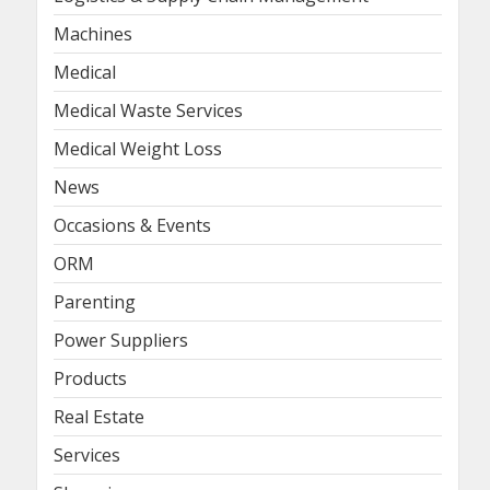
Machines
Medical
Medical Waste Services
Medical Weight Loss
News
Occasions & Events
ORM
Parenting
Power Suppliers
Products
Real Estate
Services