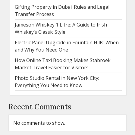
Gifting Property in Dubai: Rules and Legal
Transfer Process
Jameson Whiskey 1 Litre: A Guide to Irish
Whiskey’s Classic Style
Electric Panel Upgrade in Fountain Hills: When
and Why You Need One
How Online Taxi Booking Makes Stabroek
Market Travel Easier for Visitors
Photo Studio Rental in New York City:
Everything You Need to Know
Recent Comments
No comments to show.