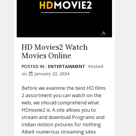
HD Movies2 Watch
Movies Online
POSTED IN :
ENTERTAINMENT
Posted
on
January 22, 2024
Before we examine the best HD films
2 assortment you can watch on the
web, we should comprehend what
HDmovie2 is. A site allows you to
stream and download Programs and
Indian motion pictures for nothing.
Albeit numerous streaming sites