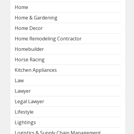
Home
Home & Gardening
Home Decor
Home Remodeling Contractor
Homebuilder
Horse Racing
Kitchen Appliances
Law
Lawyer
Legal Lawyer
Lifestyle
Lightings
Logistics & Supply Chain Management