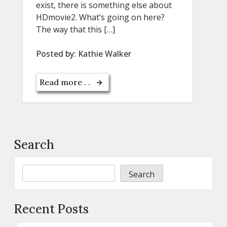
exist, there is something else about
HDmovie2. What’s going on here?
The way that this […]
Posted by:
Kathie Walker
Read more . .
Search
Search
Recent Posts