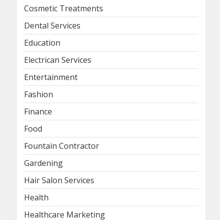
Cosmetic Treatments
Dental Services
Education
Electrican Services
Entertainment
Fashion
Finance
Food
Fountain Contractor
Gardening
Hair Salon Services
Health
Healthcare Marketing