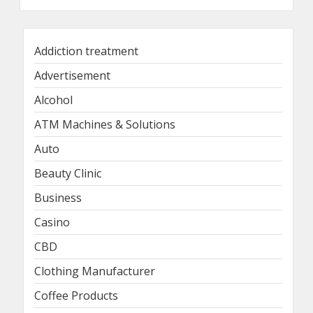
Addiction treatment
Advertisement
Alcohol
ATM Machines & Solutions
Auto
Beauty Clinic
Business
Casino
CBD
Clothing Manufacturer
Coffee Products