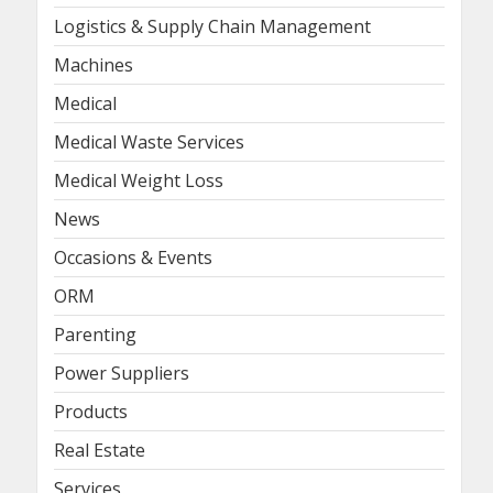
Logistics & Supply Chain Management
Machines
Medical
Medical Waste Services
Medical Weight Loss
News
Occasions & Events
ORM
Parenting
Power Suppliers
Products
Real Estate
Services