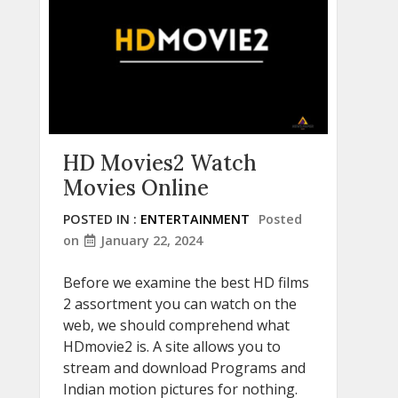
HD Movies2 Watch
Movies Online
POSTED IN :
ENTERTAINMENT
Posted
on
January 22, 2024
Before we examine the best HD films
2 assortment you can watch on the
web, we should comprehend what
HDmovie2 is. A site allows you to
stream and download Programs and
Indian motion pictures for nothing.