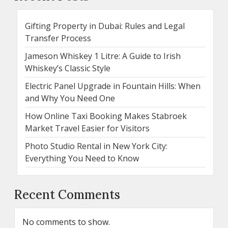
Gifting Property in Dubai: Rules and Legal
Transfer Process
Jameson Whiskey 1 Litre: A Guide to Irish
Whiskey’s Classic Style
Electric Panel Upgrade in Fountain Hills: When
and Why You Need One
How Online Taxi Booking Makes Stabroek
Market Travel Easier for Visitors
Photo Studio Rental in New York City:
Everything You Need to Know
Recent Comments
No comments to show.