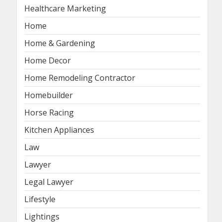
Healthcare Marketing
Home
Home & Gardening
Home Decor
Home Remodeling Contractor
Homebuilder
Horse Racing
Kitchen Appliances
Law
Lawyer
Legal Lawyer
Lifestyle
Lightings