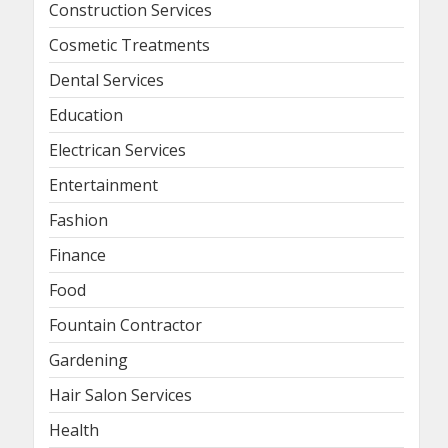
Construction Services
Cosmetic Treatments
Dental Services
Education
Electrican Services
Entertainment
Fashion
Finance
Food
Fountain Contractor
Gardening
Hair Salon Services
Health