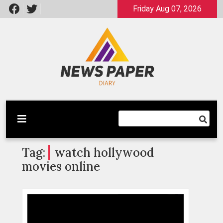
Skip
Friday Aug 07, 2026
to
content
Latest News
Newspaper Dairy
Tag:
watch hollywood
movies online