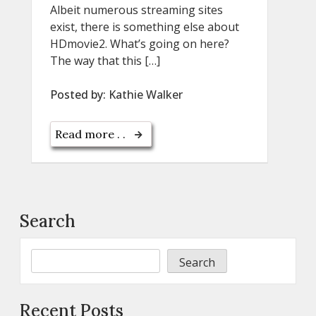
Albeit numerous streaming sites
exist, there is something else about
HDmovie2. What’s going on here?
The way that this […]
Posted by:
Kathie Walker
Read more . .
Search
Search
Recent Posts