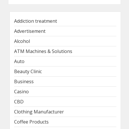
Addiction treatment
Advertisement
Alcohol
ATM Machines & Solutions
Auto
Beauty Clinic
Business
Casino
CBD
Clothing Manufacturer
Coffee Products