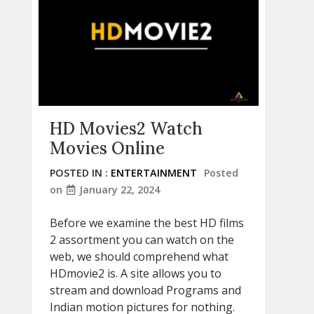
HD Movies2 Watch
Movies Online
POSTED IN :
ENTERTAINMENT
Posted
on
January 22, 2024
Before we examine the best HD films
2 assortment you can watch on the
web, we should comprehend what
HDmovie2 is. A site allows you to
stream and download Programs and
Indian motion pictures for nothing.