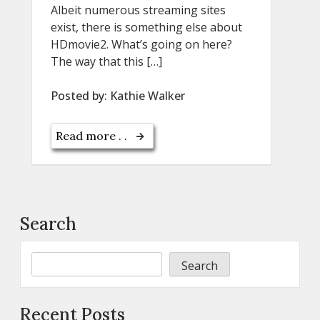
Albeit numerous streaming sites
exist, there is something else about
HDmovie2. What’s going on here?
The way that this […]
Posted by:
Kathie Walker
Read more . .
Search
Search
Recent Posts