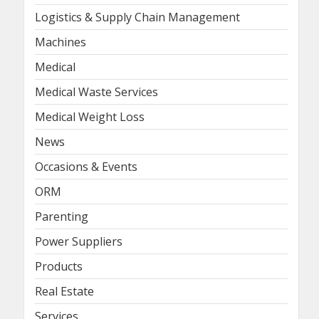
Logistics & Supply Chain Management
Machines
Medical
Medical Waste Services
Medical Weight Loss
News
Occasions & Events
ORM
Parenting
Power Suppliers
Products
Real Estate
Services