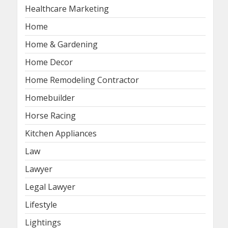
Healthcare Marketing
Home
Home & Gardening
Home Decor
Home Remodeling Contractor
Homebuilder
Horse Racing
Kitchen Appliances
Law
Lawyer
Legal Lawyer
Lifestyle
Lightings