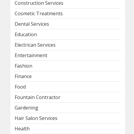
Construction Services
Cosmetic Treatments
Dental Services
Education
Electrican Services
Entertainment
Fashion
Finance
Food
Fountain Contractor
Gardening
Hair Salon Services
Health