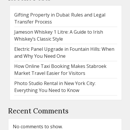
Gifting Property in Dubai: Rules and Legal
Transfer Process
Jameson Whiskey 1 Litre: A Guide to Irish
Whiskey’s Classic Style
Electric Panel Upgrade in Fountain Hills: When
and Why You Need One
How Online Taxi Booking Makes Stabroek
Market Travel Easier for Visitors
Photo Studio Rental in New York City:
Everything You Need to Know
Recent Comments
No comments to show.