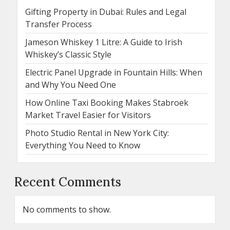
Gifting Property in Dubai: Rules and Legal
Transfer Process
Jameson Whiskey 1 Litre: A Guide to Irish
Whiskey’s Classic Style
Electric Panel Upgrade in Fountain Hills: When
and Why You Need One
How Online Taxi Booking Makes Stabroek
Market Travel Easier for Visitors
Photo Studio Rental in New York City:
Everything You Need to Know
Recent Comments
No comments to show.