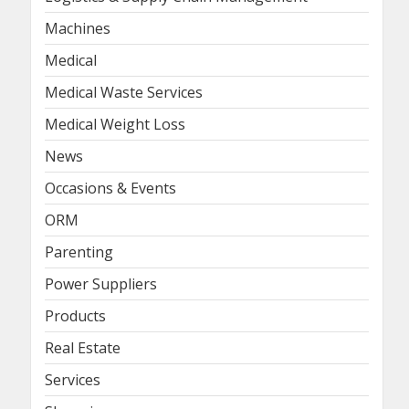
Machines
Medical
Medical Waste Services
Medical Weight Loss
News
Occasions & Events
ORM
Parenting
Power Suppliers
Products
Real Estate
Services