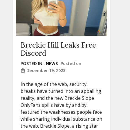
Breckie Hill Leaks Free
Discord
POSTED IN :
NEWS
Posted on
December 19, 2023
In the age of the web, security
breaks have turned into an appalling
reality, and the new Breckie Slope
OnlyFans spills have by and by
featured the weaknesses people face
while sharing individual substance on
the web. Breckie Slope, a rising star