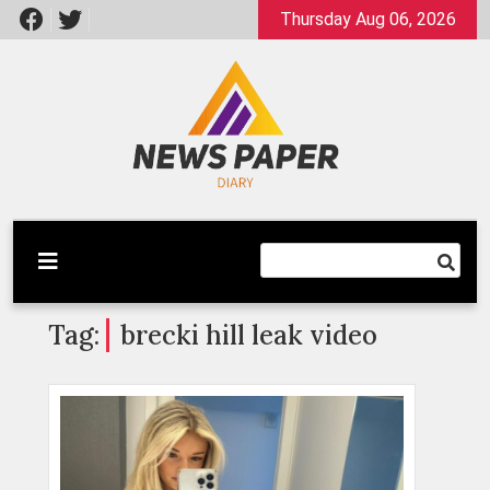
Skip
Thursday Aug 06, 2026
to
content
Latest News
Newspaper Dairy
Tag:
brecki hill leak video