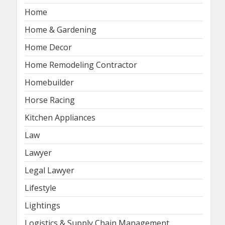
Home
Home & Gardening
Home Decor
Home Remodeling Contractor
Homebuilder
Horse Racing
Kitchen Appliances
Law
Lawyer
Legal Lawyer
Lifestyle
Lightings
Logistics & Supply Chain Management