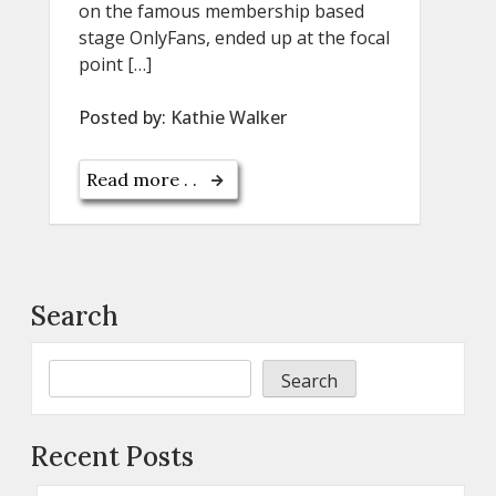
on the famous membership based
stage OnlyFans, ended up at the focal
point […]
Posted by:
Kathie Walker
Read more . .
Search
Search
Recent Posts