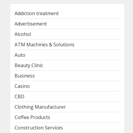
Addiction treatment
Advertisement
Alcohol
ATM Machines & Solutions
Auto
Beauty Clinic
Business
Casino
CBD
Clothing Manufacturer
Coffee Products
Construction Services