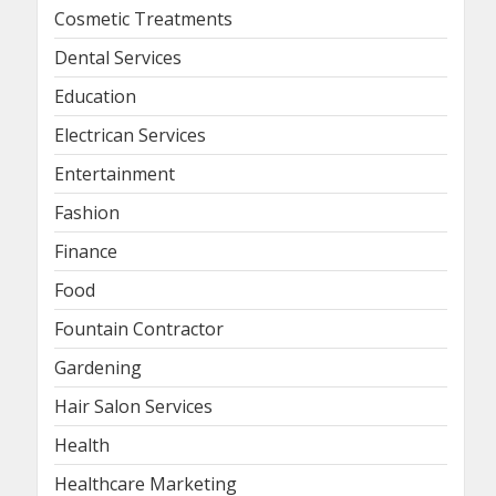
Cosmetic Treatments
Dental Services
Education
Electrican Services
Entertainment
Fashion
Finance
Food
Fountain Contractor
Gardening
Hair Salon Services
Health
Healthcare Marketing