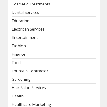
Cosmetic Treatments
Dental Services
Education
Electrican Services
Entertainment
Fashion
Finance
Food
Fountain Contractor
Gardening
Hair Salon Services
Health
Healthcare Marketing