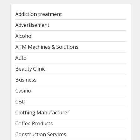
Addiction treatment
Advertisement
Alcohol
ATM Machines & Solutions
Auto
Beauty Clinic
Business
Casino
CBD
Clothing Manufacturer
Coffee Products
Construction Services