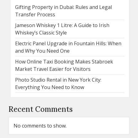
Gifting Property in Dubai: Rules and Legal
Transfer Process
Jameson Whiskey 1 Litre: A Guide to Irish
Whiskey’s Classic Style
Electric Panel Upgrade in Fountain Hills: When
and Why You Need One
How Online Taxi Booking Makes Stabroek
Market Travel Easier for Visitors
Photo Studio Rental in New York City:
Everything You Need to Know
Recent Comments
No comments to show.