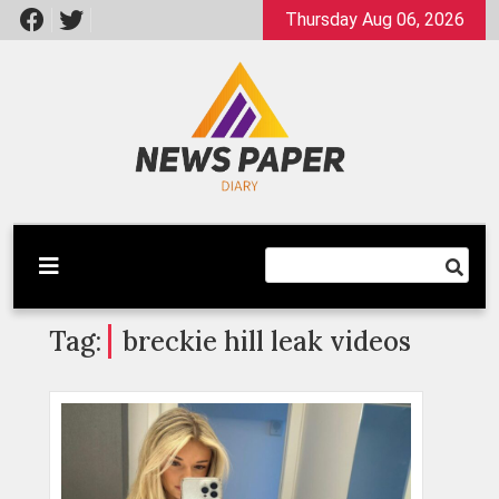
Skip
Thursday Aug 06, 2026
to
content
Latest News
Newspaper Dairy
Tag:
breckie hill leak videos