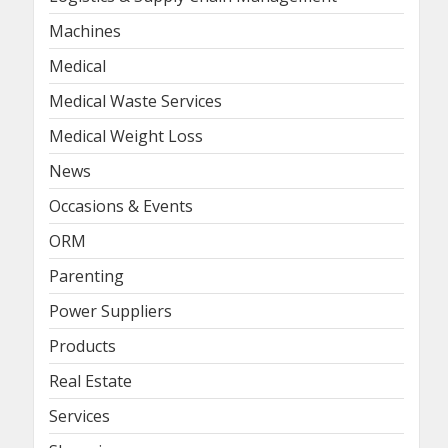
Machines
Medical
Medical Waste Services
Medical Weight Loss
News
Occasions & Events
ORM
Parenting
Power Suppliers
Products
Real Estate
Services