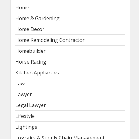
Home
Home & Gardening
Home Decor
Home Remodeling Contractor
Homebuilder
Horse Racing
Kitchen Appliances
Law
Lawyer
Legal Lawyer
Lifestyle
Lightings
Logistics & Supply Chain Management