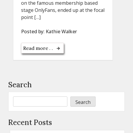
on the famous membership based
stage OnlyFans, ended up at the focal
point […]
Posted by:
Kathie Walker
Read more . .
Search
Search
Recent Posts