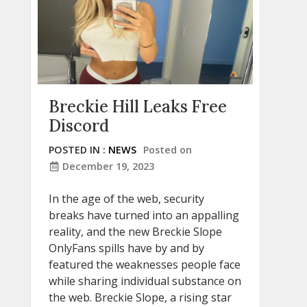
Breckie Hill Leaks Free
Discord
POSTED IN :
NEWS
Posted on
December 19, 2023
In the age of the web, security
breaks have turned into an appalling
reality, and the new Breckie Slope
OnlyFans spills have by and by
featured the weaknesses people face
while sharing individual substance on
the web. Breckie Slope, a rising star