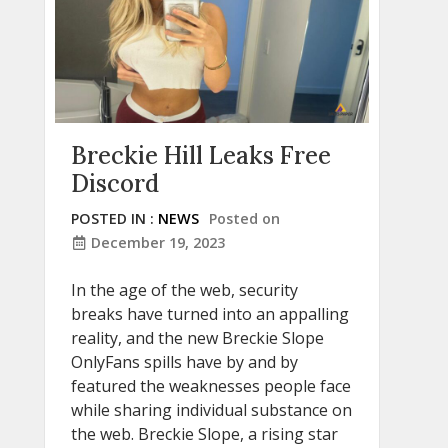
Breckie Hill Leaks Free
Discord
POSTED IN :
NEWS
Posted on
December 19, 2023
In the age of the web, security
breaks have turned into an appalling
reality, and the new Breckie Slope
OnlyFans spills have by and by
featured the weaknesses people face
while sharing individual substance on
the web. Breckie Slope, a rising star