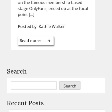
on the famous membership based
stage OnlyFans, ended up at the focal
point […]
Posted by:
Kathie Walker
Read more . .
Search
Search
Recent Posts