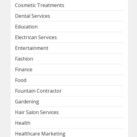
Cosmetic Treatments
Dental Services
Education
Electrican Services
Entertainment
Fashion
Finance
Food
Fountain Contractor
Gardening
Hair Salon Services
Health
Healthcare Marketing