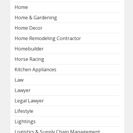
Home
Home & Gardening
Home Decor
Home Remodeling Contractor
Homebuilder
Horse Racing
Kitchen Appliances
Law
Lawyer
Legal Lawyer
Lifestyle
Lightings
Logistics & Supply Chain Management