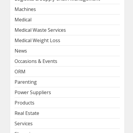
Machines
Medical
Medical Waste Services
Medical Weight Loss
News
Occasions & Events
ORM
Parenting
Power Suppliers
Products
Real Estate
Services