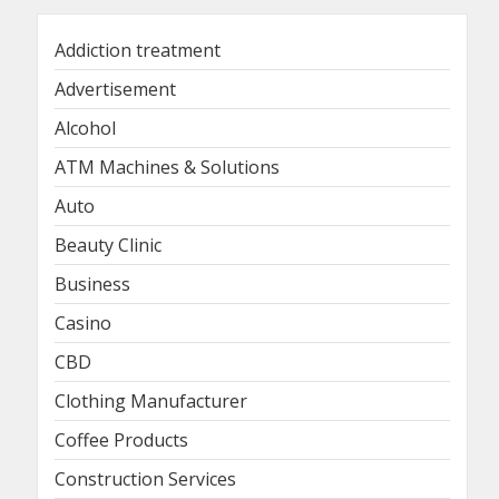
Addiction treatment
Advertisement
Alcohol
ATM Machines & Solutions
Auto
Beauty Clinic
Business
Casino
CBD
Clothing Manufacturer
Coffee Products
Construction Services