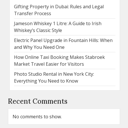
Gifting Property in Dubai: Rules and Legal
Transfer Process
Jameson Whiskey 1 Litre: A Guide to Irish
Whiskey’s Classic Style
Electric Panel Upgrade in Fountain Hills: When
and Why You Need One
How Online Taxi Booking Makes Stabroek
Market Travel Easier for Visitors
Photo Studio Rental in New York City:
Everything You Need to Know
Recent Comments
No comments to show.