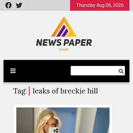
Skip
Thursday Aug 06, 2026
to
content
Latest News
Newspaper Dairy
Tag:
leaks of breckie hill